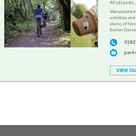
Midlands
Warwickshire'
activities and
places of hist
Burton Dasset
0182
park
VIEW OU