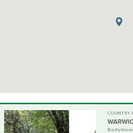
COUNTRY 
WARWIC
Bodymoor 