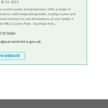
, B76 0DY
s country parks and greenways offer a range of
 events, with invigorating walks, cycling routes and
orical interest to suit all members of your family. •
t Hills Country Park - Southam • Ha...
7 872660
s@warwickshire.gov.uk
R WEBSITE