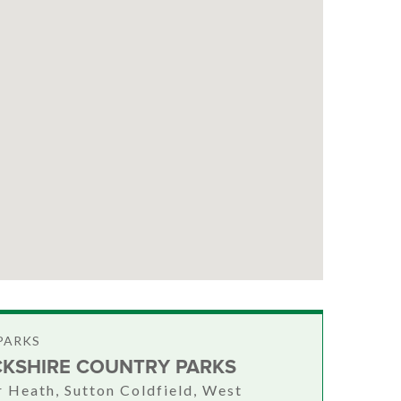
PARKS
KSHIRE COUNTRY PARKS
Heath, Sutton Coldfield, West