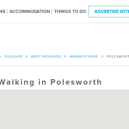
NS
ACCOMMODATION
THINGS TO DO
ADVERTISE WIT
ENGLAND
WEST MIDLANDS
WARWICKSHIRE
POLESWOR
Walking in Polesworth