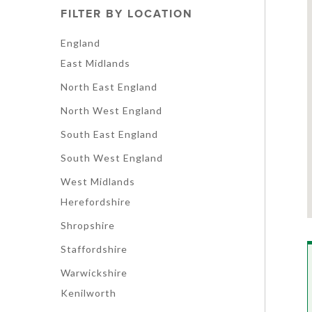
FILTER BY LOCATION
England
East Midlands
North East England
North West England
South East England
South West England
West Midlands
Herefordshire
Shropshire
Staffordshire
Warwickshire
Kenilworth