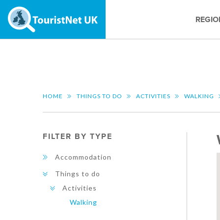
REGIO
HOME
THINGS TO DO
ACTIVITIES
WALKING
FILTER BY TYPE
Accommodation
Things to do
Activities
Walking