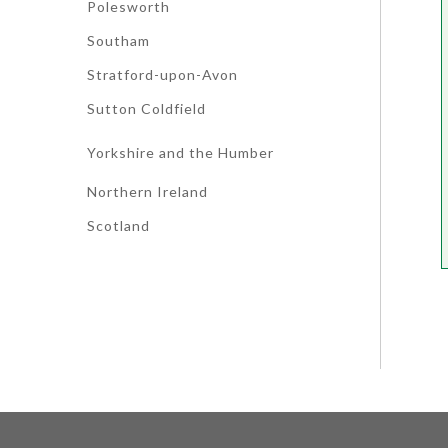
Polesworth
Southam
Stratford-upon-Avon
Sutton Coldfield
Yorkshire and the Humber
Northern Ireland
Scotland