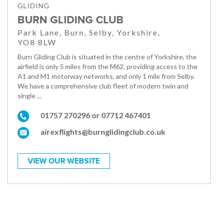
GLIDING
BURN GLIDING CLUB
Park Lane, Burn, Selby, Yorkshire,
YO8 8LW
Burn Gliding Club is situated in the centre of Yorkshire, the
airfield is only 5 miles from the M62, providing access to the
A1 and M1 motorway networks, and only 1 mile from Selby.
We have a comprehensive club fleet of modern twin and
single ...
01757 270296 or 07712 467401
airexflights@burnglidingclub.co.uk
VIEW OUR WEBSITE