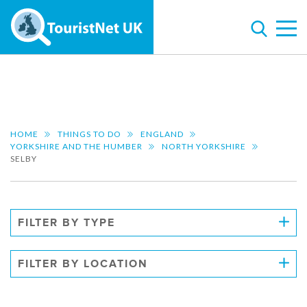
HOME
THINGS TO DO
ENGLAND
YORKSHIRE AND THE HUMBER
NORTH YORKSHIRE
SELBY
FILTER BY TYPE
FILTER BY LOCATION