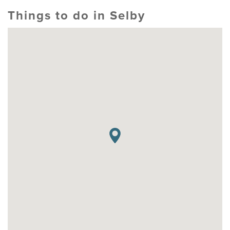
Things to do in Selby