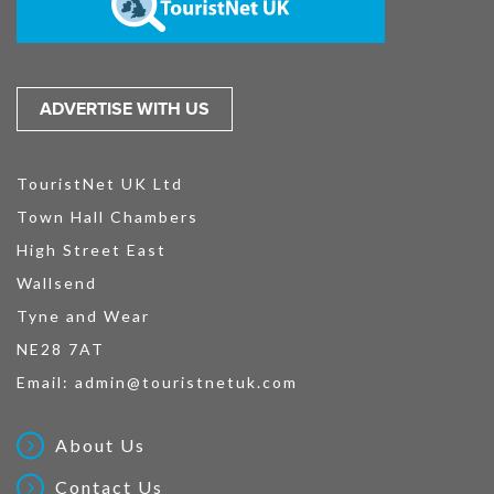
ADVERTISE WITH US
TouristNet UK Ltd
Town Hall Chambers
High Street East
Wallsend
Tyne and Wear
NE28 7AT
Email:
admin@touristnetuk.com
About Us
Contact Us