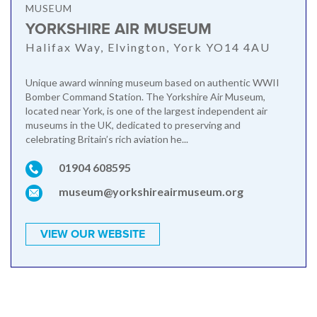
MUSEUM
YORKSHIRE AIR MUSEUM
Halifax Way, Elvington, York YO14 4AU
Unique award winning museum based on authentic WWII
Bomber Command Station. The Yorkshire Air Museum,
located near York, is one of the largest independent air
museums in the UK, dedicated to preserving and
celebrating Britain’s rich aviation he...
01904 608595
museum@yorkshireairmuseum.org
VIEW OUR WEBSITE