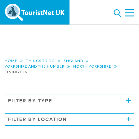
HOME
THINGS TO DO
ENGLAND
YORKSHIRE AND THE HUMBER
NORTH YORKSHIRE
ELVINGTON
FILTER BY TYPE
FILTER BY LOCATION