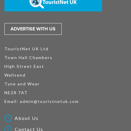
ADVERTISE WITH US
TouristNet UK Ltd
Town Hall Chambers
High Street East
Wallsend
Tyne and Wear
NE28 7AT
Email:
admin@touristnetuk.com
About Us
Contact Us