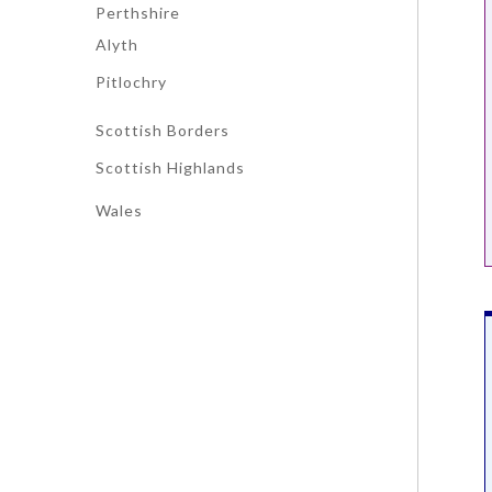
Perthshire
Alyth
Pitlochry
Scottish Borders
Scottish Highlands
Wales