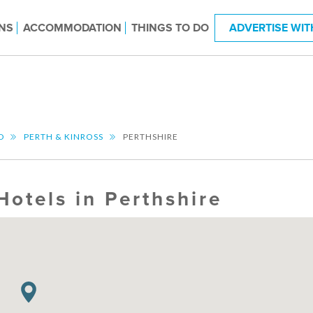
NS
ACCOMMODATION
THINGS TO DO
ADVERTISE WIT
D
PERTH & KINROSS
PERTHSHIRE
Hotels in Perthshire