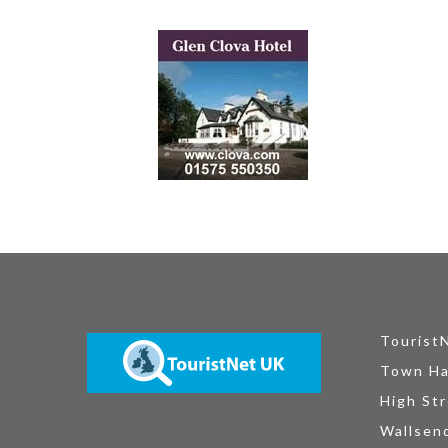
Tourist
Town Ha
High Str
Wallsen