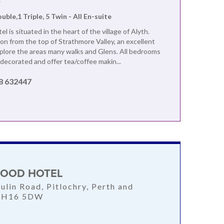
F
ouble,1 Triple, 5 Twin - All En-suite
l is situated in the heart of the village of Alyth.
 from the top of Strathmore Valley, an excellent
xplore the areas many walks and Glens. All bedrooms
 decorated and offer tea/coffee makin...
8 632447
OOD HOTEL
ulin Road, Pitlochry, Perth and
 PH16 5DW