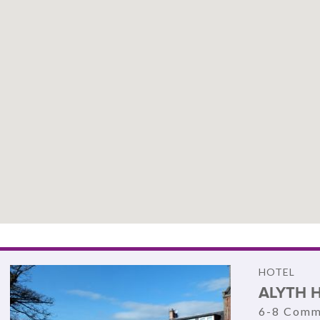
HOTEL
ALYTH 
6-8 Comme