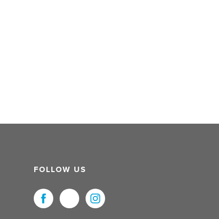
FOLLOW US