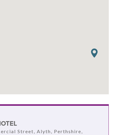
HOTEL
rcial Street, Alyth, Perthshire,