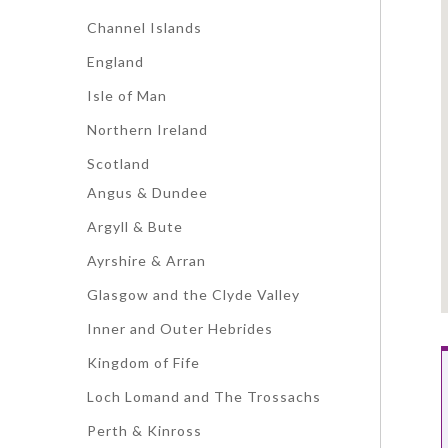
Channel Islands
England
Isle of Man
Northern Ireland
Scotland
Angus & Dundee
Argyll & Bute
Ayrshire & Arran
Glasgow and the Clyde Valley
Inner and Outer Hebrides
Kingdom of Fife
Loch Lomand and The Trossachs
Perth & Kinross