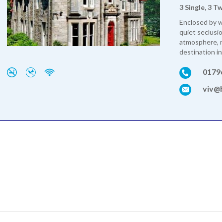
3 Single, 3 T
Enclosed by 
quiet seclusi
atmosphere, m
destination in
0179
viv@