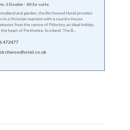
win, 5 Double - All En-suite
woodland and garden, the Birchwood Hotel provides
on in a Victorian mansion with a country-house
inutes from the centre of Pitlochry, an ideal holiday
 the heart of Perthshire, Scotland. The B...
6 472477
birchwoodhotel.co.uk