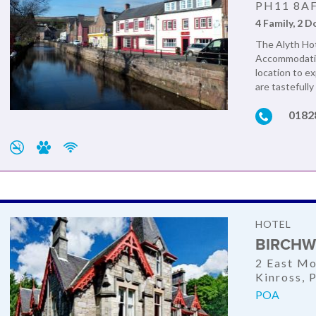
PH11 8A
4 Family, 2 D
The Alyth Hote
Accommodation
location to e
are tastefully
0182
HOTEL
BIRCHW
2 East Mo
Kinross,
POA