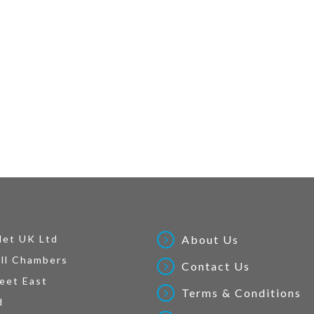
Net UK Ltd
About Us
ll Chambers
Contact Us
eet East
Terms & Conditions
d