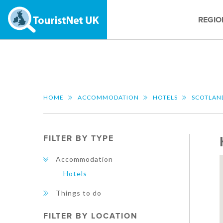
REGIO
HOME
ACCOMMODATION
HOTELS
SCOTLAN
FILTER BY TYPE
Accommodation
Hotels
Things to do
FILTER BY LOCATION