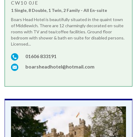
CW10 0JE
1 Single, 8 Double, 1 Twin, 2 Family - All En-suite
Boars Head Hotel is beautifully situated in the quaint town
of Middlewich. There are 12 charmingly decorated en-suite
rooms with TV and tea/coffee facilities. Ground floor
bedroom with shower & bath en-suite for disabled persons.
Licensed...
01606 833191
boarsheadhotel@hotmail.com