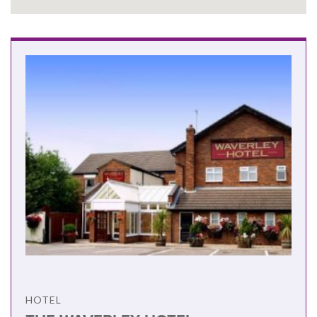
HOTEL