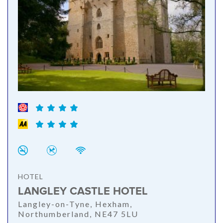
HOTEL
LANGLEY CASTLE HOTEL
Langley-on-Tyne, Hexham,
Northumberland, NE47 5LU