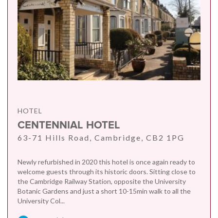
HOTEL
CENTENNIAL HOTEL
63-71 Hills Road, Cambridge, CB2 1PG
Newly refurbished in 2020 this hotel is once again ready to
welcome guests through its historic doors. Sitting close to
the Cambridge Railway Station, opposite the University
Botanic Gardens and just a short 10-15min walk to all the
University Col...