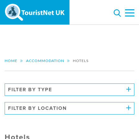
HOME
ACCOMMODATION
HOTELS
FILTER BY TYPE
FILTER BY LOCATION
Hotels