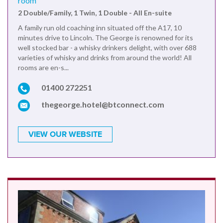
room
2 Double/Family, 1 Twin, 1 Double - All En-suite
A family run old coaching inn situated off the A17, 10
minutes drive to Lincoln. The George is renowned for its
well stocked bar - a whisky drinkers delight, with over 688
varieties of whisky and drinks from around the world! All
rooms are en-s...
01400 272251
thegeorge.hotel@btconnect.com
VIEW OUR WEBSITE