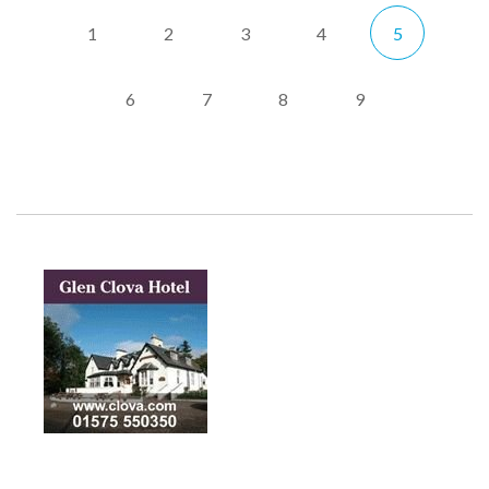
1
2
3
4
5
6
7
8
9