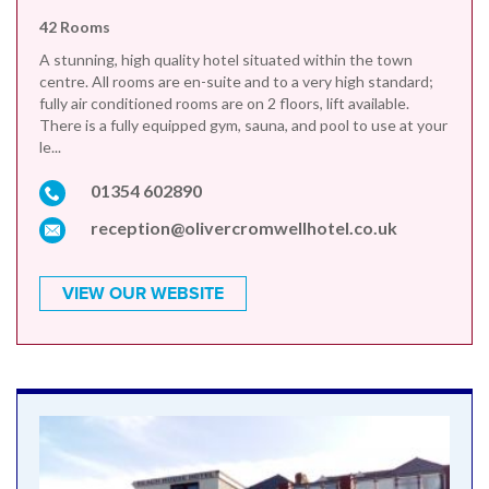
42 Rooms
A stunning, high quality hotel situated within the town
centre. All rooms are en-suite and to a very high standard;
fully air conditioned rooms are on 2 floors, lift available.
There is a fully equipped gym, sauna, and pool to use at your
le...
01354 602890
reception@olivercromwellhotel.co.uk
VIEW OUR WEBSITE