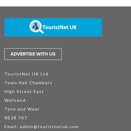
ADVERTISE WITH US
TouristNet UK Ltd
Town Hall Chambers
High Street East
Wallsend
Tyne and Wear
NE28 7AT
Email:
admin@touristnetuk.com