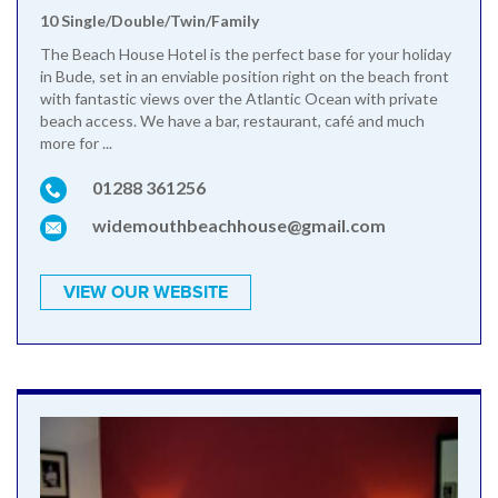
10 Single/Double/Twin/Family
The Beach House Hotel is the perfect base for your holiday
in Bude, set in an enviable position right on the beach front
with fantastic views over the Atlantic Ocean with private
beach access. We have a bar, restaurant, café and much
more for ...
01288 361256
widemouthbeachhouse@gmail.com
VIEW OUR WEBSITE