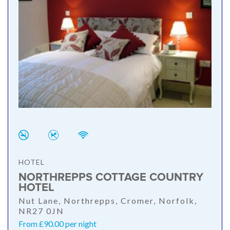
HOTEL
NORTHREPPS COTTAGE COUNTRY
HOTEL
Nut Lane, Northrepps, Cromer, Norfolk,
NR27 0JN
From £90.00 per night