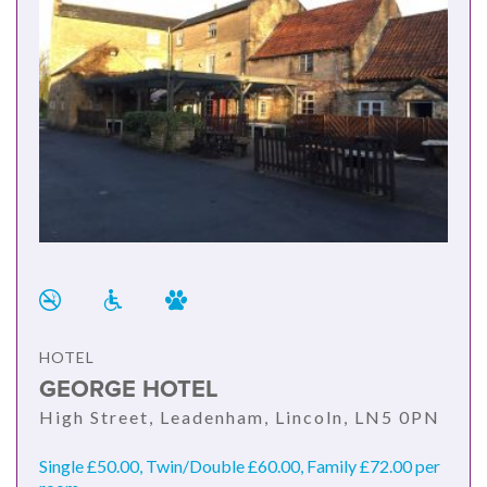
HOTEL
GEORGE HOTEL
High Street, Leadenham, Lincoln, LN5 0PN
Single £50.00, Twin/Double £60.00, Family £72.00 per