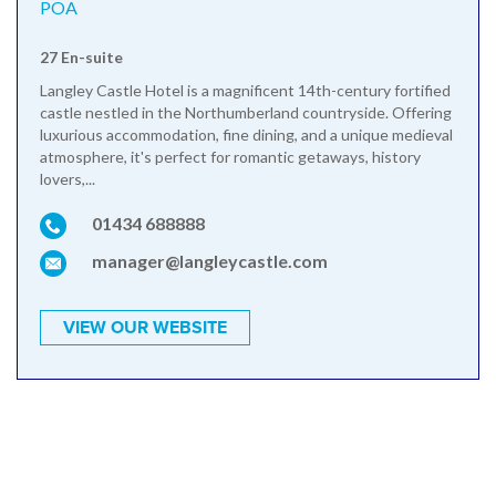
POA
27 En-suite
Langley Castle Hotel is a magnificent 14th-century fortified
castle nestled in the Northumberland countryside. Offering
luxurious accommodation, fine dining, and a unique medieval
atmosphere, it's perfect for romantic getaways, history
lovers,...
01434 688888
manager@langleycastle.com
VIEW OUR WEBSITE