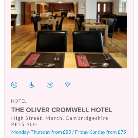
HOTEL
THE OLIVER CROMWELL HOTEL
High Street, March, Cambridgeshire,
PE15 9LH
Monday-Thursday from £85 / Friday-Sunday from £75