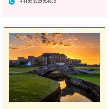
+44 (0) 1223 314652