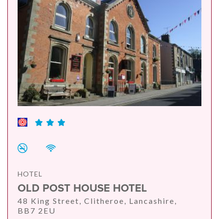
HOTEL
OLD POST HOUSE HOTEL
48 King Street, Clitheroe, Lancashire,
BB7 2EU