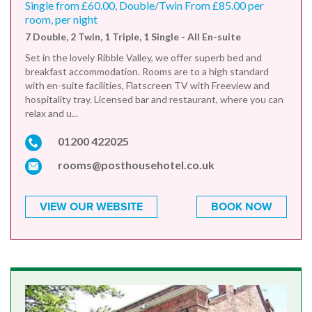
Single from £60.00, Double/Twin From £85.00 per
room, per night
7 Double, 2 Twin, 1 Triple, 1 Single - All En-suite
Set in the lovely Ribble Valley, we offer superb bed and
breakfast accommodation. Rooms are to a high standard
with en-suite facilities, Flatscreen TV with Freeview and
hospitality tray. Licensed bar and restaurant, where you can
relax and u...
01200 422025
rooms@posthousehotel.co.uk
VIEW OUR WEBSITE
BOOK NOW