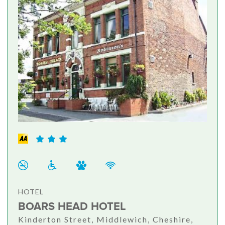
HOTEL
BOARS HEAD HOTEL
Kinderton Street, Middlewich, Cheshire,