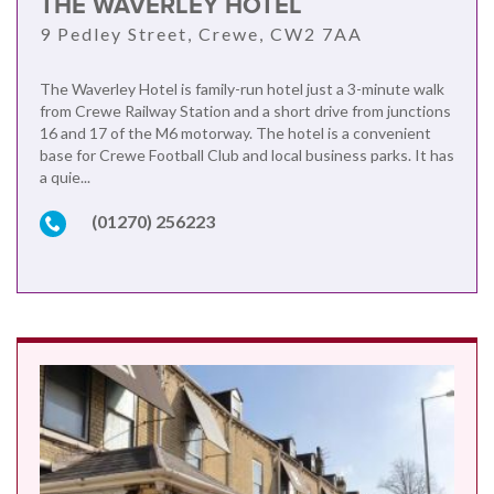
THE WAVERLEY HOTEL
9 Pedley Street, Crewe, CW2 7AA
The Waverley Hotel is family-run hotel just a 3-minute walk
from Crewe Railway Station and a short drive from junctions
16 and 17 of the M6 motorway. The hotel is a convenient
base for Crewe Football Club and local business parks. It has
a quie...
(01270) 256223