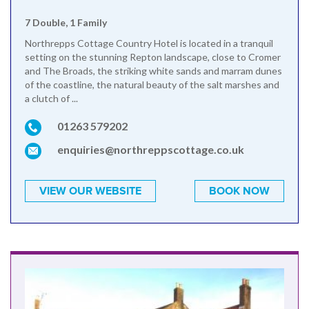
7 Double, 1 Family
Northrepps Cottage Country Hotel is located in a tranquil
setting on the stunning Repton landscape, close to Cromer
and The Broads, the striking white sands and marram dunes
of the coastline, the natural beauty of the salt marshes and
a clutch of ...
01263 579202
enquiries@northreppscottage.co.uk
VIEW OUR WEBSITE
BOOK NOW