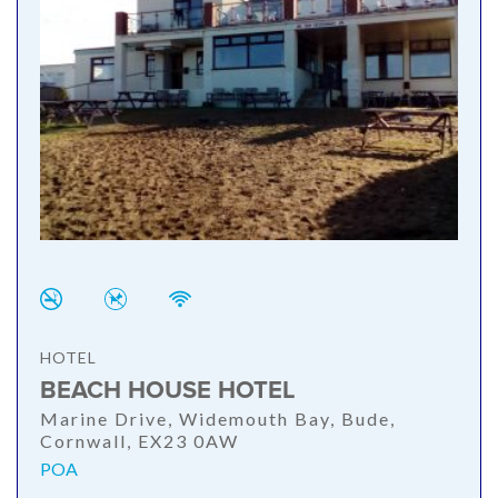
HOTEL
BEACH HOUSE HOTEL
Marine Drive, Widemouth Bay, Bude,
Cornwall, EX23 0AW
POA