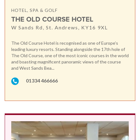
HOTEL, SPA & GOLF
THE OLD COURSE HOTEL
W Sands Rd, St. Andrews, KY16 9XL
The Old Course Hotel is recognised as one of Europe’s
leading luxury resorts. Standing alongside the 17th hole of
The Old Course, one of the most iconic courses in the world
and boasting magnificent panoramic views of the course
and West Sands Bea...
01334 466666