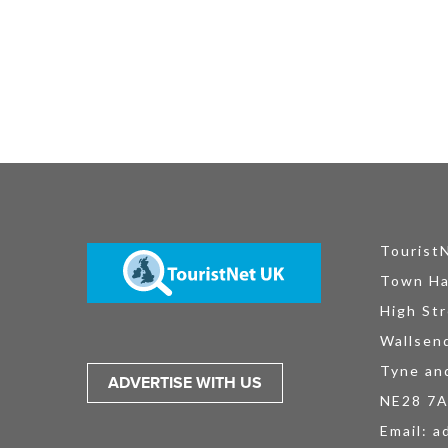
Tourist
Town Ha
High Str
Wallsen
Tyne an
ADVERTISE WITH US
NE28 7
Email:
a