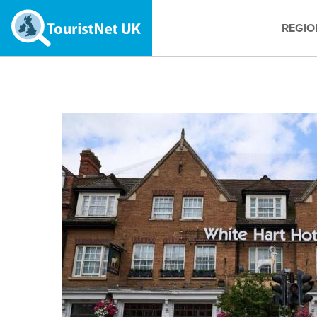
REGIO