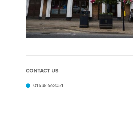
CONTACT US
01638 663051