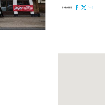
SHARE
Facebook
Twitter
Email