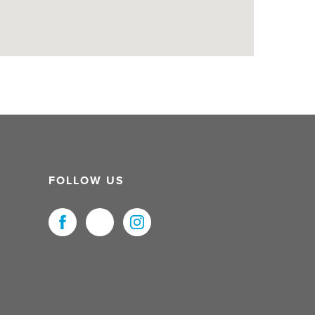
FOLLOW US