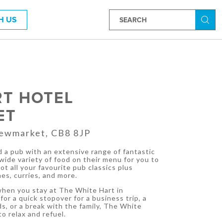
H US
Searc
RT HOTEL
ET
Newmarket, CB8 8JP
 a pub with an extensive range of fantastic
 wide variety of food on their menu for you to
t all your favourite pub classics plus
es, curries, and more.
 when you stay at The White Hart in
or a quick stopover for a business trip, a
, or a break with the family, The White
to relax and refuel.