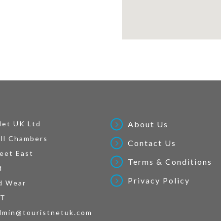
Net UK Ltd
About Us
ll Chambers
Contact Us
eet East
Terms & Conditions
d
Privacy Policy
d Wear
AT
dmin@touristnetuk.com