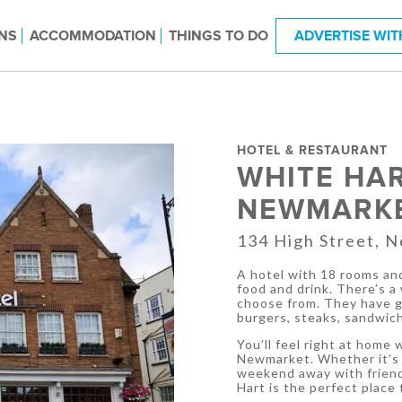
NS
ACCOMMODATION
THINGS TO DO
ADVERTISE WIT
HOTEL & RESTAURANT
WHITE HA
NEWMARK
134 High Street, 
A hotel with 18 rooms and
food and drink. There’s a
choose from. They have go
burgers, steaks, sandwich
You’ll feel right at home
Newmarket. Whether it’s f
weekend away with friends
Hart is the perfect place 