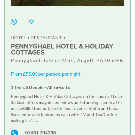
HOTEL • RESTAURANT •
PENNYGHAEL HOTEL & HOLIDAY
COTTAGES
Pennyghael, Isle of Mull, Argyll, PA70 6HB
From £55.00 per person, per night
1 Twin, 5 Double - All En-suite
Pennyghael Hotel & Holiday Cottages on the shore of Loch
Scridain offers magnificent views and stunning scenery. Go
on a wildlife tour or take the boat over to Staffa and Iona.
Six comfortable bedrooms each with TV and Tea/Coffee
making facilit...
01681 704288