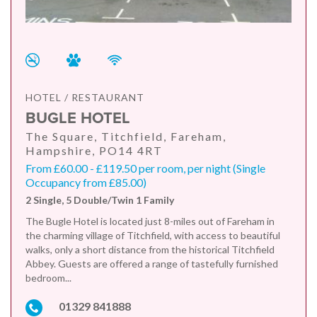
HOTEL / RESTAURANT
BUGLE HOTEL
The Square, Titchfield, Fareham,
Hampshire, PO14 4RT
From £60.00 - £119.50 per room, per night (Single
Occupancy from £85.00)
2 Single, 5 Double/Twin 1 Family
The Bugle Hotel is located just 8-miles out of Fareham in
the charming village of Titchfield, with access to beautiful
walks, only a short distance from the historical Titchfield
Abbey. Guests are offered a range of tastefully furnished
bedroom...
01329 841888