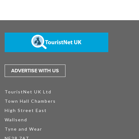
ADVERTISE WITH US
TouristNet UK Ltd
Town Hall Chambers
High Street East
Wallsend
Tyne and Wear
NE28 7AT