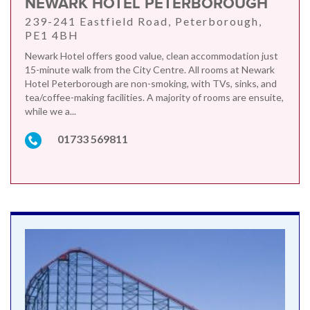
NEWARK HOTEL PETERBOROUGH
239-241 Eastfield Road, Peterborough,
PE1 4BH
Newark Hotel offers good value, clean accommodation just
15-minute walk from the City Centre. All rooms at Newark
Hotel Peterborough are non-smoking, with TVs, sinks, and
tea/coffee-making facilities. A majority of rooms are ensuite,
while we a...
01733 569811