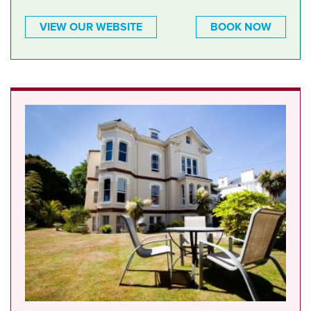
VIEW OUR WEBSITE
BOOK NOW