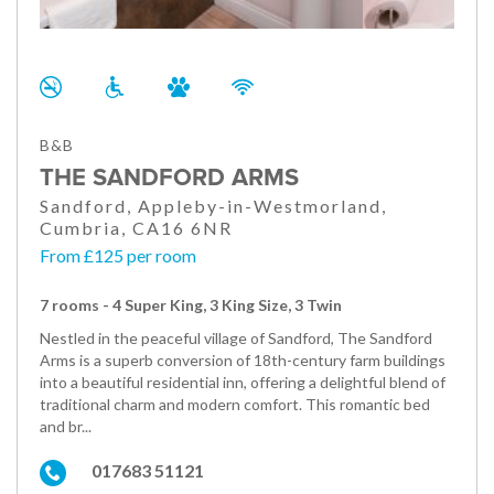
B&B
THE SANDFORD ARMS
Sandford, Appleby-in-Westmorland,
Cumbria, CA16 6NR
From £125 per room
7 rooms - 4 Super King, 3 King Size, 3 Twin
Nestled in the peaceful village of Sandford, The Sandford
Arms is a superb conversion of 18th-century farm buildings
into a beautiful residential inn, offering a delightful blend of
traditional charm and modern comfort. This romantic bed
and br...
017683 51121