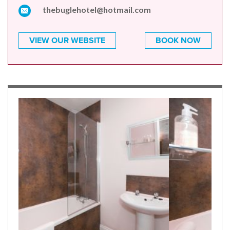
thebuglehotel@hotmail.com
VIEW OUR WEBSITE
BOOK NOW