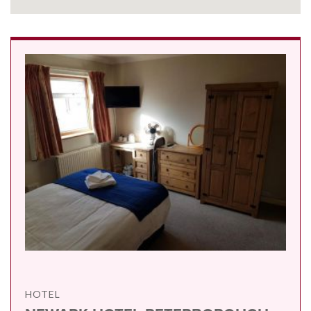
HOTEL