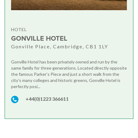
HOTEL
GONVILLE HOTEL
Gonville Place, Cambridge, CB1 1LY
Gonville Hotel has been privately owned and run by the
same family for three generations. Located directly opposite
the famous Parker’s Piece and just a short walk from the
city’s many colleges and historic greens, Gonville Hotel is
perfectly posi...
+44(0)1223 366611