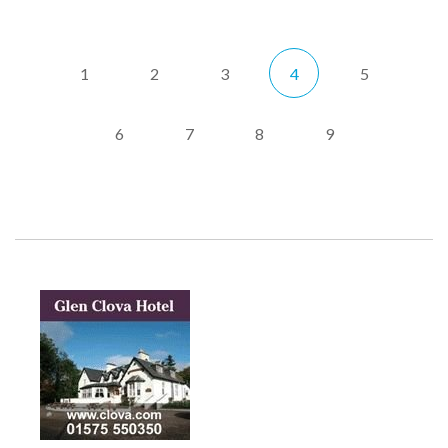
1
2
3
4
5
6
7
8
9