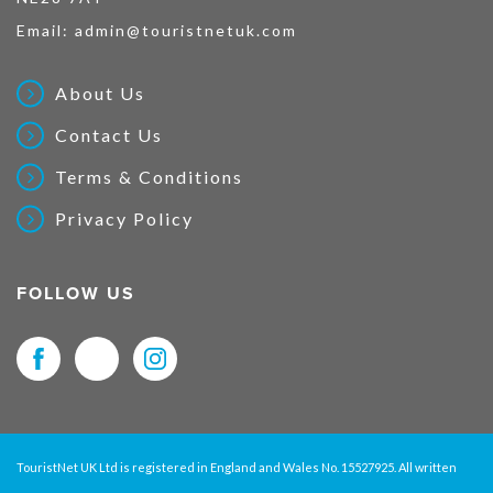
Email:
admin@touristnetuk.com
About Us
Contact Us
Terms & Conditions
Privacy Policy
FOLLOW US
TouristNet UK Ltd is registered in England and Wales No. 15527925. All written
material and pictures displayed on this site are Copyright protected. © 2026