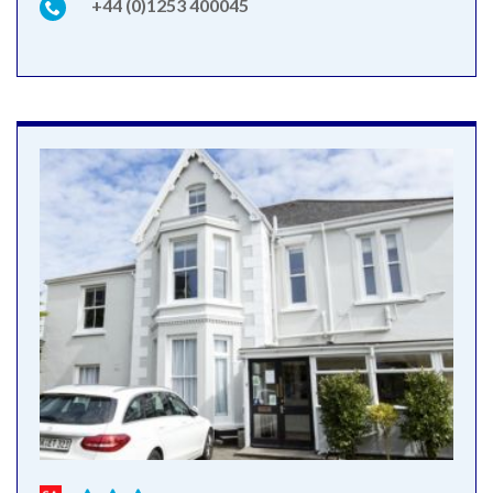
+44 (0)1253 400045