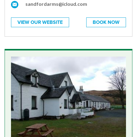
sandfordarms@icloud.com
VIEW OUR WEBSITE
BOOK NOW