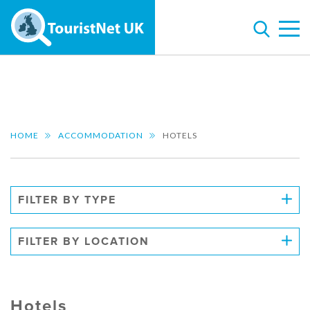
HOME
ACCOMMODATION
HOTELS
FILTER BY TYPE
FILTER BY LOCATION
Hotels