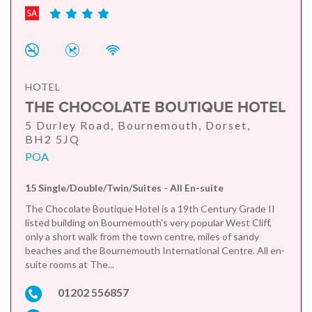
HOTEL
THE CHOCOLATE BOUTIQUE HOTEL
5 Durley Road, Bournemouth, Dorset,
BH2 5JQ
POA
15 Single/Double/Twin/Suites - All En-suite
The Chocolate Boutique Hotel is a 19th Century Grade II
listed building on Bournemouth's very popular West Cliff,
only a short walk from the town centre, miles of sandy
beaches and the Bournemouth International Centre. All en-
suite rooms at The...
01202 556857