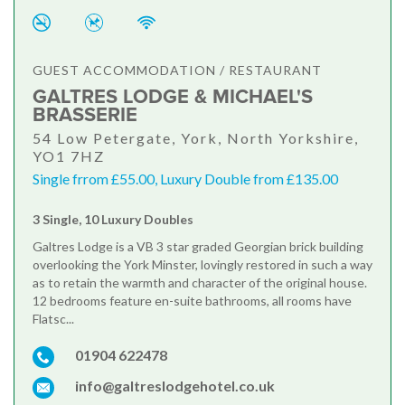
GUEST ACCOMMODATION / RESTAURANT
GALTRES LODGE & MICHAEL'S
BRASSERIE
54 Low Petergate, York, North Yorkshire,
YO1 7HZ
Single frrom £55.00, Luxury Double from £135.00
3 Single, 10 Luxury Doubles
Galtres Lodge is a VB 3 star graded Georgian brick building
overlooking the York Minster, lovingly restored in such a way
as to retain the warmth and character of the original house.
12 bedrooms feature en-suite bathrooms, all rooms have
Flatsc...
01904 622478
info@galtreslodgehotel.co.uk