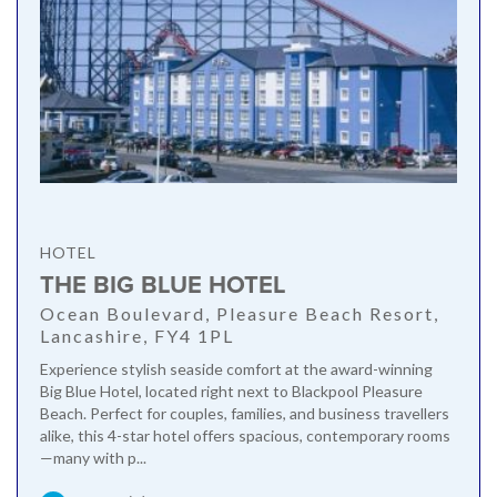
HOTEL
THE BIG BLUE HOTEL
Ocean Boulevard, Pleasure Beach Resort,
Lancashire, FY4 1PL
Experience stylish seaside comfort at the award-winning
Big Blue Hotel, located right next to Blackpool Pleasure
Beach. Perfect for couples, families, and business travellers
alike, this 4-star hotel offers spacious, contemporary rooms
—many with p...