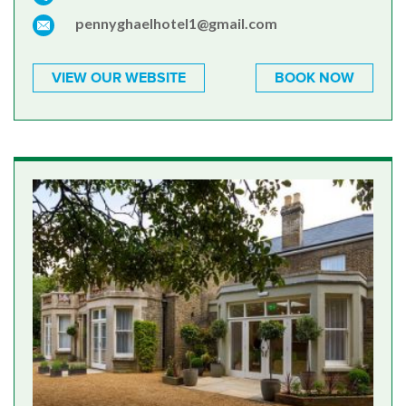
pennyghaelhotel1@gmail.com
VIEW OUR WEBSITE
BOOK NOW