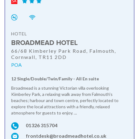
HOTEL
BROADMEAD HOTEL
66/68 Kimberley Park Road, Falmouth,
Cornwall, TR11 2DD
POA
12 Single/Double/Twin/Family - All En suite
Broadmead is a stunning Victorian villa overlooking
Kimberley Park, a relaxing walk away from Falmouth's
beaches; harbour and town centre, perfectly located to
explore the local attractions with a friendly, relaxed
atmosphere for guests to enjoy. ...
01326 315704
frontdesk@broadmeadhotel.co.uk