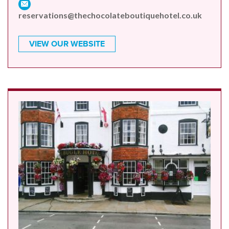
reservations@thechocolateboutiquehotel.co.uk
VIEW OUR WEBSITE