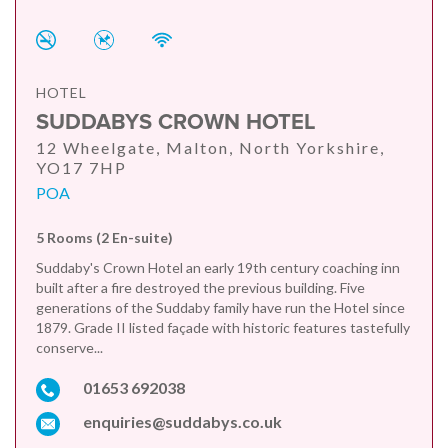
HOTEL
SUDDABYS CROWN HOTEL
12 Wheelgate, Malton, North Yorkshire,
YO17 7HP
POA
5 Rooms (2 En-suite)
Suddaby's Crown Hotel an early 19th century coaching inn
built after a fire destroyed the previous building. Five
generations of the Suddaby family have run the Hotel since
1879. Grade II listed façade with historic features tastefully
conserve...
01653 692038
enquiries@suddabys.co.uk