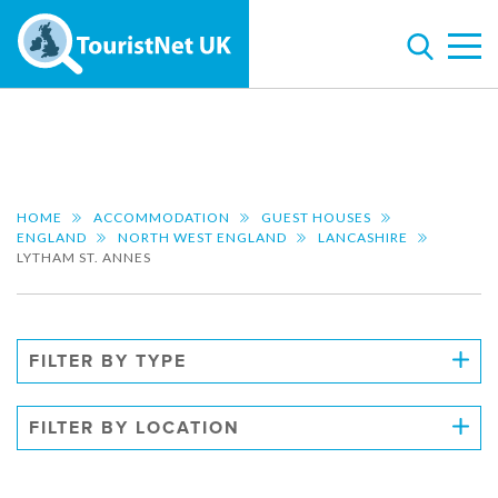
HOME
ACCOMMODATION
GUEST HOUSES
ENGLAND
NORTH WEST ENGLAND
LANCASHIRE
LYTHAM ST. ANNES
FILTER BY TYPE
FILTER BY LOCATION