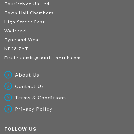
TouristNet UK Ltd
Town Hall Chambers
High Street East
Wallsend
Tyne and Wear
NE28 7AT
Email:
admin@touristnetuk.com
About Us
Contact Us
Terms & Conditions
Privacy Policy
FOLLOW US