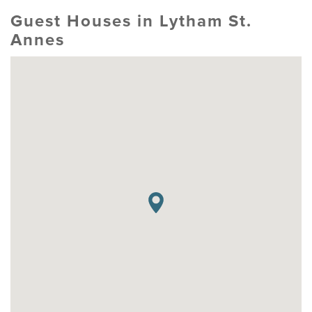
Guest Houses in Lytham St.
Annes