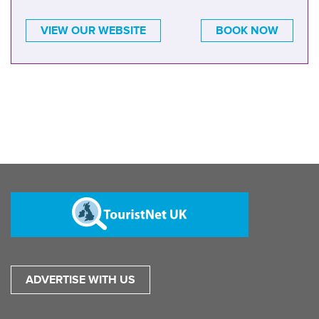
VIEW OUR WEBSITE
BOOK NOW
ADVERTISE WITH US