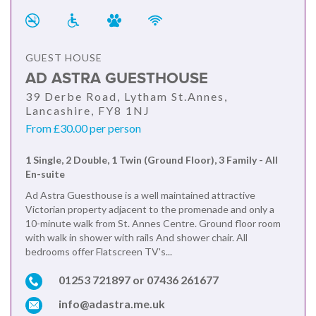
GUEST HOUSE
AD ASTRA GUESTHOUSE
39 Derbe Road, Lytham St.Annes,
Lancashire, FY8 1NJ
From £30.00 per person
1 Single, 2 Double, 1 Twin (Ground Floor), 3 Family - All
En-suite
Ad Astra Guesthouse is a well maintained attractive
Victorian property adjacent to the promenade and only a
10-minute walk from St. Annes Centre. Ground floor room
with walk in shower with rails And shower chair. All
bedrooms offer Flatscreen TV's...
01253 721897 or 07436 261677
info@adastra.me.uk