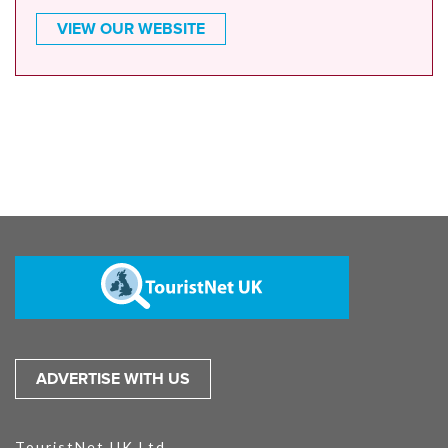
VIEW OUR WEBSITE
ADVERTISE WITH US
TouristNet UK Ltd