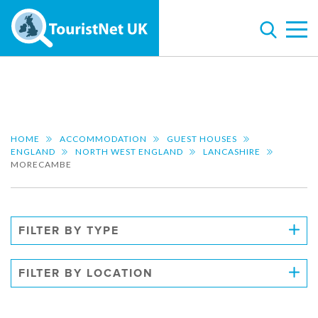
HOME
ACCOMMODATION
GUEST HOUSES
ENGLAND
NORTH WEST ENGLAND
LANCASHIRE
MORECAMBE
FILTER BY TYPE
FILTER BY LOCATION