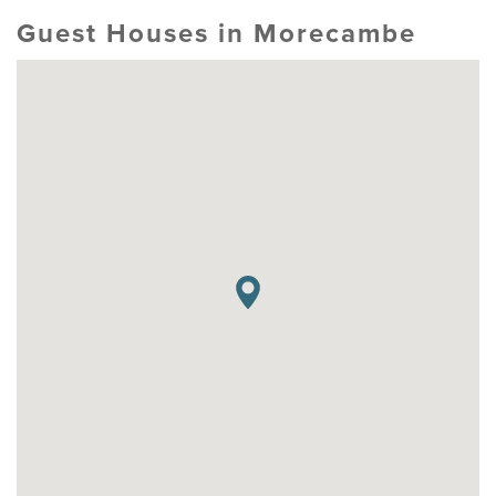
Guest Houses in Morecambe