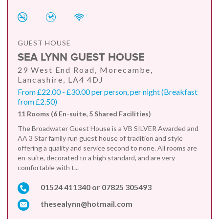
GUEST HOUSE
SEA LYNN GUEST HOUSE
29 West End Road, Morecambe,
Lancashire, LA4 4DJ
From £22.00 - £30.00 per person, per night (Breakfast
from £2.50)
11 Rooms (6 En-suite, 5 Shared Facilities)
The Broadwater Guest House is a VB SILVER Awarded and
AA 3 Star family run guest house of tradition and style
offering a quality and service second to none. All rooms are
en-suite, decorated to a high standard, and are very
comfortable with t...
01524 411340 or 07825 305493
thesealynn@hotmail.com