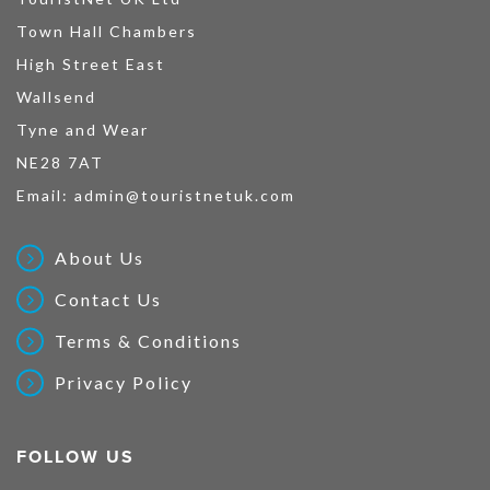
Town Hall Chambers
High Street East
Wallsend
Tyne and Wear
NE28 7AT
Email:
admin@touristnetuk.com
About Us
Contact Us
Terms & Conditions
Privacy Policy
FOLLOW US