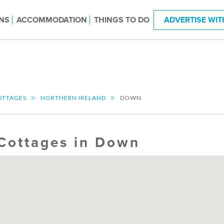
NS
ACCOMMODATION
THINGS TO DO
ADVERTISE WIT
OTTAGES
NORTHERN IRELAND
DOWN
Cottages in Down