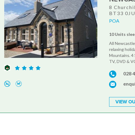
8 Churchi
BT33 0J
POA
10 Units slee
All Newcastle
relaxing holid
Mountains. 4 S
TV, DVD & VCR'
028 
enqu
VIEW OU