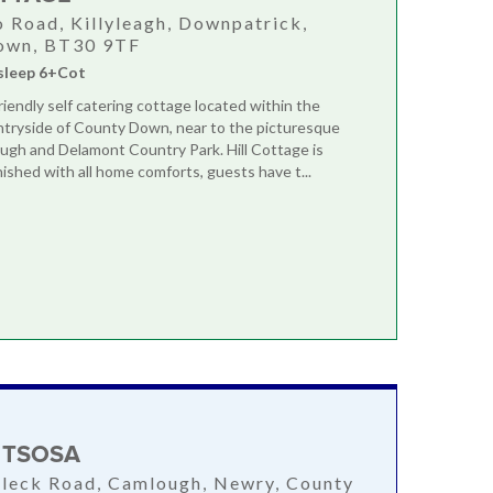
o Road, Killyleagh, Downpatrick,
own, BT30 9TF
sleep 6+Cot
friendly self catering cottage located within the
ntryside of County Down, near to the picturesque
ugh and Delamont Country Park. Hill Cottage is
nished with all home comforts, guests have t...
 TSOSA
aleck Road, Camlough, Newry, County