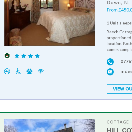
Down, N. 
From £450.0
1 Unit sleeps
Beech Cottage 
proportioned 
location. Bot
comes complet
0776
mdee
VIEW OU
COTTAGE
HILL C