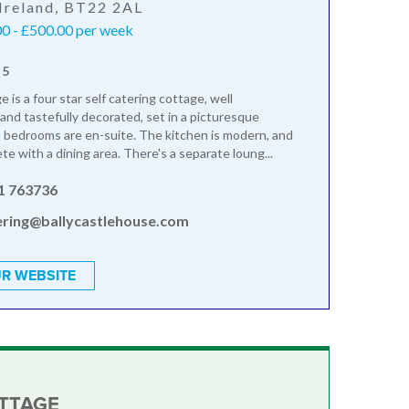
Ireland, BT22 2AL
0 - £500.00 per week
 5
is a four star self catering cottage, well
and tastefully decorated, set in a picturesque
h bedrooms are en-suite. The kitchen is modern, and
e with a dining area. There's a separate loung...
1 763736
ring@ballycastlehouse.com
R WEBSITE
OTTAGE