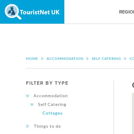
REGIO
HOME
ACCOMMODATION
SELF CATERING
C
FILTER BY TYPE
Accommodation
Self Catering
Cottages
Things to do