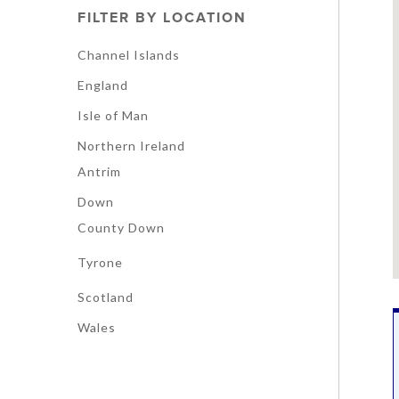
FILTER BY LOCATION
Channel Islands
England
Isle of Man
Northern Ireland
Antrim
Down
County Down
Tyrone
Scotland
Wales