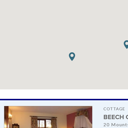
COTTAGE
BEECH 
20 Mount