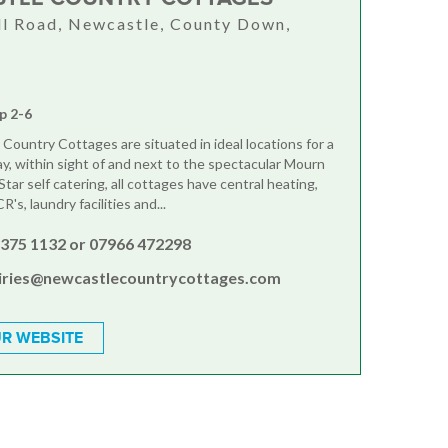
ll Road, Newcastle, County Down,
U
p 2-6
 Country Cottages are situated in ideal locations for a
ay, within sight of and next to the spectacular Mourn
tar self catering, all cottages have central heating,
s, laundry facilities and...
4375 1132 or 07966 472298
iries@newcastlecountrycottages.com
R WEBSITE