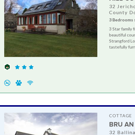
32 Jerich
County D
3 Bedrooms 
3 Star family 
beautiful cou
Strangford Lo
tastefully fur
COTTAGE
BRU AN
32 Ballin