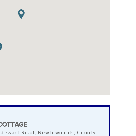
COTTAGE
stewart Road, Newtownards, County