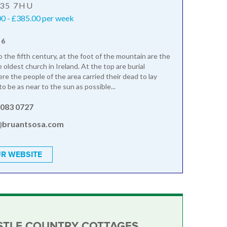
T35 7HU
0 - £385.00 per week
 6
 the fifth century, at the foot of the mountain are the
 oldest church in Ireland. At the top are burial
e the people of the area carried their dead to lay
to be as near to the sun as possible...
3083 0727
@bruantsosa.com
R WEBSITE
TLE COUNTRY COTTAGES