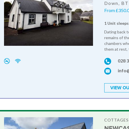
Down, B
From £350.0
1 Unit sleeps
Dating back to
remains of the
chambers wher
them at rest, 
028 
info
VIEW OU
COTTAGES
NEWCAS