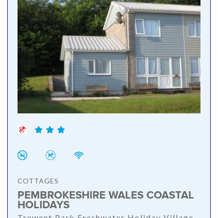
COTTAGES
PEMBROKESHIRE WALES COASTAL
HOLIDAYS
Trewent Park Freshwater Holiday Village,