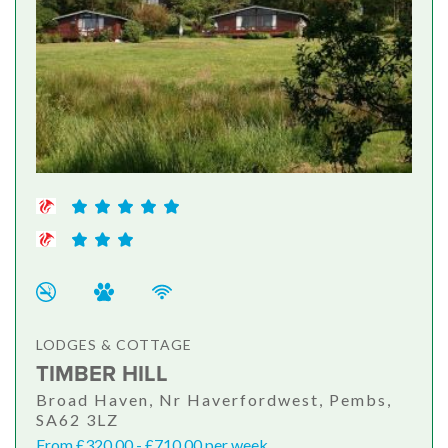
LODGES & COTTAGE
TIMBER HILL
Broad Haven, Nr Haverfordwest, Pembs,
SA62 3LZ
From £320.00 - £710.00 per week