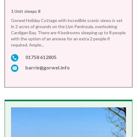
1 Unit sleeps 8
Gorwel Holiday Cottage with incredible scenic views is set
in 2-acres of grounds on the Llyn Peninsula, overlooking
Cardigan Bay. There are 4 bedrooms sleeping up to 8 people
with the option of an annexe for an extra 2 people if
required. Ample...
01758 612805
barrie@gorwel.info