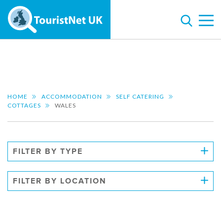
HOME
ACCOMMODATION
SELF CATERING
COTTAGES
WALES
FILTER BY TYPE
FILTER BY LOCATION