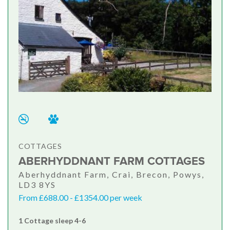
COTTAGES
ABERHYDDNANT FARM COTTAGES
Aberhyddnant Farm, Crai, Brecon, Powys,
LD3 8YS
From £688.00 - £1354.00 per week
1 Cottage sleep 4-6