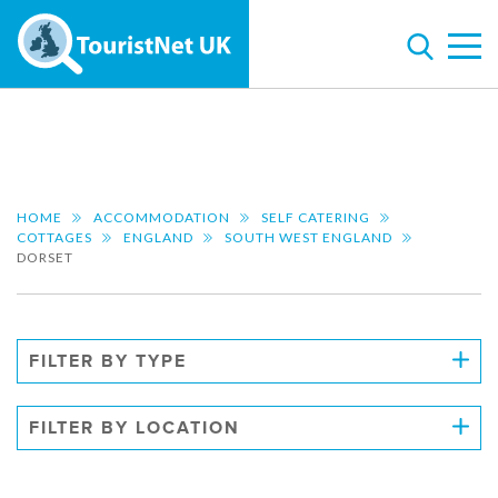
HOME
ACCOMMODATION
SELF CATERING
COTTAGES
ENGLAND
SOUTH WEST ENGLAND
DORSET
FILTER BY TYPE
FILTER BY LOCATION