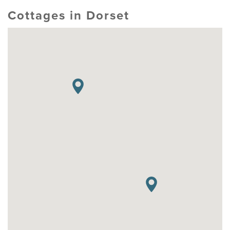
Cottages in Dorset