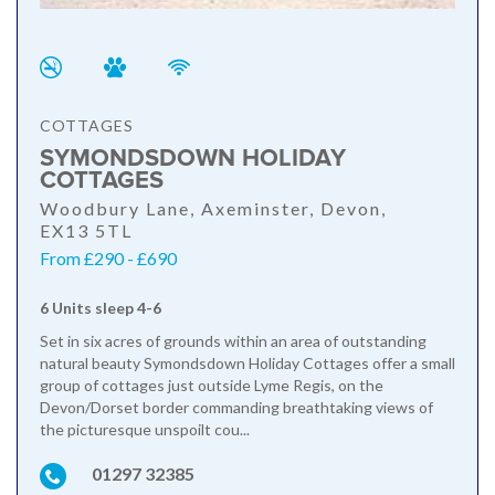
COTTAGES
SYMONDSDOWN HOLIDAY
COTTAGES
Woodbury Lane, Axeminster, Devon,
EX13 5TL
From £290 - £690
6 Units sleep 4-6
Set in six acres of grounds within an area of outstanding
natural beauty Symondsdown Holiday Cottages offer a small
group of cottages just outside Lyme Regis, on the
Devon/Dorset border commanding breathtaking views of
the picturesque unspoilt cou...
01297 32385