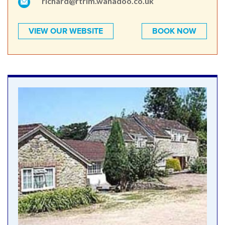
richard@rtrim.wanadoo.co.uk
VIEW OUR WEBSITE
BOOK NOW