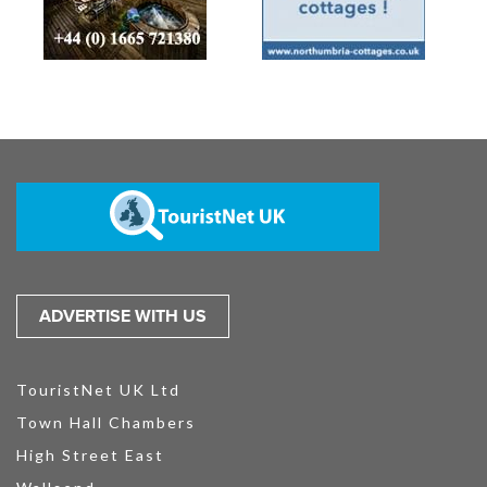
ADVERTISE WITH US
TouristNet UK Ltd
Town Hall Chambers
High Street East