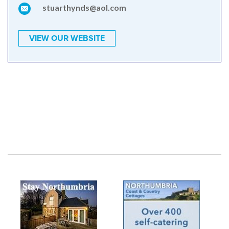
stuarthynds@aol.com
VIEW OUR WEBSITE