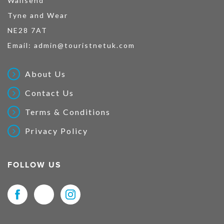
Wallsend
Tyne and Wear
NE28 7AT
Email:
admin@touristnetuk.com
About Us
Contact Us
Terms & Conditions
Privacy Policy
FOLLOW US