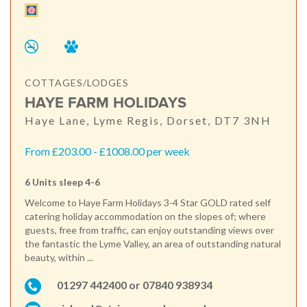
COTTAGES/LODGES
HAYE FARM HOLIDAYS
Haye Lane, Lyme Regis, Dorset, DT7 3NH
From £203.00 - £1008.00 per week
6 Units sleep 4-6
Welcome to Haye Farm Holidays 3-4 Star GOLD rated self
catering holiday accommodation on the slopes of; where
guests, free from traffic, can enjoy outstanding views over
the fantastic the Lyme Valley, an area of outstanding natural
beauty, within ...
01297 442400 or 07840 938934