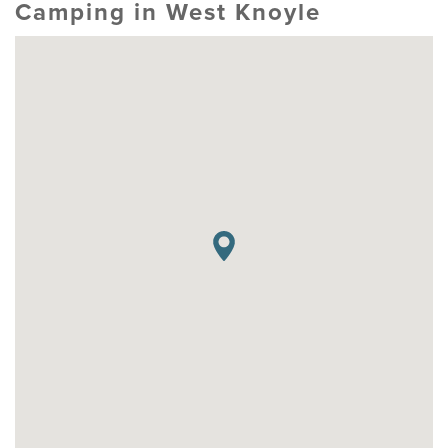
Camping in West Knoyle