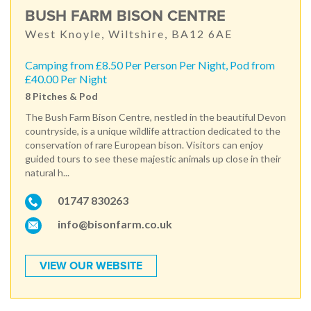
BUSH FARM BISON CENTRE
West Knoyle, Wiltshire, BA12 6AE
Camping from £8.50 Per Person Per Night, Pod from
£40.00 Per Night
8 Pitches & Pod
The Bush Farm Bison Centre, nestled in the beautiful Devon
countryside, is a unique wildlife attraction dedicated to the
conservation of rare European bison. Visitors can enjoy
guided tours to see these majestic animals up close in their
natural h...
01747 830263
info@bisonfarm.co.uk
VIEW OUR WEBSITE