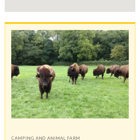
CAMPING AND ANIMAL FARM