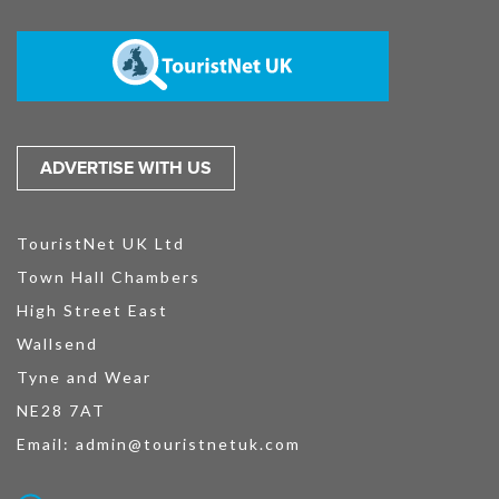
ADVERTISE WITH US
TouristNet UK Ltd
Town Hall Chambers
High Street East
Wallsend
Tyne and Wear
NE28 7AT
Email:
admin@touristnetuk.com