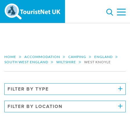
HOME
ACCOMMODATION
CAMPING
ENGLAND
SOUTH WEST ENGLAND
WILTSHIRE
WEST KNOYLE
FILTER BY TYPE
FILTER BY LOCATION