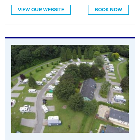
VIEW OUR WEBSITE
BOOK NOW