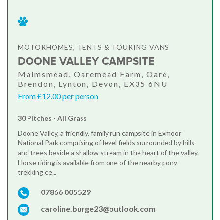
MOTORHOMES, TENTS & TOURING VANS
DOONE VALLEY CAMPSITE
Malmsmead, Oaremead Farm, Oare,
Brendon, Lynton, Devon, EX35 6NU
From £12.00 per person
30 Pitches - All Grass
Doone Valley, a friendly, family run campsite in Exmoor
National Park comprising of level fields surrounded by hills
and trees beside a shallow stream in the heart of the valley.
Horse riding is available from one of the nearby pony
trekking ce...
07866 005529
caroline.burge23@outlook.com