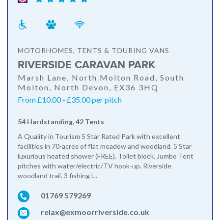
MOTORHOMES, TENTS & TOURING VANS
RIVERSIDE CARAVAN PARK
Marsh Lane, North Molton Road, South
Molton, North Devon, EX36 3HQ
From £10.00 - £35.00 per pitch
54 Hardstanding, 42 Tents
A Quality in Tourism 5 Star Rated Park with excellent
facilities in 70-acres of flat meadow and woodland. 5 Star
luxurious heated shower (FREE). Toilet block. Jumbo Tent
pitches with water/electric/TV hook-up. Riverside
woodland trail. 3 fishing l...
01769 579269
relax@exmoorriverside.co.uk