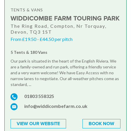
TENTS & VANS
WIDDICOMBE FARM TOURING PARK
The Ring Road, Compton, Nr Torquay,
Devon, TQ3 1ST
From £19.50 - £44.50 per pitch
5 Tents & 180 Vans
Our park is situated in the heart of the English Riviera. We
are a family-owned and run park, offering a friendly service
and a very warm welcome! We have Easy Access with no
narrow lanes to negotiate. Our all-weather pitches come as
standard, ...
01803 558325
info@widdicombefarm.co.uk
VIEW OUR WEBSITE
BOOK NOW