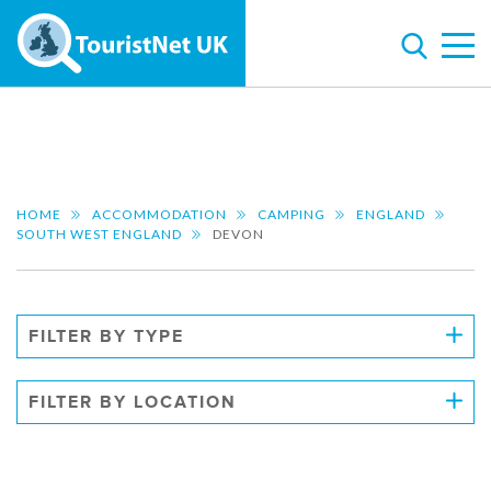
HOME
ACCOMMODATION
CAMPING
ENGLAND
SOUTH WEST ENGLAND
DEVON
FILTER BY TYPE
FILTER BY LOCATION