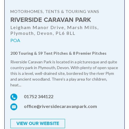
MOTORHOMES, TENTS & TOURING VANS
RIVERSIDE CARAVAN PARK
Leigham Manor Drive, Marsh Mills,
Plymouth, Devon, PL6 8LL
POA
200 Touring & 59 Tent Pitches & 8 Premier Pitches
Riverside Caravan Park is located in a picturesque and quite
country park in Plymouth, Devon. With plenty of open space
this is a level, well-drained site, bordered by the river Plym
and ancient woodland. There's a play area for children,
heat...
01752 344122
office@riversidecaravanpark.com
VIEW OUR WEBSITE