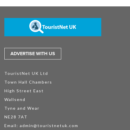
ADVERTISE WITH US
TouristNet UK Ltd
Town Hall Chambers
High Street East
Wallsend
Tyne and Wear
NE28 7AT
Email:
admin@touristnetuk.com