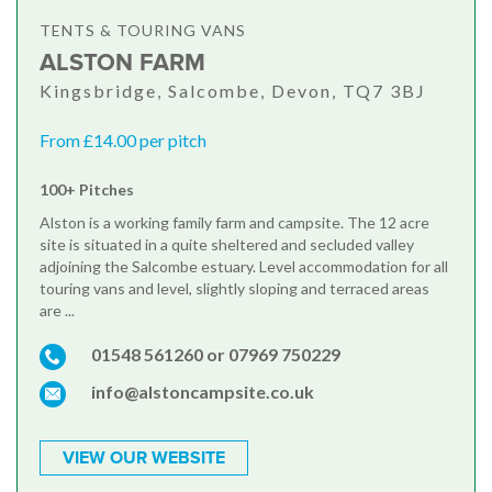
TENTS & TOURING VANS
ALSTON FARM
Kingsbridge, Salcombe, Devon, TQ7 3BJ
From £14.00 per pitch
100+ Pitches
Alston is a working family farm and campsite. The 12 acre
site is situated in a quite sheltered and secluded valley
adjoining the Salcombe estuary. Level accommodation for all
touring vans and level, slightly sloping and terraced areas
are ...
01548 561260 or 07969 750229
info@alstoncampsite.co.uk
VIEW OUR WEBSITE