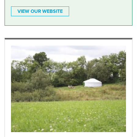
VIEW OUR WEBSITE