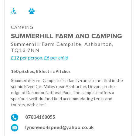
CAMPING
SUMMERHILL FARM AND CAMPING
Summerhill Farm Campsite, Ashburton,
TQ13 7NN
£12 per person, £6 per child
150 pitches, 8 Electric Pitches
Summerhill Farm Campsite is a family-run site nestled in the
scenic River Dart Valley near Ashburton, Devon, on the
edge of Dartmoor National Park. The campsite offers a
spacious, well-drained field accommodating tents and
tourers, with a limi...
07834168055
lynsneed4speed@yahoo.co.uk