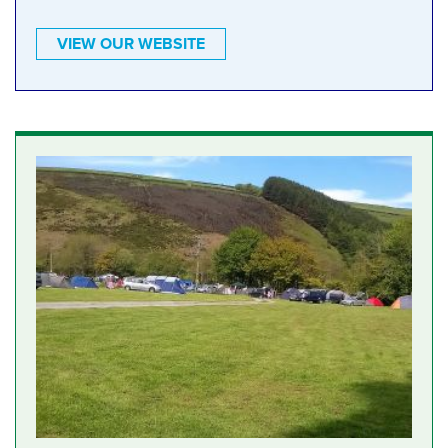
VIEW OUR WEBSITE