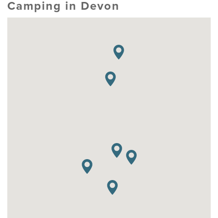
Camping in Devon