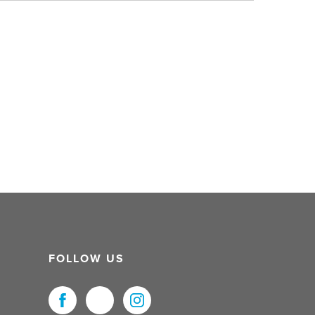
FOLLOW US