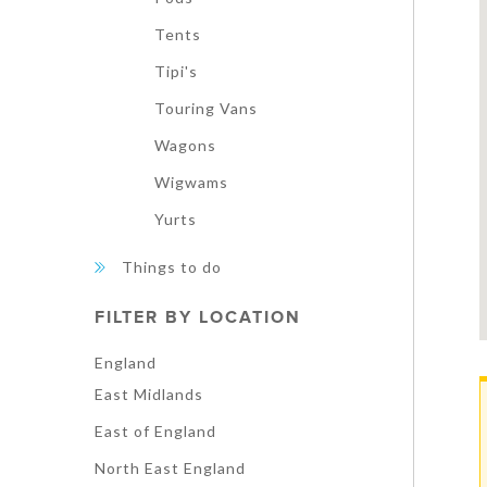
Tents
Tipi's
Touring Vans
Wagons
Wigwams
Yurts
Things to do
FILTER BY LOCATION
England
East Midlands
East of England
North East England