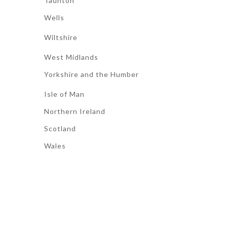
Taunton
Wells
Wiltshire
West Midlands
Yorkshire and the Humber
Isle of Man
Northern Ireland
Scotland
Wales