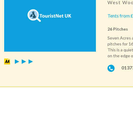
West Woo
Tents from £
26 Pitches
Seven Acres a
pitches for 16
This is a quie
on the edge o
0137