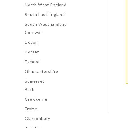
North West England
South East England
South West England
Cornwall
Devon
Dorset
Exmoor
Gloucestershire
Somerset
Bath
Crewkerne
Frome
Glastonbury