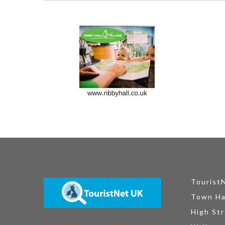
Tourist
Town Ha
High Str