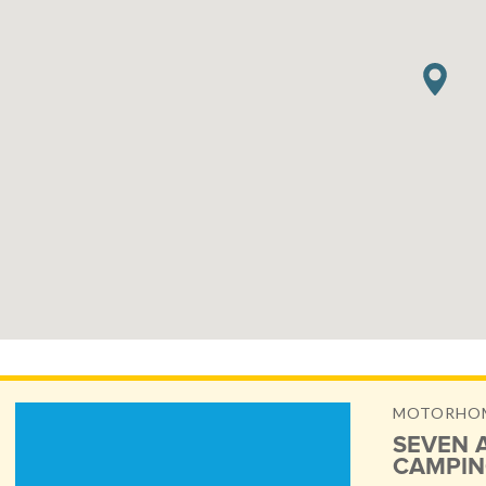
MOTORHOME
SEVEN 
CAMPIN