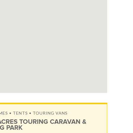
S • TENTS • TOURING VANS
ACRES TOURING CARAVAN &
G PARK