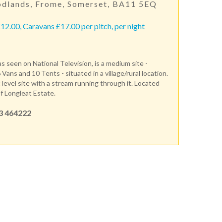
dlands, Frome, Somerset, BA11 5EQ
12.00, Caravans £17.00 per pitch, per night
s seen on National Television, is a medium site -
 Vans and 10 Tents - situated in a village/rural location.
t level site with a stream running through it. Located
f Longleat Estate.
3 464222