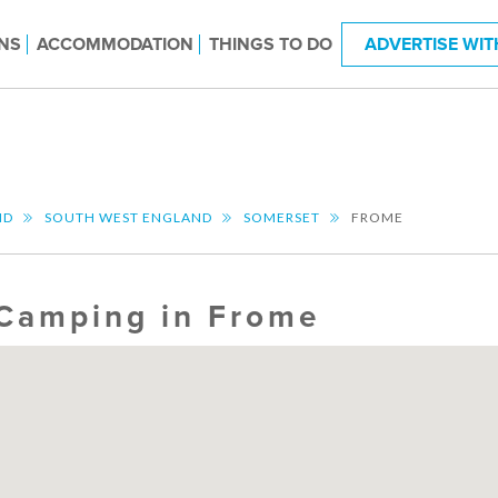
NS
ACCOMMODATION
THINGS TO DO
ADVERTISE WIT
ND
SOUTH WEST ENGLAND
SOMERSET
FROME
Camping in Frome