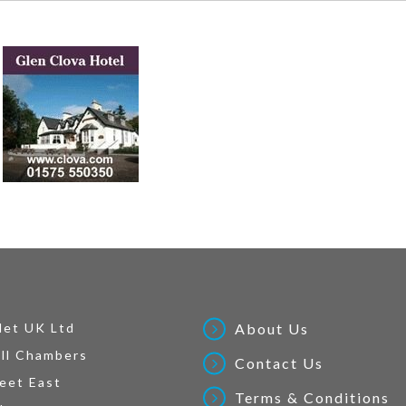
Net UK Ltd
About Us
ll Chambers
Contact Us
eet East
Terms & Conditions