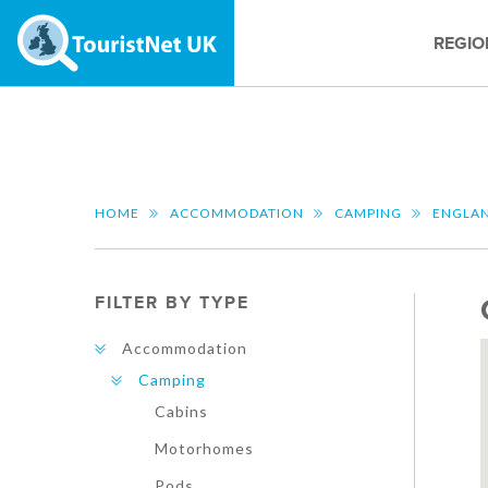
REGIO
HOME
ACCOMMODATION
CAMPING
ENGLA
FILTER BY TYPE
Accommodation
Camping
Cabins
Motorhomes
Pods