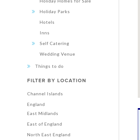
Holiday Homes for Sale
Holiday Parks
Hotels
Inns
Self Catering
Wedding Venue
Things to do
FILTER BY LOCATION
Channel Islands
England
East Midlands
East of England
North East England