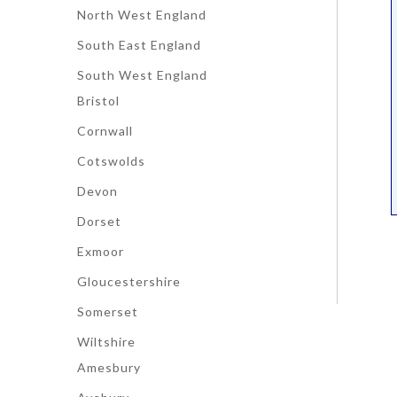
North West England
South East England
South West England
Bristol
Cornwall
Cotswolds
Devon
Dorset
Exmoor
Gloucestershire
Somerset
Wiltshire
Amesbury