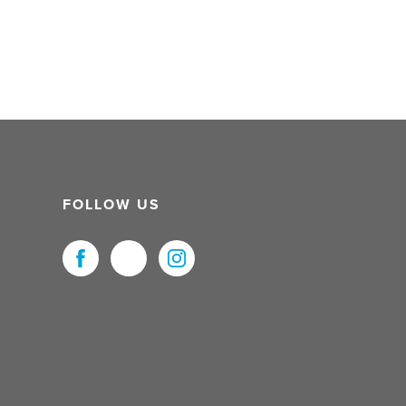
FOLLOW US