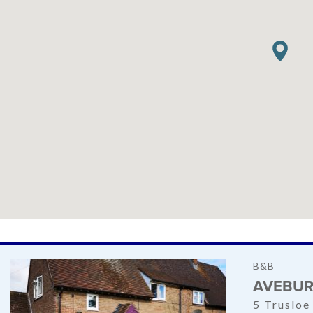
B&B
AVEBUR
5 Trusloe