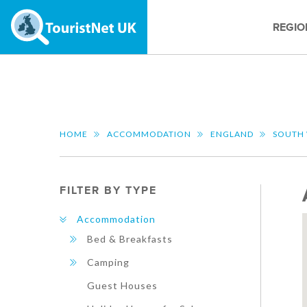
REGIO
HOME
ACCOMMODATION
ENGLAND
SOUTH
FILTER BY TYPE
Accommodation
Bed & Breakfasts
Camping
Guest Houses