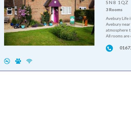
SN8 1QZ
3 Rooms
Avebury Life i
Avebury near 
atmosphere to
All rooms are 
0167