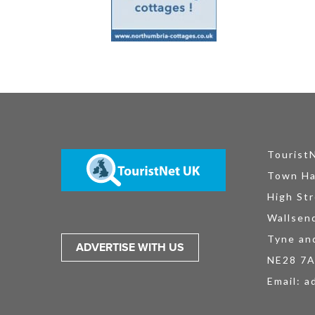
Tourist
Town Ha
High Str
Wallsen
Tyne an
ADVERTISE WITH US
NE28 7
Email:
a