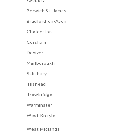
Avebury
Berwick St. James
Bradford-on-Avon
Cholderton
Corsham
Devizes
Marlborough
Salisbury
Tilshead
Trowbridge
Warminster
West Knoyle
West Midlands