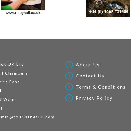
Net UK Ltd
About Us
ll Chambers
Contact Us
eet East
Terms & Conditions
d
Privacy Policy
d Wear
AT
dmin@touristnetuk.com