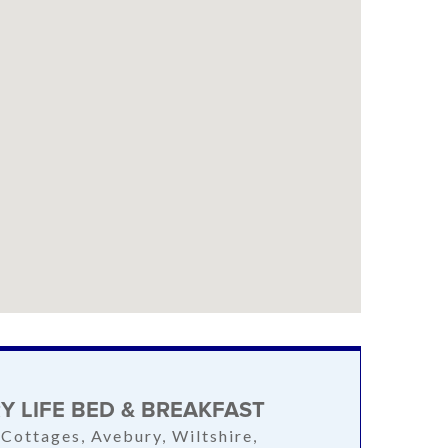
Y LIFE BED & BREAKFAST
 Cottages, Avebury, Wiltshire,