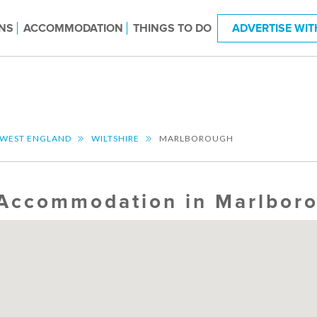
NS
ACCOMMODATION
THINGS TO DO
ADVERTISE WIT
 WEST ENGLAND
WILTSHIRE
MARLBOROUGH
Accommodation in Marlbor