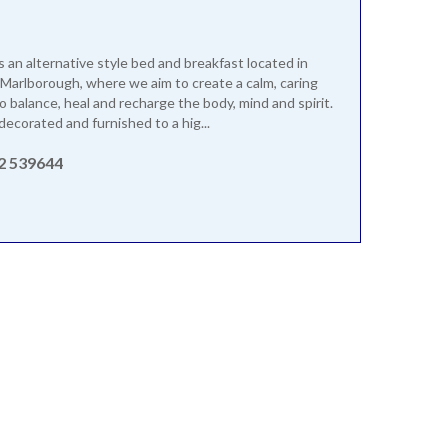
s an alternative style bed and breakfast located in
Marlborough, where we aim to create a calm, caring
 balance, heal and recharge the body, mind and spirit.
decorated and furnished to a hig...
2 539644