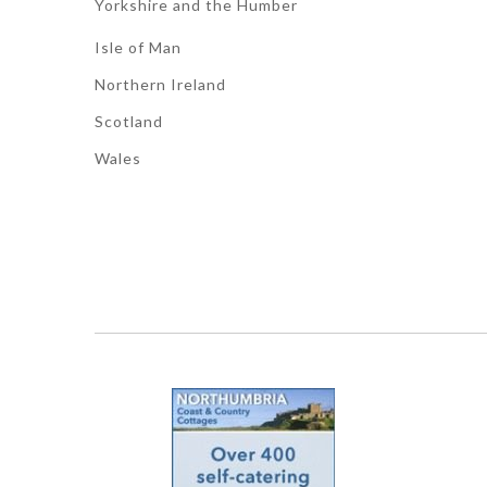
Yorkshire and the Humber
Isle of Man
Northern Ireland
Scotland
Wales