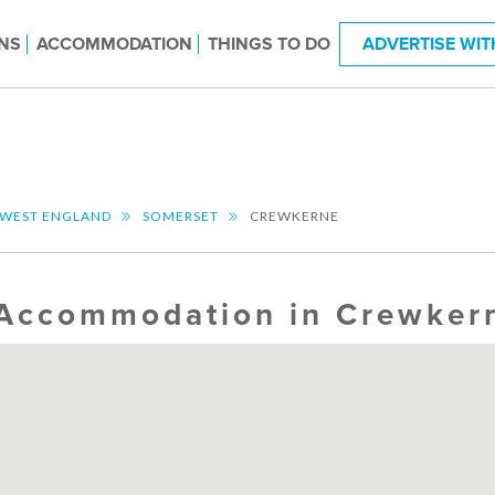
NS
ACCOMMODATION
THINGS TO DO
ADVERTISE WIT
 WEST ENGLAND
SOMERSET
CREWKERNE
Accommodation in Crewker