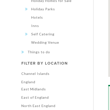
Holiday Homes for Sale
Holiday Parks
Hotels
Inns
Self Catering
Wedding Venue
Things to do
FILTER BY LOCATION
Channel Islands
England
East Midlands
East of England
North East England