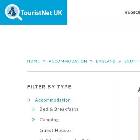
REGIO
HOME
ACCOMMODATION
ENGLAND
SOUTH
FILTER BY TYPE
Accommodation
Bed & Breakfasts
Camping
Guest Houses