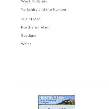
West Midlands
Yorkshire and the Humber
Isle of Man
Northern Ireland
Scotland
Wales