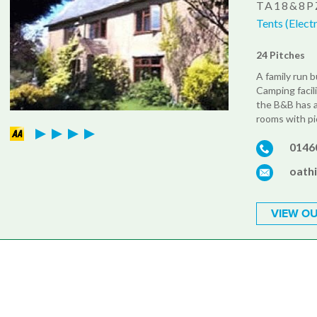
TA18&8P
Tents (Elect
24 Pitches
A family run 
Camping facili
the B&B has a
rooms with pi
0146
oath
VIEW OU