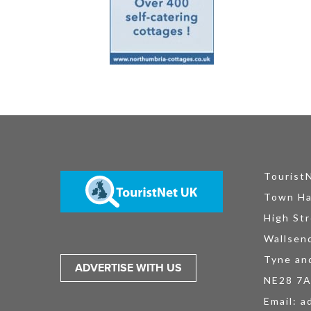
Tourist
Town Ha
High Str
Wallsen
Tyne an
ADVERTISE WITH US
NE28 7
Email:
a