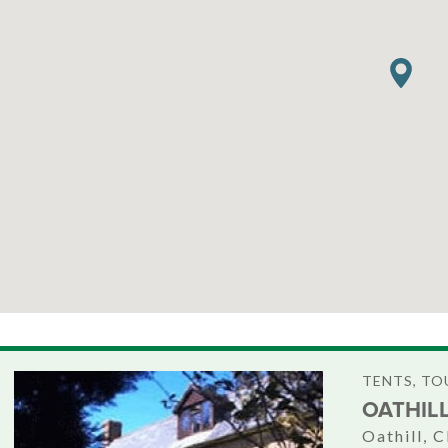
TENTS, T
OATHIL
Oathill, 