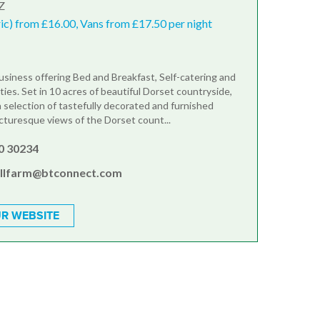
Z
ric) from £16.00, Vans from £17.50 per night
business offering Bed and Breakfast, Self-catering and
ties. Set in 10 acres of beautiful Dorset countryside,
 selection of tastefully decorated and furnished
cturesque views of the Dorset count...
0 30234
illfarm@btconnect.com
R WEBSITE