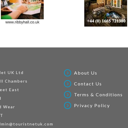
Net UK Ltd
About Us
ll Chambers
Contact Us
eet East
Terms & Conditions
d
Privacy Policy
d Wear
AT
dmin@touristnetuk.com