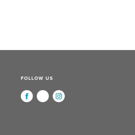
FOLLOW US