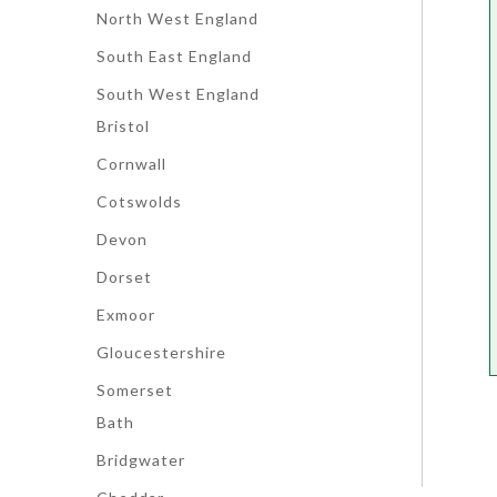
North West England
South East England
South West England
Bristol
Cornwall
Cotswolds
Devon
Dorset
Exmoor
Gloucestershire
Somerset
Bath
Bridgwater