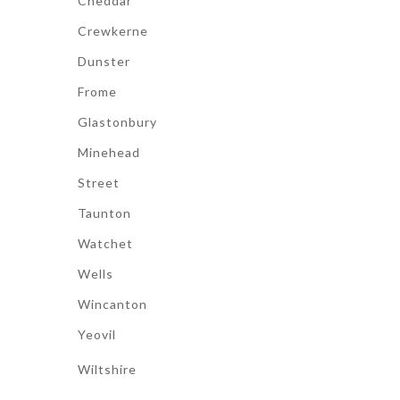
Cheddar
Crewkerne
Dunster
Frome
Glastonbury
Minehead
Street
Taunton
Watchet
Wells
Wincanton
Yeovil
Wiltshire