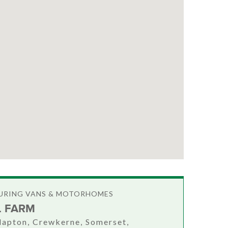
OURING VANS & MOTORHOMES
L FARM
Clapton, Crewkerne, Somerset,