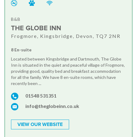
B&B
THE GLOBE INN
Frogmore, Kingsbridge, Devon, TQ7 2NR
8 En-suite
Located between Kingsbridge and Dartmouth, The Globe
Inn is situated in the quiet and peaceful village of Frogmore,
providing good, quality bed and breakfast accommodation
for all the family. We have 8 en-suite rooms, which have
recently been ...
01548 531351
info@theglobeinn.co.uk
VIEW OUR WEBSITE