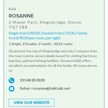
B&B
ROSANNE
2 Manor Park, Kingsbridge, Devon,
TQ7 1BB
Single from £40.00, Double from £70.00, Family
from£90.00 per room, per night
1 Single, 2 Double, 1 Family - All En-suite
Situated at the top of Kingsbridge and only 5 minutes from
the town centre, we are ideally based for visiting Dartmoor,
beaches, golf and fishing facilities. Rosanne B&B offers
excellent accommodation for all the family. All rooms are en-
su
01548 853028
fisher-rosanne@talktalk.net
VIEW OUR WEBSITE