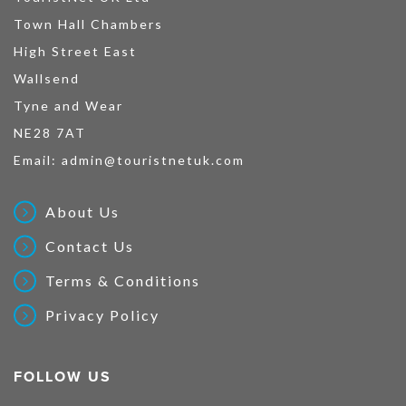
Town Hall Chambers
High Street East
Wallsend
Tyne and Wear
NE28 7AT
Email:
admin@touristnetuk.com
About Us
Contact Us
Terms & Conditions
Privacy Policy
FOLLOW US