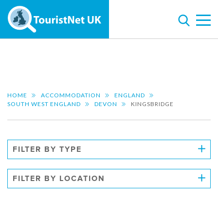
HOME
ACCOMMODATION
ENGLAND
SOUTH WEST ENGLAND
DEVON
KINGSBRIDGE
FILTER BY TYPE
FILTER BY LOCATION