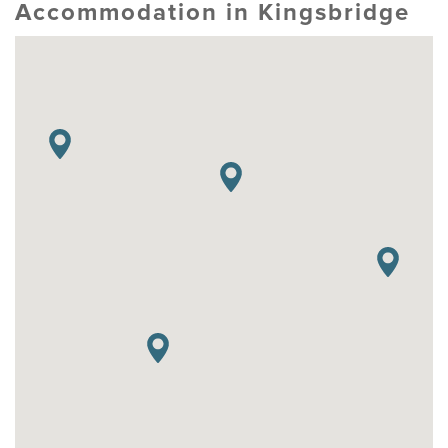
Accommodation in Kingsbridge