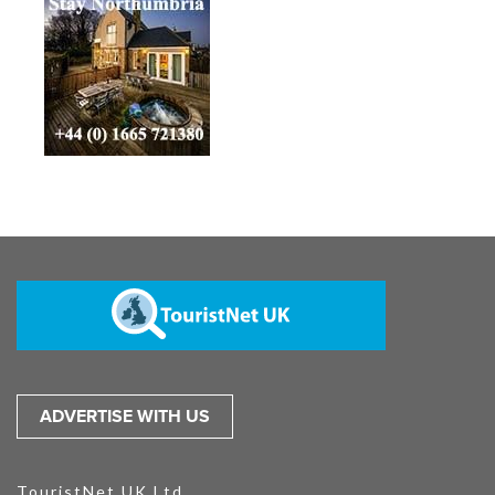
ADVERTISE WITH US
TouristNet UK Ltd