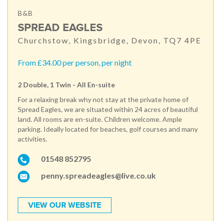
B&B
SPREAD EAGLES
Churchstow, Kingsbridge, Devon, TQ7 4PE
From £34.00 per person, per night
2 Double, 1 Twin - All En-suite
For a relaxing break why not stay at the private home of
Spread Eagles, we are situated within 24 acres of beautiful
land. All rooms are en-suite. Children welcome. Ample
parking. Ideally located for beaches, golf courses and many
activities.
01548 852795
penny.spreadeagles@live.co.uk
VIEW OUR WEBSITE