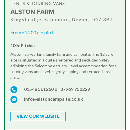
TENTS & TOURING VANS
ALSTON FARM
Kingsbridge, Salcombe, Devon, TQ7 3BJ
From £14.00 per pitch
100+ Pitches
Alston is a working family farm and campsite. The 12 acre
site is situated in a quite sheltered and secluded valley
adjoining the Salcombe estuary. Level accommodation for all
touring vans and level, slightly sloping and terraced areas
are ...
01548 561260 or 07969 750229
info@alstoncampsite.co.uk
VIEW OUR WEBSITE