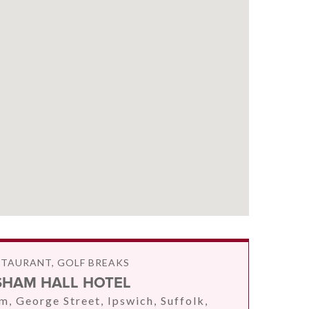
STAURANT, GOLF BREAKS
SHAM HALL HOTEL
m, George Street, Ipswich, Suffolk,