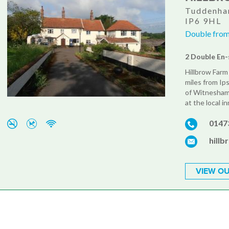
Tuddenham
IP6 9HL
Double from
2 Double En-
Hillbrow Farm 
miles from Ip
of Witnesham.
at the local i
0147
hill
VIEW OU