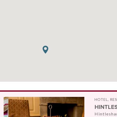
HOTEL, RE
HINTLE
Hintlesha