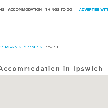
NS
ACCOMMODATION
THINGS TO DO
ADVERTISE WIT
F ENGLAND
SUFFOLK
IPSWICH
Accommodation in Ipswich