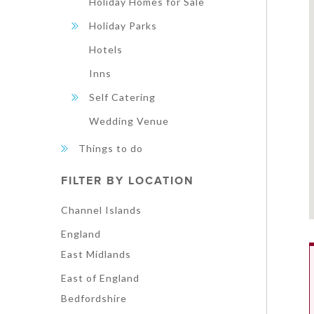
Holiday Homes for Sale
Holiday Parks
Hotels
Inns
Self Catering
Wedding Venue
Things to do
FILTER BY LOCATION
Channel Islands
England
East Midlands
East of England
Bedfordshire