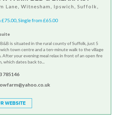
 Lane, Witnesham, Ipswich, Suffolk,
 £75.00, Single from £65.00
suite
B&B is situated in the rural county of Suffolk, just 5
swich town centre and a ten-minute walk to the village
 After your evening meal relax in front of an open fire
nn, which dates back to...
3 785146
browfarm@yahoo.co.uk
R WEBSITE