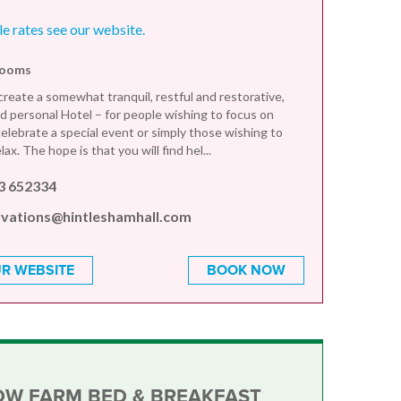
le rates see our website.
rooms
create a somewhat tranquil, restful and restorative,
 personal Hotel – for people wishing to focus on
celebrate a special event or simply those wishing to
ax. The hope is that you will find hel...
3 652334
rvations@hintleshamhall.com
R WEBSITE
BOOK NOW
OW FARM BED & BREAKFAST