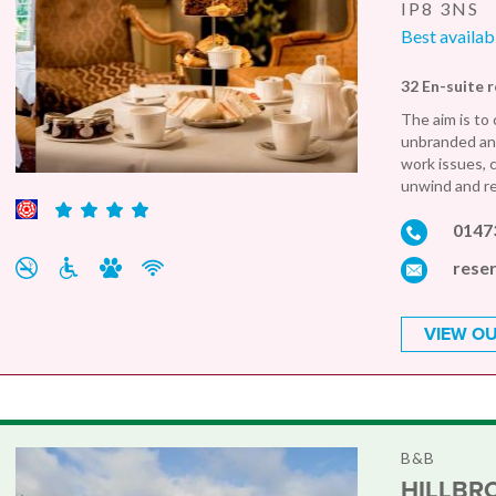
IP8 3NS
Best availab
32 En-suite 
The aim is to 
unbranded and
work issues, 
unwind and rel
0147
rese
VIEW OU
B&B
HILLBR