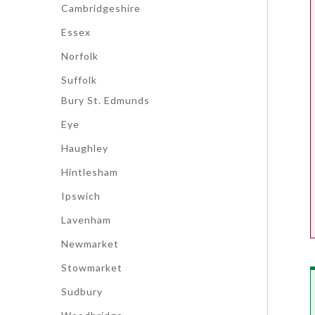
Cambridgeshire
Essex
Norfolk
Suffolk
Bury St. Edmunds
Eye
Haughley
Hintlesham
Ipswich
Lavenham
Newmarket
Stowmarket
Sudbury