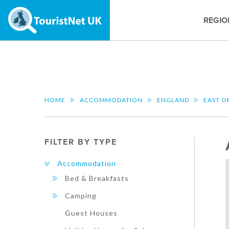
REGIO
HOME
ACCOMMODATION
ENGLAND
EAST O
FILTER BY TYPE
Accommodation
Bed & Breakfasts
Camping
Guest Houses