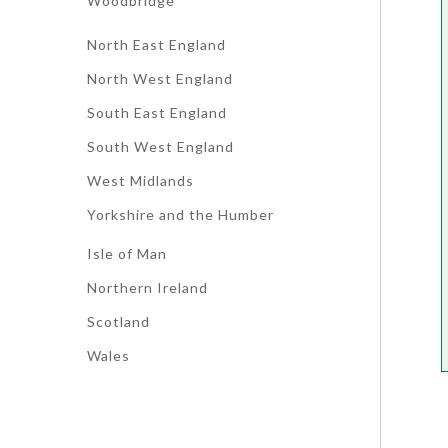
Woodbridge
North East England
North West England
South East England
South West England
West Midlands
Yorkshire and the Humber
Isle of Man
Northern Ireland
Scotland
Wales