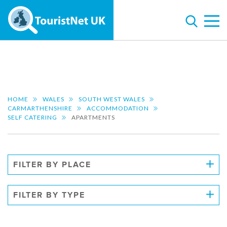
HOME
WALES
SOUTH WEST WALES
CARMARTHENSHIRE
ACCOMMODATION
SELF CATERING
APARTMENTS
FILTER BY PLACE
FILTER BY TYPE