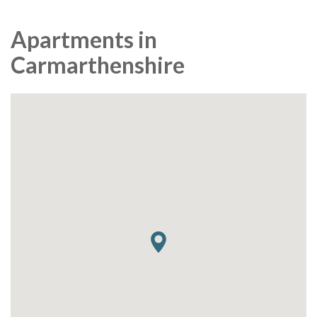
Apartments in
Carmarthenshire