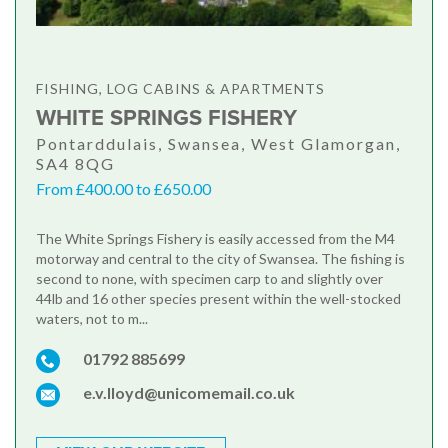
FISHING, LOG CABINS & APARTMENTS
WHITE SPRINGS FISHERY
Pontarddulais, Swansea, West Glamorgan,
SA4 8QG
From £400.00 to £650.00
The White Springs Fishery is easily accessed from the M4
motorway and central to the city of Swansea. The fishing is
second to none, with specimen carp to and slightly over
44lb and 16 other species present within the well-stocked
waters, not to m...
01792 885699
e.v.lloyd@unicomemail.co.uk