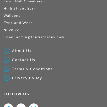
Town Hall Chambers
High Street East
Wallsend
Tyne and Wear
NE28 7AT
Email:
admin@touristnetuk.com
About Us
Contact Us
Terms & Conditions
Privacy Policy
FOLLOW US