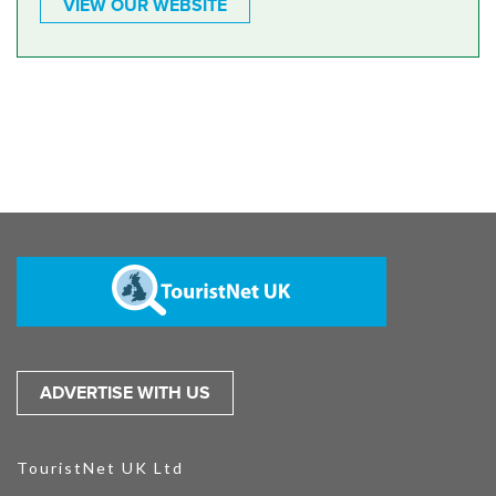
VIEW OUR WEBSITE
ADVERTISE WITH US
TouristNet UK Ltd