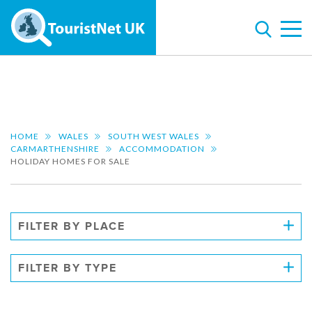
HOME
WALES
SOUTH WEST WALES
CARMARTHENSHIRE
ACCOMMODATION
HOLIDAY HOMES FOR SALE
FILTER BY PLACE
FILTER BY TYPE