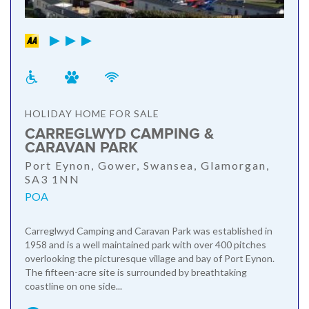
HOLIDAY HOME FOR SALE
CARREGLWYD CAMPING &
CARAVAN PARK
Port Eynon, Gower, Swansea, Glamorgan,
SA3 1NN
POA
Carreglwyd Camping and Caravan Park was established in
1958 and is a well maintained park with over 400 pitches
overlooking the picturesque village and bay of Port Eynon.
The fifteen-acre site is surrounded by breathtaking
coastline on one side...