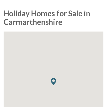
Holiday Homes for Sale in
Carmarthenshire