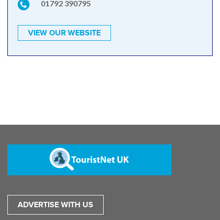
01792 390795
VIEW OUR WEBSITE
ADVERTISE WITH US