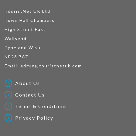
TouristNet UK Ltd
Town Hall Chambers
High Street East
Wallsend
Tyne and Wear
NE28 7AT
Email:
admin@touristnetuk.com
About Us
Contact Us
Terms & Conditions
Privacy Policy