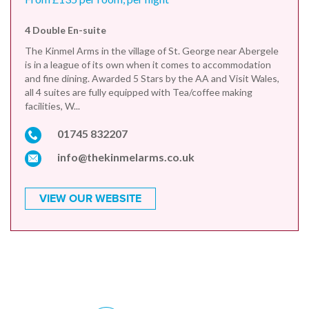
4 Double En-suite
The Kinmel Arms in the village of St. George near Abergele
is in a league of its own when it comes to accommodation
and fine dining. Awarded 5 Stars by the AA and Visit Wales,
all 4 suites are fully equipped with Tea/coffee making
facilities, W...
01745 832207
info@thekinmelarms.co.uk
VIEW OUR WEBSITE