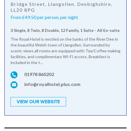
Bridge Street, Llangollen, Denbighshire,
LL20 8PG
From £49.50 per person, per night
3 Single, 8 Twin, 8 Double, 12 Family, 1 Suite - All En-suite
The Royal Hotel is nestled on the banks of the River Dee in
the beautiful Welsh town of Llangollen. Surrounded by
scenic views all rooms are equipped with Tea/Coffee making
facilities, and complimentary WI-FI access. Breakfast is
included in the t...
01978 860202
info@royalhotel.plus.com
VIEW OUR WEBSITE