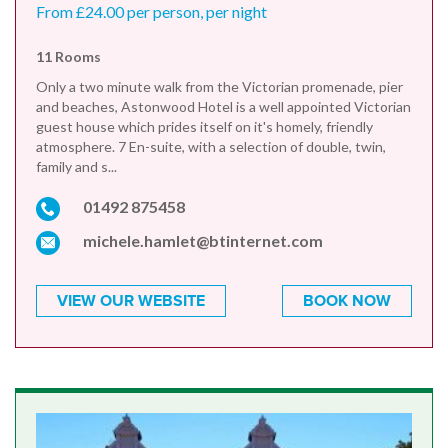
From £24.00 per person, per night
11 Rooms
Only a two minute walk from the Victorian promenade, pier
and beaches, Astonwood Hotel is a well appointed Victorian
guest house which prides itself on it's homely, friendly
atmosphere. 7 En-suite, with a selection of double, twin,
family and s...
01492 875458
michele.hamlet@btinternet.com
VIEW OUR WEBSITE
BOOK NOW