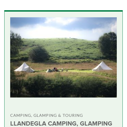
CAMPING, GLAMPING & TOURING
LLANDEGLA CAMPING, GLAMPING