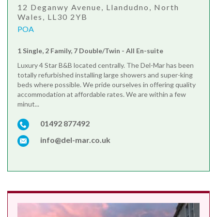
12 Deganwy Avenue, Llandudno, North
Wales, LL30 2YB
POA
1 Single, 2 Family, 7 Double/Twin - All En-suite
Luxury 4 Star B&B located centrally. The Del-Mar has been
totally refurbished installing large showers and super-king
beds where possible. We pride ourselves in offering quality
accommodation at affordable rates. We are within a few
minut...
01492 877492
info@del-mar.co.uk