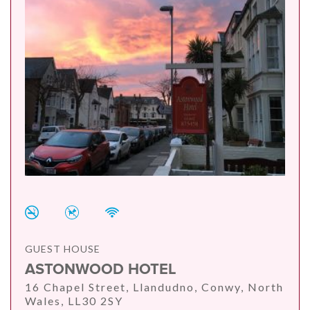
GUEST HOUSE
ASTONWOOD HOTEL
16 Chapel Street, Llandudno, Conwy, North
Wales, LL30 2SY