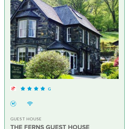
G
GUEST HOUSE
THE FERNS GUEST HOUSE