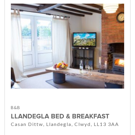
B&B
LLANDEGLA BED & BREAKFAST
Casan Dittw, Llandegla, Clwyd, LL13 3AA