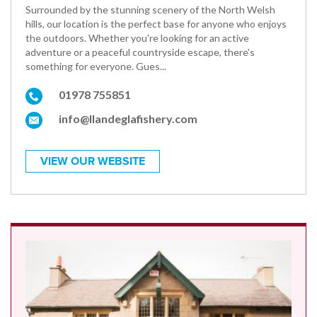
Surrounded by the stunning scenery of the North Welsh
hills, our location is the perfect base for anyone who enjoys
the outdoors. Whether you're looking for an active
adventure or a peaceful countryside escape, there's
something for everyone. Gues...
01978 755851
info@llandeglafishery.com
VIEW OUR WEBSITE