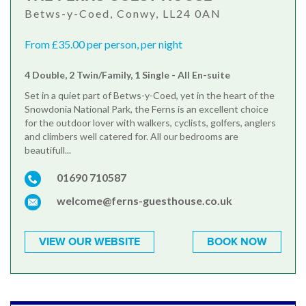
Betws-y-Coed, Conwy, LL24 0AN
From £35.00 per person, per night
4 Double, 2 Twin/Family, 1 Single - All En-suite
Set in a quiet part of Betws-y-Coed, yet in the heart of the
Snowdonia National Park, the Ferns is an excellent choice
for the outdoor lover with walkers, cyclists, golfers, anglers
and climbers well catered for. All our bedrooms are
beautifull...
01690 710587
welcome@ferns-guesthouse.co.uk
VIEW OUR WEBSITE
BOOK NOW