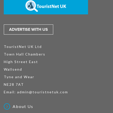
ADVERTISE WITH US
TouristNet UK Ltd
Town Hall Chambers
High Street East
Wallsend
Tyne and Wear
NE28 7AT
Email:
admin@touristnetuk.com
About Us