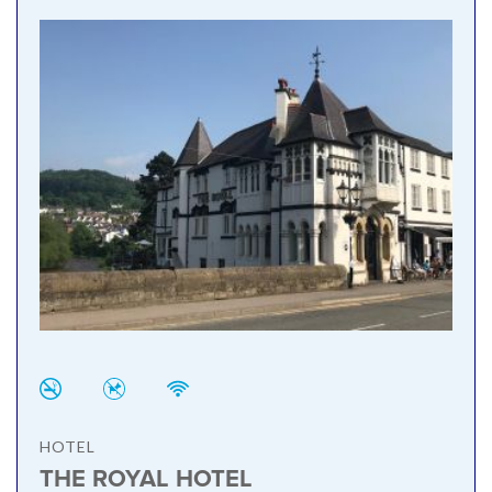
HOTEL
THE ROYAL HOTEL