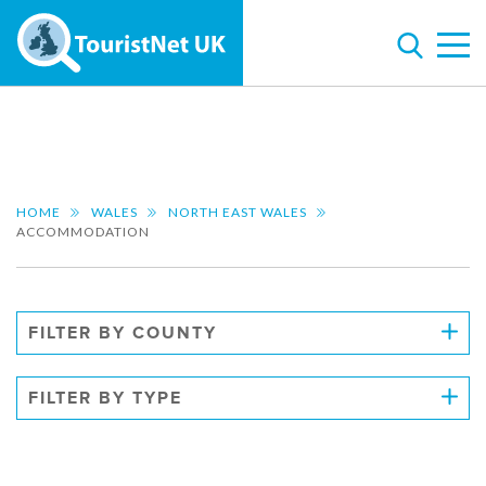
HOME
WALES
NORTH EAST WALES
ACCOMMODATION
FILTER BY COUNTY
FILTER BY TYPE