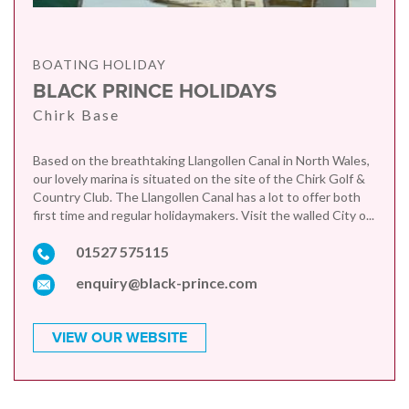
BOATING HOLIDAY
BLACK PRINCE HOLIDAYS
Chirk Base
Based on the breathtaking Llangollen Canal in North Wales,
our lovely marina is situated on the site of the Chirk Golf &
Country Club. The Llangollen Canal has a lot to offer both
first time and regular holidaymakers. Visit the walled City o...
01527 575115
enquiry@black-prince.com
VIEW OUR WEBSITE