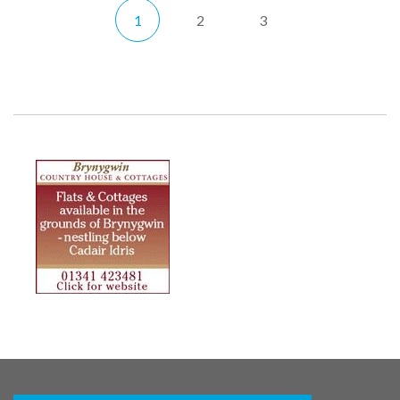
1
2
3