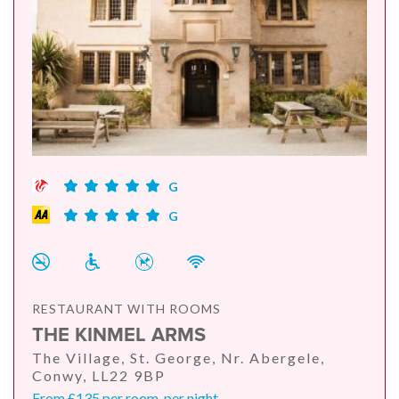
G
G
RESTAURANT WITH ROOMS
THE KINMEL ARMS
The Village, St. George, Nr. Abergele,
Conwy, LL22 9BP
From £135 per room, per night