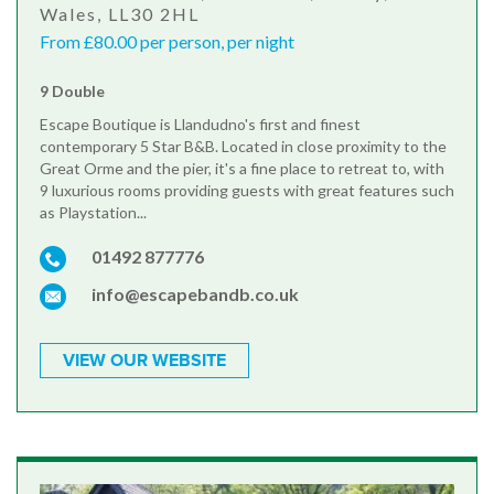
Wales, LL30 2HL
From £80.00 per person, per night
9 Double
Escape Boutique is Llandudno's first and finest
contemporary 5 Star B&B. Located in close proximity to the
Great Orme and the pier, it's a fine place to retreat to, with
9 luxurious rooms providing guests with great features such
as Playstation...
01492 877776
info@escapebandb.co.uk
VIEW OUR WEBSITE