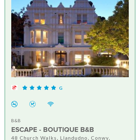
G
B&B
ESCAPE - BOUTIQUE B&B
48 Church Walks, Llandudno, Conwy,