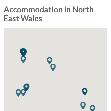
Accommodation in North
East Wales