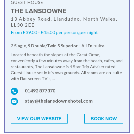
GUEST HOUSE
THE LANSDOWNE
13 Abbey Road, Llandudno, North Wales,
LL30 2EE
From £39.00 - £45.00 per person, per night
2 Single, 9 Double/Twin 5 Superior - All En-suite
Located beneath the slopes of the Great Orme,
conveniently a few minutes away from the beach, cafes, and
restaurants, The Lansdowne is 4 Star Trip Adviser rated
Guest House set in it’s own grounds. All rooms are en-suite
with Flat screen TV's, ...
01492 877370
stay@thelansdownehotel.com
VIEW OUR WEBSITE
BOOK NOW