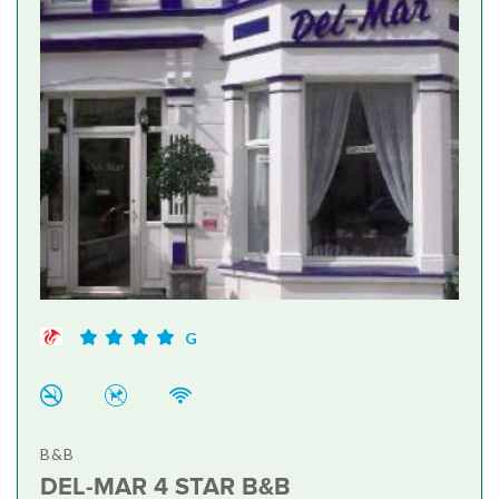
G
B&B
DEL-MAR 4 STAR B&B