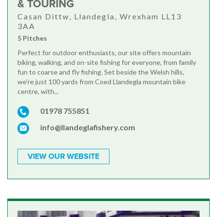
& TOURING
Casan Dittw, Llandegla, Wrexham LL13
3AA
5 Pitches
Perfect for outdoor enthusiasts, our site offers mountain
biking, walking, and on-site fishing for everyone, from family
fun to coarse and fly fishing. Set beside the Welsh hills,
we're just 100 yards from Coed Llandegla mountain bike
centre, with...
01978 755851
info@llandeglafishery.com
VIEW OUR WEBSITE