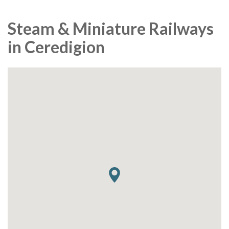
Steam & Miniature Railways
in Ceredigion