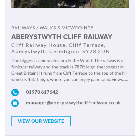
RAILWAYS / WALKS & VIEWPOINTS
ABERYSTWYTH CLIFF RAILWAY
Cliff Railway House, Cliff Terrace,
Aberystwyth, Ceredigion, SY23 2DN
The biggest camera obscura in the World. The railway is a
funicular railway and the track is 787ft long, the longest in
Great Britain! It runs from Cliff Terrace to the top of the hill
which is 450ft high, where you can enjoy panoramic views. ...
01970 617642
manager@aberystwythcliffrailway.co.uk
VIEW OUR WEBSITE