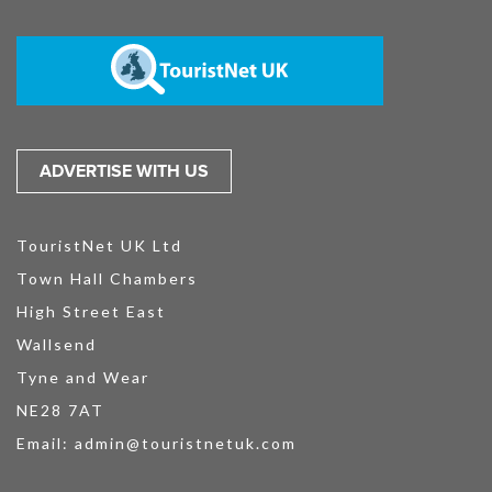
ADVERTISE WITH US
TouristNet UK Ltd
Town Hall Chambers
High Street East
Wallsend
Tyne and Wear
NE28 7AT
Email:
admin@touristnetuk.com