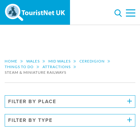
HOME
WALES
MID WALES
CEREDIGION
THINGS TO DO
ATTRACTIONS
STEAM & MINIATURE RAILWAYS
FILTER BY PLACE
FILTER BY TYPE