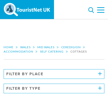
HOME
WALES
MID WALES
CEREDIGION
ACCOMMODATION
SELF CATERING
COTTAGES
FILTER BY PLACE
FILTER BY TYPE