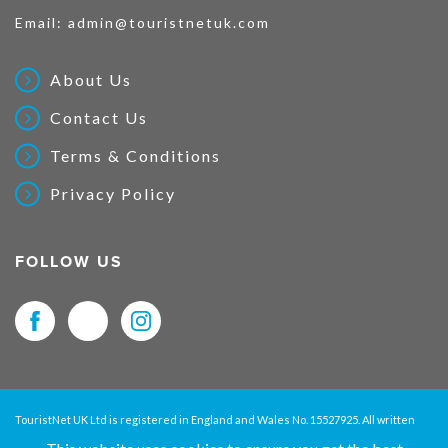
Email:
admin@touristnetuk.com
About Us
Contact Us
Terms & Conditions
Privacy Policy
FOLLOW US
TouristNet UK Ltd is registered in England and Wales No. 15527925. All written
material and pictures displayed on this site are Copyright protected. © 2026