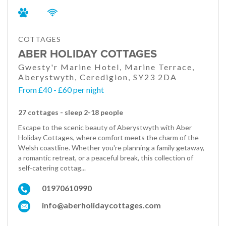
COTTAGES
ABER HOLIDAY COTTAGES
Gwesty'r Marine Hotel, Marine Terrace,
Aberystwyth, Ceredigion, SY23 2DA
From £40 - £60 per night
27 cottages - sleep 2-18 people
Escape to the scenic beauty of Aberystwyth with Aber
Holiday Cottages, where comfort meets the charm of the
Welsh coastline. Whether you're planning a family getaway,
a romantic retreat, or a peaceful break, this collection of
self-catering cottag...
01970610990
info@aberholidaycottages.com