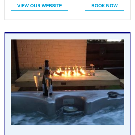
VIEW OUR WEBSITE
BOOK NOW