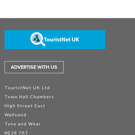
ADVERTISE WITH US
TouristNet UK Ltd
Town Hall Chambers
High Street East
Wallsend
Tyne and Wear
NE28 7AT