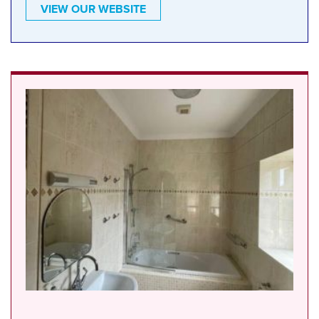
VIEW OUR WEBSITE