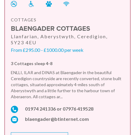
COTTAGES
BLAENGADER COTTAGES
Llanfarian, Aberystwyth, Ceredigion,
SY23 4EU
From £295.00 - £1000.00 per week
3 Cottages sleep 4-8
ENLLI, ILAR and DINAS at Blaengader in the beautiful
Ceredigion countryside are recently converted, stone built
cottages, situated approximately 4-miles south of
Aberystwyth and a little further to the harbour town of
Aberaeron. All cottages ar...
01974 241336 or 07976 419528
blaengader@btinternet.com