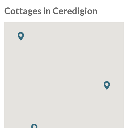
Cottages in Ceredigion