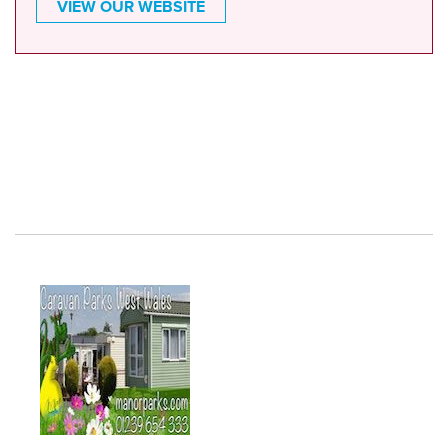
VIEW OUR WEBSITE