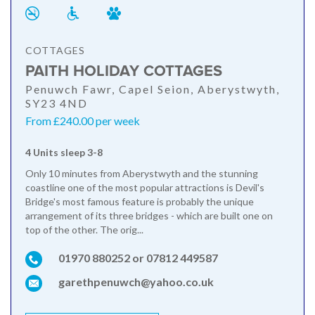
COTTAGES
PAITH HOLIDAY COTTAGES
Penuwch Fawr, Capel Seion, Aberystwyth,
SY23 4ND
From £240.00 per week
4 Units sleep 3-8
Only 10 minutes from Aberystwyth and the stunning
coastline one of the most popular attractions is Devil's
Bridge's most famous feature is probably the unique
arrangement of its three bridges - which are built one on
top of the other. The orig...
01970 880252 or 07812 449587
garethpenuwch@yahoo.co.uk