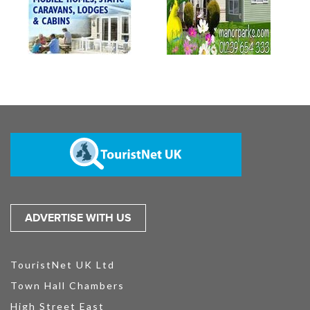
ADVERTISE WITH US
TouristNet UK Ltd
Town Hall Chambers
High Street East