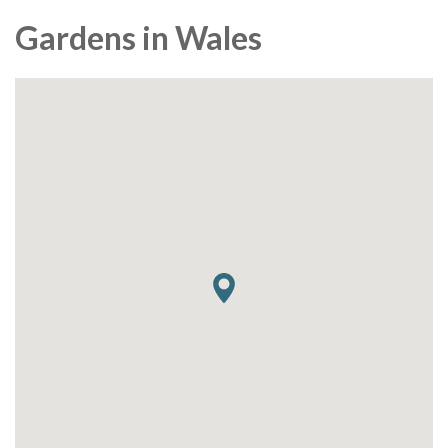
Gardens in Wales