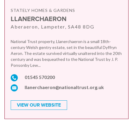
STATELY HOMES & GARDENS
LLANERCHAERON
Aberaeron, Lampeter, SA48 8DG
National Trust property, Llanerchaeron is a small 18th-
century Welsh gentry estate, set in the beautiful Dyffryn
Aeron. The estate survived virtually unaltered into the 20th
century and was bequeathed to the National Trust by J. P.
Ponsonby Lew...
01545 570200
llanerchaeron@nationaltrust.org.uk
VIEW OUR WEBSITE