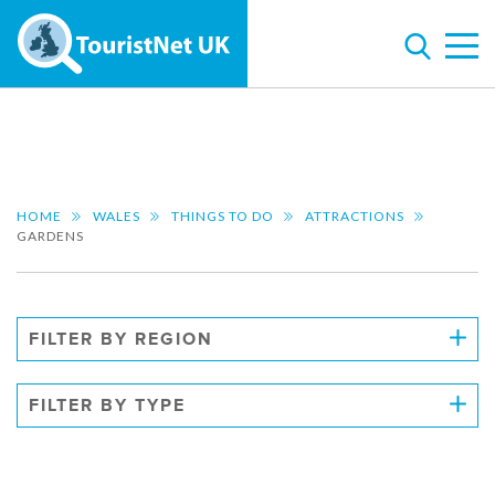
HOME
WALES
THINGS TO DO
ATTRACTIONS
GARDENS
FILTER BY REGION
FILTER BY TYPE