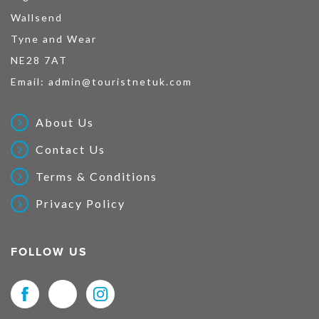
Wallsend
Tyne and Wear
NE28 7AT
Email:
admin@touristnetuk.com
About Us
Contact Us
Terms & Conditions
Privacy Policy
FOLLOW US