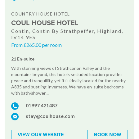
COUNTRY HOUSE HOTEL
COUL HOUSE HOTEL
Contin, Contin By Strathpeffer, Highland,
IV14 9ES
From £265.00 per room
21 En-suite
With stunning views of Strathconon Valley and the
mountains beyond, this hotels secluded location provides
peace and tranquillity, yet it is ideally located for the nearby
A835 and bustling Inverness. We have en-suite bedrooms
with bath/shower ...
01997 421487
stay@coulhouse.com
VIEW OUR WEBSITE
BOOK NOW