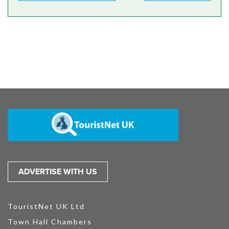
ADVERTISE WITH US
TouristNet UK Ltd
Town Hall Chambers