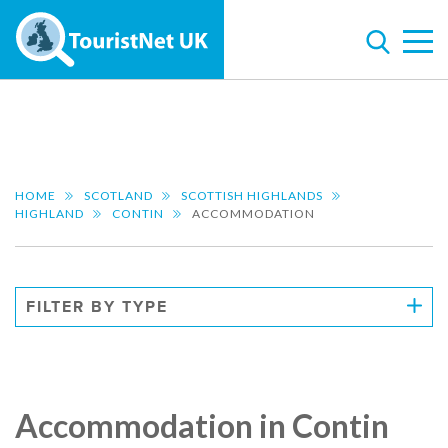
HOME
SCOTLAND
SCOTTISH HIGHLANDS
HIGHLAND
CONTIN
ACCOMMODATION
FILTER BY TYPE
Accommodation in Contin