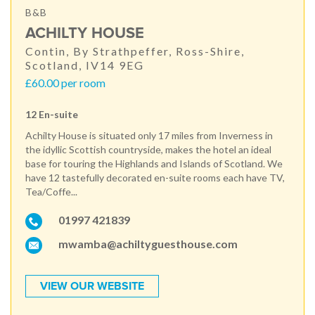
B&B
ACHILTY HOUSE
Contin, By Strathpeffer, Ross-Shire,
Scotland, IV14 9EG
£60.00 per room
12 En-suite
Achilty House is situated only 17 miles from Inverness in
the idyllic Scottish countryside, makes the hotel an ideal
base for touring the Highlands and Islands of Scotland. We
have 12 tastefully decorated en-suite rooms each have TV,
Tea/Coffe...
01997 421839
mwamba@achiltyguesthouse.com
VIEW OUR WEBSITE