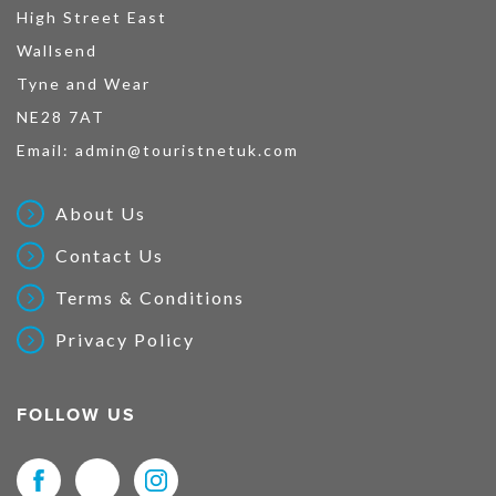
High Street East
Wallsend
Tyne and Wear
NE28 7AT
Email:
admin@touristnetuk.com
About Us
Contact Us
Terms & Conditions
Privacy Policy
FOLLOW US