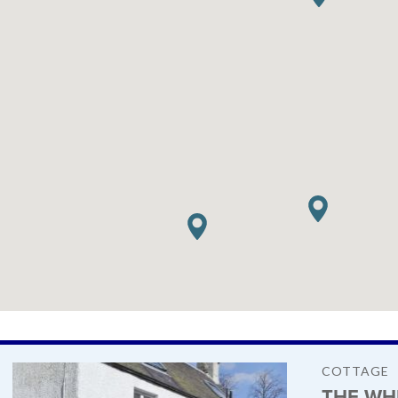
COTTAGE
THE WH