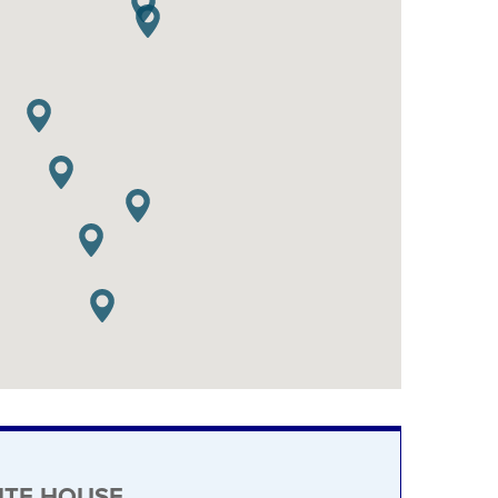
ITE HOUSE