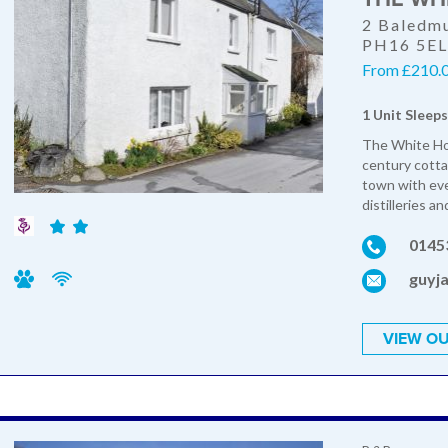
2 Baledmu
PH16 5E
From £210.0
1 Unit Sleeps
The White Hou
century cottag
town with eve
distilleries a
0145
guyj
VIEW OU