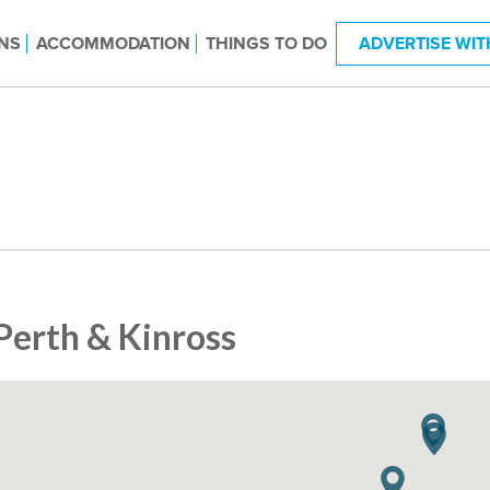
NS
ACCOMMODATION
THINGS TO DO
ADVERTISE WIT
Perth & Kinross