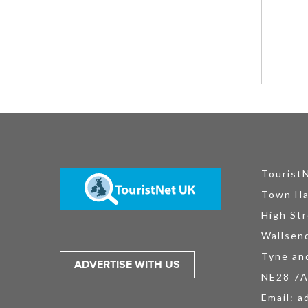
Tourist
Town Ha
High Str
Wallsen
Tyne an
ADVERTISE WITH US
NE28 7
Email:
a