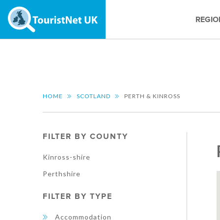
REGIO
HOME
SCOTLAND
PERTH & KINROSS
FILTER BY COUNTY
Kinross-shire
Perthshire
FILTER BY TYPE
Accommodation