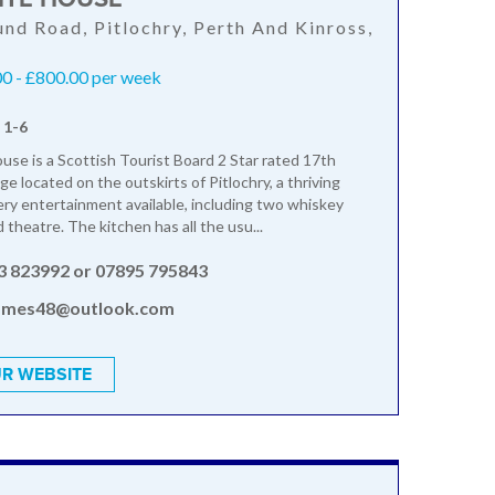
nd Road, Pitlochry, Perth And Kinross,
L
0 - £800.00 per week
 1-6
se is a Scottish Tourist Board 2 Star rated 17th
e located on the outskirts of Pitlochry, a thriving
ry entertainment available, including two whiskey
nd theatre. The kitchen has all the usu...
3 823992 or 07895 795843
ames48@outlook.com
R WEBSITE