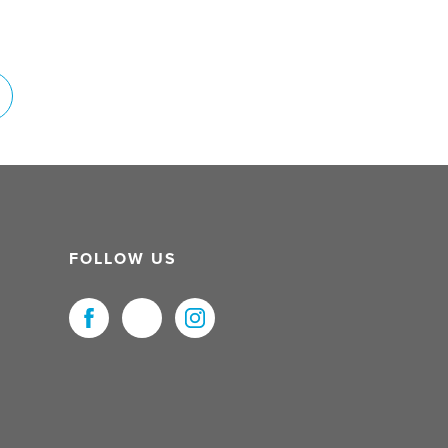
FOLLOW US