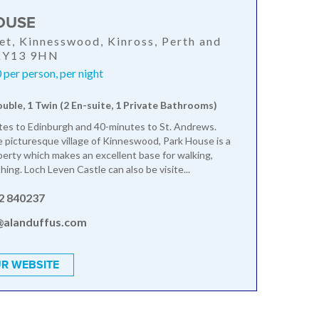
OUSE
et, Kinnesswood, Kinross, Perth and
 KY13 9HN
per person, per night
ouble, 1 Twin (2 En-suite, 1 Private Bathrooms)
es to Edinburgh and 40-minutes to St. Andrews.
e picturesque village of Kinneswood, Park House is a
erty which makes an excellent base for walking,
shing. Loch Leven Castle can also be visite...
2 840237
@alanduffus.com
R WEBSITE