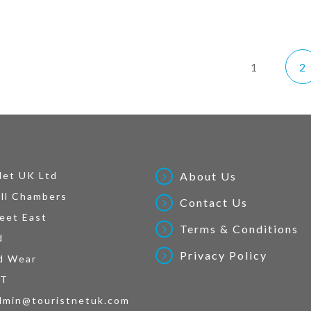
1
2
Net UK Ltd
About Us
ll Chambers
Contact Us
eet East
Terms & Conditions
d
Privacy Policy
d Wear
AT
dmin@touristnetuk.com