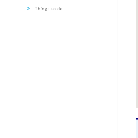
Things to do