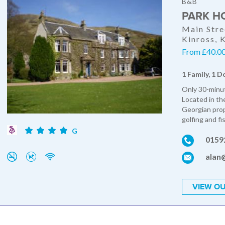
B&B
PARK H
Main Stre
Kinross,
From £40.00 
1 Family, 1 D
Only 30-minut
Located in th
Georgian prop
golfing and fi
G
0159
alan
VIEW OU