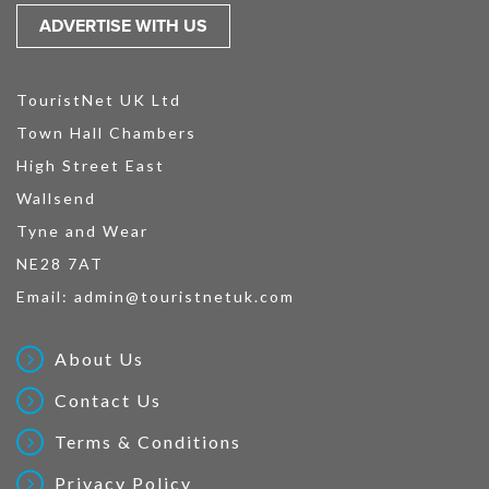
ADVERTISE WITH US
TouristNet UK Ltd
Town Hall Chambers
High Street East
Wallsend
Tyne and Wear
NE28 7AT
Email:
admin@touristnetuk.com
About Us
Contact Us
Terms & Conditions
Privacy Policy