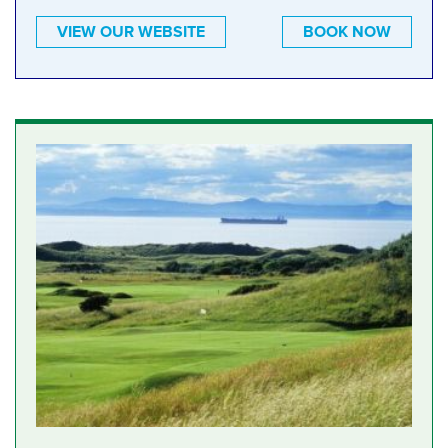
VIEW OUR WEBSITE
BOOK NOW