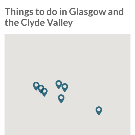
Things to do in Glasgow and
the Clyde Valley