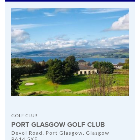
GOLF CLUB
PORT GLASGOW GOLF CLUB
Devol Road, Port Glasgow, Glasgow,
PA14 5XE