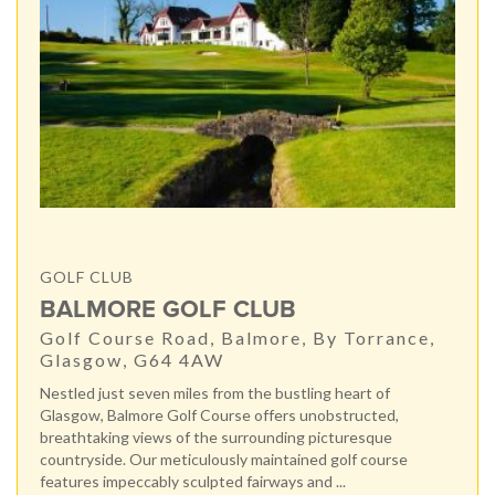
GOLF CLUB
BALMORE GOLF CLUB
Golf Course Road, Balmore, By Torrance,
Glasgow, G64 4AW
Nestled just seven miles from the bustling heart of
Glasgow, Balmore Golf Course offers unobstructed,
breathtaking views of the surrounding picturesque
countryside. Our meticulously maintained golf course
features impeccably sculpted fairways and ...