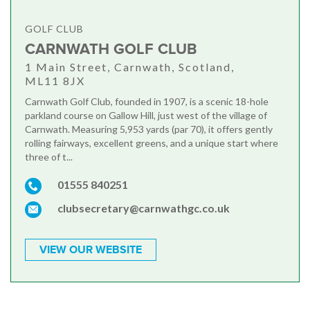
GOLF CLUB
CARNWATH GOLF CLUB
1 Main Street, Carnwath, Scotland,
ML11 8JX
Carnwath Golf Club, founded in 1907, is a scenic 18-hole
parkland course on Gallow Hill, just west of the village of
Carnwath. Measuring 5,953 yards (par 70), it offers gently
rolling fairways, excellent greens, and a unique start where
three of t...
01555 840251
clubsecretary@carnwathgc.co.uk
VIEW OUR WEBSITE