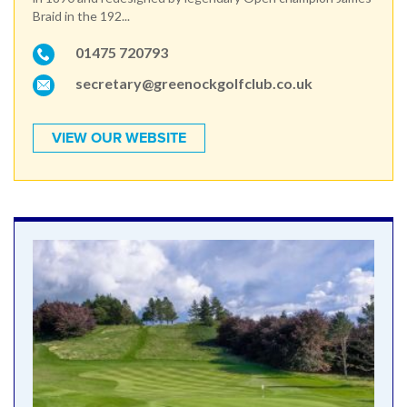
Braid in the 192...
01475 720793
secretary@greenockgolfclub.co.uk
VIEW OUR WEBSITE