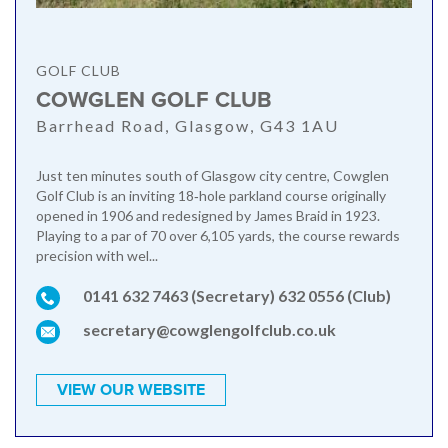
GOLF CLUB
COWGLEN GOLF CLUB
Barrhead Road, Glasgow, G43 1AU
Just ten minutes south of Glasgow city centre, Cowglen
Golf Club is an inviting 18‑hole parkland course originally
opened in 1906 and redesigned by James Braid in 1923.
Playing to a par of 70 over 6,105 yards, the course rewards
precision with wel...
0141 632 7463 (Secretary) 632 0556 (Club)
secretary@cowglengolfclub.co.uk
VIEW OUR WEBSITE