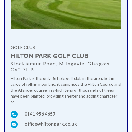
GOLF CLUB
HILTON PARK GOLF CLUB
Stockiemuir Road, Milngavie, Glasgow,
G62 7HB
Hilton Park is the only 36 hole golf club in the area. Set in
acres of rolling moorland, it comprises the Hilton Course and
the Allander course, in which tens of thousands of trees
have been planted, providing shelter and adding character
to ...
0141 956 4657
office@hiltonpark.co.uk