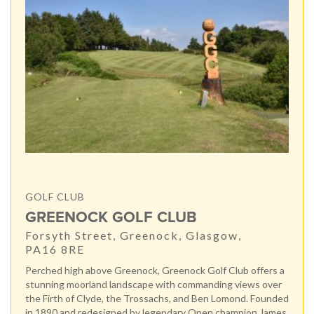
GOLF CLUB
GREENOCK GOLF CLUB
Forsyth Street, Greenock, Glasgow,
PA16 8RE
Perched high above Greenock, Greenock Golf Club offers a
stunning moorland landscape with commanding views over
the Firth of Clyde, the Trossachs, and Ben Lomond. Founded
in 1890 and redesigned by legendary Open champion James