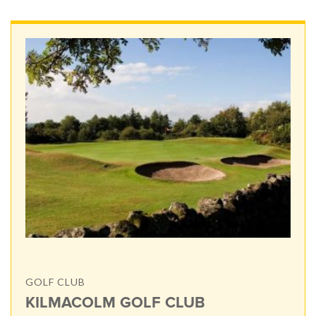
GOLF CLUB
KILMACOLM GOLF CLUB