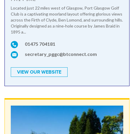
Located just 22 miles west of Glasgow, Port Glasgow Golf
Club is a captivating moorland layout offering glorious views
across the Firth of Clyde, Ben Lomond, and surrounding hills.
Originally designed as a nine‑hole course by James Braid in
1895 a...
01475 704181
secretary_pggc@btconnect.com
VIEW OUR WEBSITE