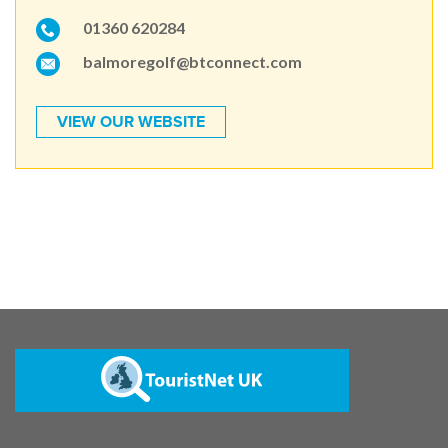
01360 620284
balmoregolf@btconnect.com
VIEW OUR WEBSITE