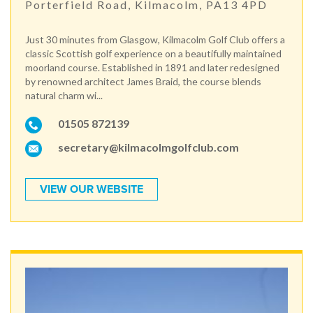
Porterfield Road, Kilmacolm, PA13 4PD
Just 30 minutes from Glasgow, Kilmacolm Golf Club offers a
classic Scottish golf experience on a beautifully maintained
moorland course. Established in 1891 and later redesigned
by renowned architect James Braid, the course blends
natural charm wi...
01505 872139
secretary@kilmacolmgolfclub.com
VIEW OUR WEBSITE