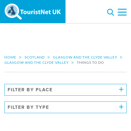
HOME
SCOTLAND
GLASGOW AND THE CLYDE VALLEY
GLASGOW AND THE CLYDE VALLEY
THINGS TO DO
FILTER BY PLACE
FILTER BY TYPE