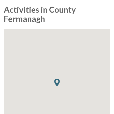
Activities in County
Fermanagh