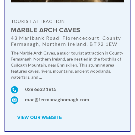
TOURIST ATTRACTION
MARBLE ARCH CAVES
43 Marlbank Road, Florencecourt, County
Fermanagh, Northern Ireland, BT92 1EW
The Marble Arch Caves, a major tourist attraction in County
Fermanagh, Northern Ireland, are nestled in the foothills of
Cuilcagh Mountain, near Enniskillen. This stunning area
features caves, rivers, mountains, ancient woodlands,
waterfalls, and ...
028 6632 1815
mac@fermanaghomagh.com
VIEW OUR WEBSITE