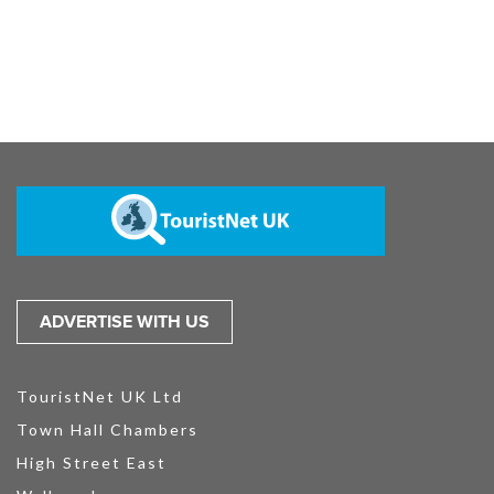
ADVERTISE WITH US
TouristNet UK Ltd
Town Hall Chambers
High Street East