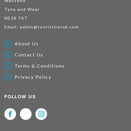
Wallsend
Tyne and Wear
NE28 7AT
Email:
admin@touristnetuk.com
About Us
Contact Us
Terms & Conditions
Privacy Policy
FOLLOW US