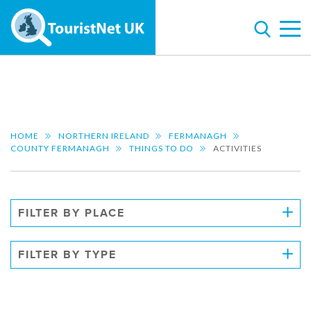
HOME
NORTHERN IRELAND
FERMANAGH
COUNTY FERMANAGH
THINGS TO DO
ACTIVITIES
FILTER BY PLACE
FILTER BY TYPE