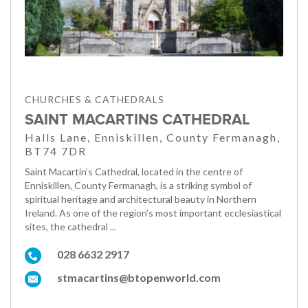
CHURCHES & CATHEDRALS
SAINT MACARTINS CATHEDRAL
Halls Lane, Enniskillen, County Fermanagh,
BT74 7DR
Saint Macartin’s Cathedral, located in the centre of
Enniskillen, County Fermanagh, is a striking symbol of
spiritual heritage and architectural beauty in Northern
Ireland. As one of the region’s most important ecclesiastical
sites, the cathedral ...
028 6632 2917
stmacartins@btopenworld.com