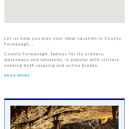
Let us help you plan your ideal vacation in County
Fermanagh...
County Fermanagh, famous for its scenery,
waterways and lakelands, is popular with visitors
seeking both relaxing and active breaks.
READ MORE