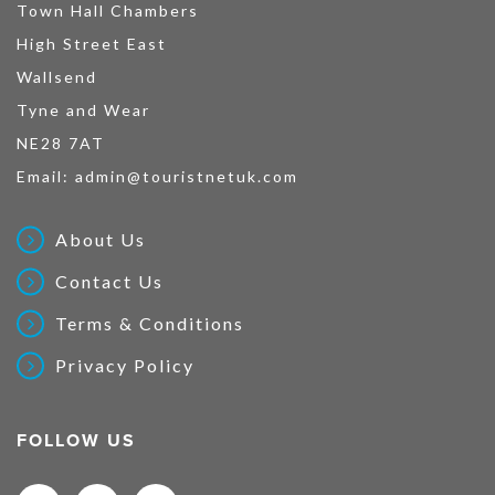
Town Hall Chambers
High Street East
Wallsend
Tyne and Wear
NE28 7AT
Email:
admin@touristnetuk.com
About Us
Contact Us
Terms & Conditions
Privacy Policy
FOLLOW US