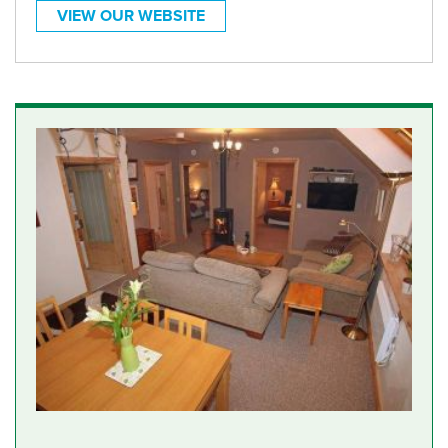
VIEW OUR WEBSITE