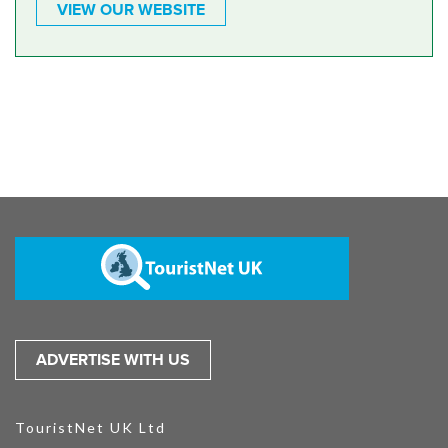
VIEW OUR WEBSITE
ADVERTISE WITH US
TouristNet UK Ltd