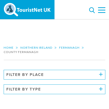
HOME
NORTHERN IRELAND
FERMANAGH
COUNTY FERMANAGH
FILTER BY PLACE
FILTER BY TYPE