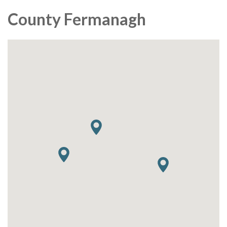
County Fermanagh