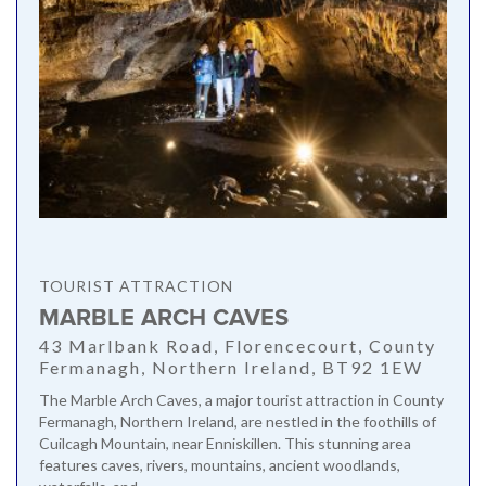
TOURIST ATTRACTION
MARBLE ARCH CAVES
43 Marlbank Road, Florencecourt, County
Fermanagh, Northern Ireland, BT92 1EW
The Marble Arch Caves, a major tourist attraction in County
Fermanagh, Northern Ireland, are nestled in the foothills of
Cuilcagh Mountain, near Enniskillen. This stunning area
features caves, rivers, mountains, ancient woodlands,