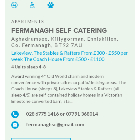
APARTMENTS
FERMANAGH SELF CATERING
Aghadrumsee, Killygorman, Enniskillen,
Co. Fermanagh, BT92 7AU
Lakeview, The Stables & Rafters From £300 - £550 per
week The Coach House From £500 - £1100
4 Units sleep 4-8
Award winning 4* Old World charm and modern
convenience with private alfresco patio/decking areas. The
Coach House (sleeps 8), Lakeview Stables & Rafters (all
sleep 4/5) are self-contained holiday homes in a Victorian
limestone converted barn, sta...
028 6775 1416 or 07791 368014
fermanaghsc@gmail.com