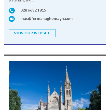
waterfalls, and ...
028 6632 1815
mac@fermanaghomagh.com
VIEW OUR WEBSITE