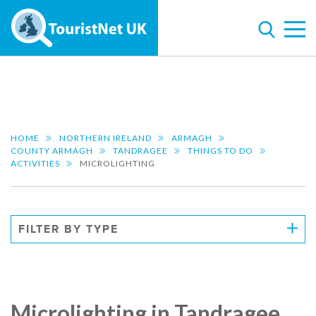
HOME
NORTHERN IRELAND
ARMAGH
COUNTY ARMAGH
TANDRAGEE
THINGS TO DO
ACTIVITIES
MICROLIGHTING
FILTER BY TYPE
Microlighting in Tandragee