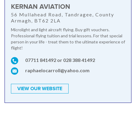
KERNAN AVIATION
56 Mullahead Road, Tandragee, County
Armagh, BT62 2LA
Microlight and light aircraft flying. Buy gift vouchers.
Professional flying tuition and trial lessons. For that special
person in your life - treat them to the ultimate experience of
flight!
07711 841492 or 028 388 41492
raphaelocarroll@yahoo.com
VIEW OUR WEBSITE