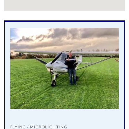
FLYING / MICROLIGHTING