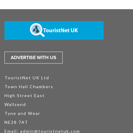
ADVERTISE WITH US
TouristNet UK Ltd
Town Hall Chambers
High Street East
Wallsend
Tyne and Wear
NE28 7AT
Email:
admin@touristnetuk.com