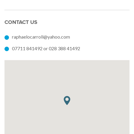
CONTACT US
raphaelocarroll@yahoo.com
07711 841492 or 028 388 41492