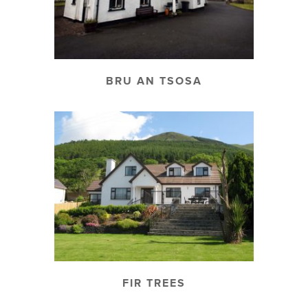
BRU AN TSOSA
FIR TREES