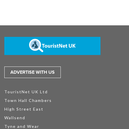
ADVERTISE WITH US
TouristNet UK Ltd
Town Hall Chambers
High Street East
Wallsend
Tyne and Wear