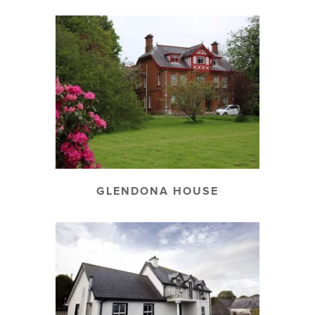
GLENDONA HOUSE