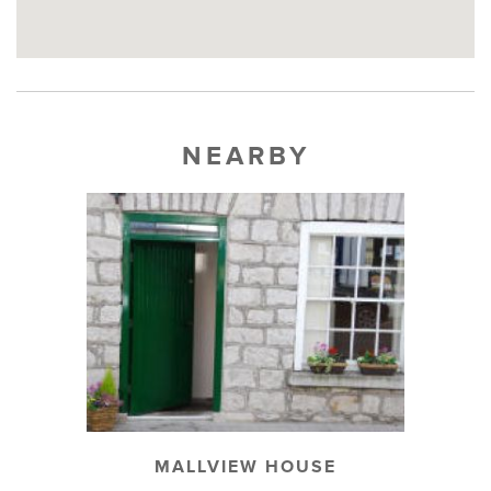
NEARBY
MALLVIEW HOUSE