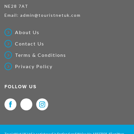
NE28 7AT
Email:
admin@touristnetuk.com
About Us
Contact Us
Terms & Conditions
Privacy Policy
FOLLOW US
TouristNet UK Ltd is registered in England and Wales No. 15527925. All written