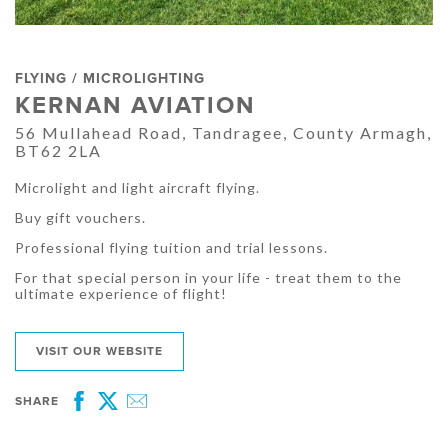
FLYING / MICROLIGHTING
KERNAN AVIATION
56 Mullahead Road, Tandragee, County Armagh,
BT62 2LA
Microlight and light aircraft flying.
Buy gift vouchers.
Professional flying tuition and trial lessons.
For that special person in your life - treat them to the
ultimate experience of flight!
VISIT OUR WEBSITE
SHARE
Facebook
Twitter
Email