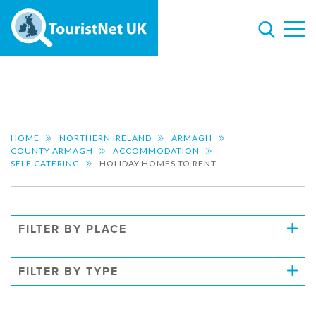
HOME
NORTHERN IRELAND
ARMAGH
COUNTY ARMAGH
ACCOMMODATION
SELF CATERING
HOLIDAY HOMES TO RENT
FILTER BY PLACE
FILTER BY TYPE