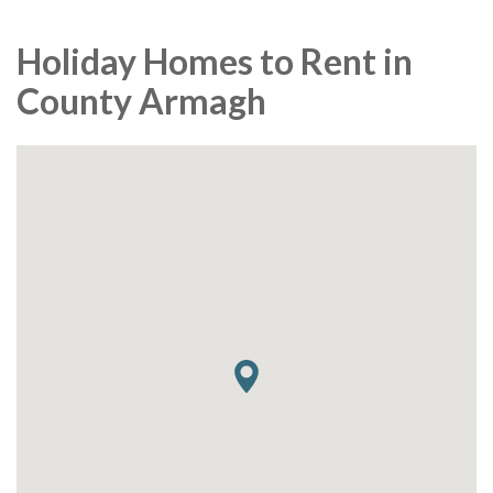
Holiday Homes to Rent in
County Armagh