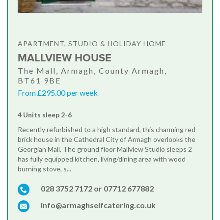
APARTMENT, STUDIO & HOLIDAY HOME
MALLVIEW HOUSE
The Mall, Armagh, County Armagh,
BT61 9BE
From £295.00 per week
4 Units sleep 2-6
Recently refurbished to a high standard, this charming red
brick house in the Cathedral City of Armagh overlooks the
Georgian Mall. The ground floor Mallview Studio sleeps 2
has fully equipped kitchen, living/dining area with wood
burning stove, s...
028 3752 7172 or 07712 677882
info@armaghselfcatering.co.uk