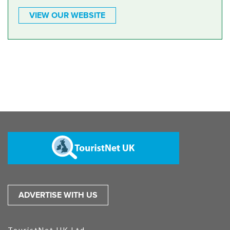
VIEW OUR WEBSITE
ADVERTISE WITH US
TouristNet UK Ltd