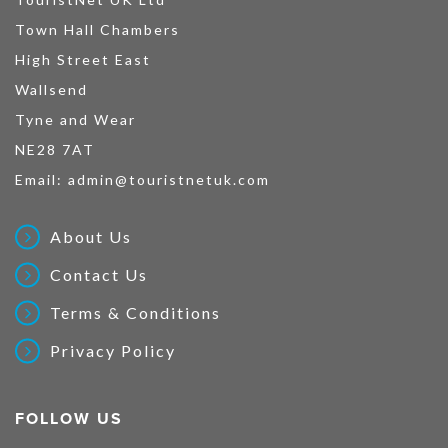
Town Hall Chambers
High Street East
Wallsend
Tyne and Wear
NE28 7AT
Email:
admin@touristnetuk.com
About Us
Contact Us
Terms & Conditions
Privacy Policy
FOLLOW US