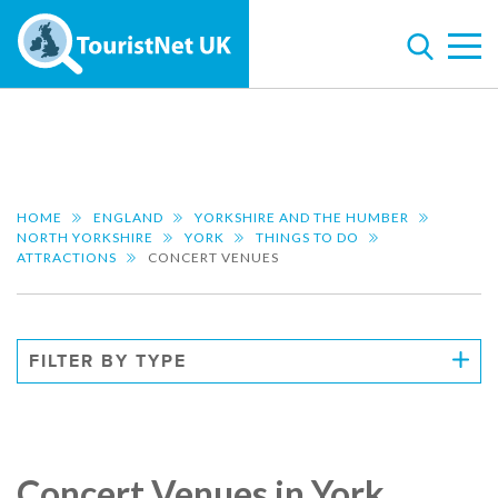
HOME
ENGLAND
YORKSHIRE AND THE HUMBER
NORTH YORKSHIRE
YORK
THINGS TO DO
ATTRACTIONS
CONCERT VENUES
FILTER BY TYPE
Concert Venues in York