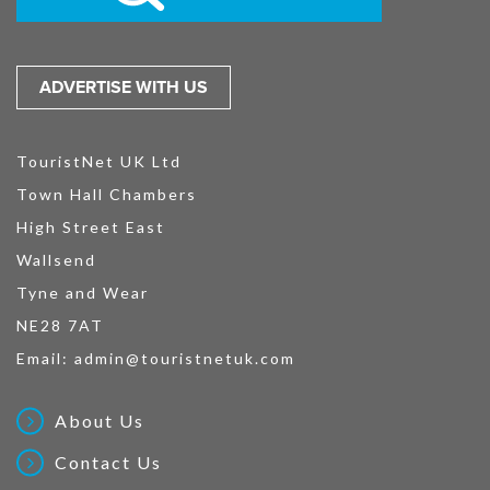
ADVERTISE WITH US
TouristNet UK Ltd
Town Hall Chambers
High Street East
Wallsend
Tyne and Wear
NE28 7AT
Email:
admin@touristnetuk.com
About Us
Contact Us