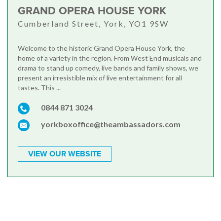
GRAND OPERA HOUSE YORK
Cumberland Street, York, YO1 9SW
Welcome to the historic Grand Opera House York, the
home of a variety in the region. From West End musicals and
drama to stand up comedy, live bands and family shows, we
present an irresistible mix of live entertainment for all
tastes. This ...
0844 871 3024
yorkboxoffice@theambassadors.com
VIEW OUR WEBSITE