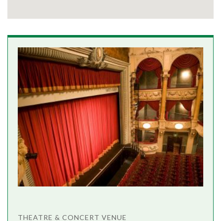
THEATRE & CONCERT VENUE