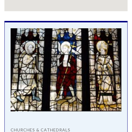
CHURCHES & CATHEDRALS