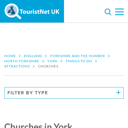
HOME
ENGLAND
YORKSHIRE AND THE HUMBER
NORTH YORKSHIRE
YORK
THINGS TO DO
ATTRACTIONS
CHURCHES
FILTER BY TYPE
Churches in York