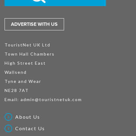
ADVERTISE WITH US
TouristNet UK Ltd
Town Hall Chambers
High Street East
Wallsend
Tyne and Wear
NE28 7AT
Email:
admin@touristnetuk.com
About Us
Contact Us