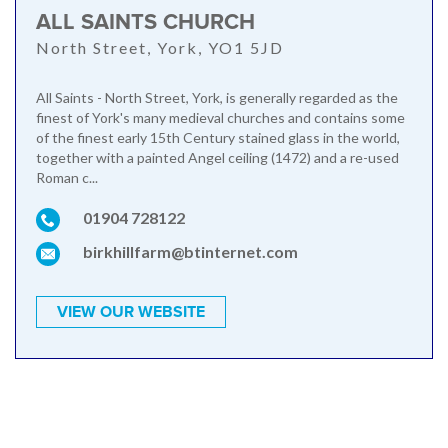
ALL SAINTS CHURCH
North Street, York, YO1 5JD
All Saints - North Street, York, is generally regarded as the
finest of York's many medieval churches and contains some
of the finest early 15th Century stained glass in the world,
together with a painted Angel ceiling (1472) and a re-used
Roman c...
01904 728122
birkhillfarm@btinternet.com
VIEW OUR WEBSITE