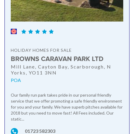
HOLIDAY HOMES FOR SALE
BROWNS CARAVAN PARK LTD
Mill Lane, Cayton Bay, Scarborough, N
Yorks, YO11 3NN
POA
Our family run park takes pride in our personal friendly
service that we offer promoting a safe friendly environment
for you and your family. We have superb pitches available for
2018 but you need to move fast! All Fees included. Our
static...
01723 582303