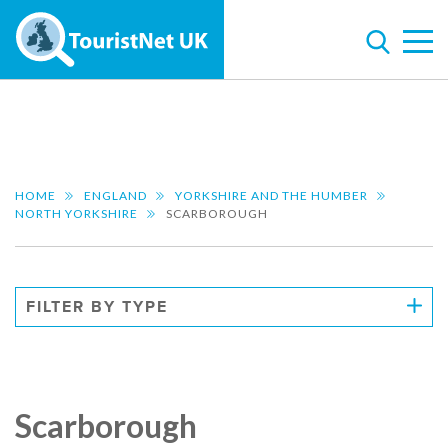
HOME
ENGLAND
YORKSHIRE AND THE HUMBER
NORTH YORKSHIRE
SCARBOROUGH
FILTER BY TYPE
Scarborough