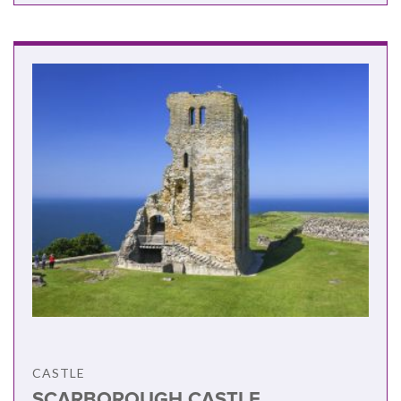
CASTLE
SCARBOROUGH CASTLE