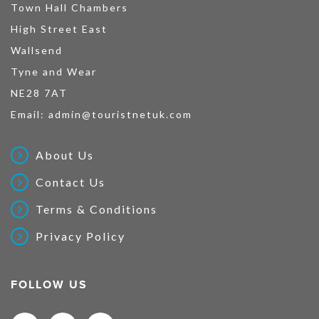
Town Hall Chambers
High Street East
Wallsend
Tyne and Wear
NE28 7AT
Email:
admin@touristnetuk.com
About Us
Contact Us
Terms & Conditions
Privacy Policy
FOLLOW US