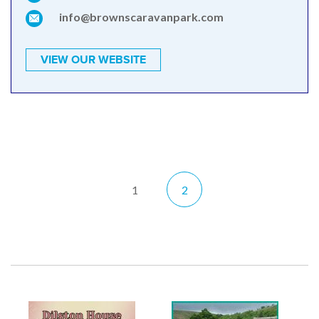
info@brownscaravanpark.com
VIEW OUR WEBSITE
1
2