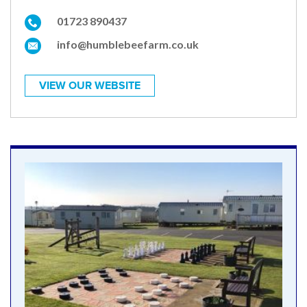
01723 890437
info@humblebeefarm.co.uk
VIEW OUR WEBSITE