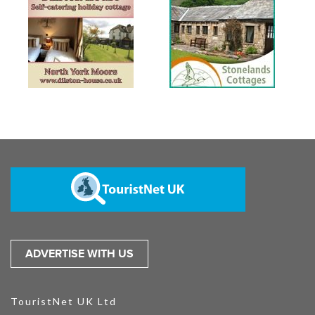
ADVERTISE WITH US
TouristNet UK Ltd