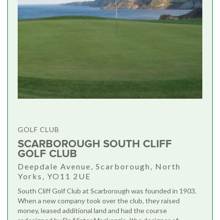
GOLF CLUB
SCARBOROUGH SOUTH CLIFF
GOLF CLUB
Deepdale Avenue, Scarborough, North
Yorks, YO11 2UE
South Cliff Golf Club at Scarborough was founded in 1903.
When a new company took over the club, they raised
money, leased additional land and had the course