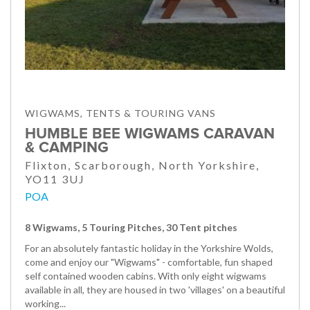
WIGWAMS, TENTS & TOURING VANS
HUMBLE BEE WIGWAMS CARAVAN
& CAMPING
Flixton, Scarborough, North Yorkshire,
YO11 3UJ
POA
8 Wigwams, 5 Touring Pitches, 30 Tent pitches
For an absolutely fantastic holiday in the Yorkshire Wolds,
come and enjoy our "Wigwams" - comfortable, fun shaped
self contained wooden cabins. With only eight wigwams
available in all, they are housed in two 'villages' on a beautiful
working...