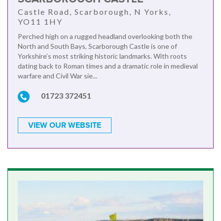
Castle Road, Scarborough, N Yorks,
YO11 1HY
Perched high on a rugged headland overlooking both the
North and South Bays, Scarborough Castle is one of
Yorkshire’s most striking historic landmarks. With roots
dating back to Roman times and a dramatic role in medieval
warfare and Civil War sie...
01723 372451
VIEW OUR WEBSITE