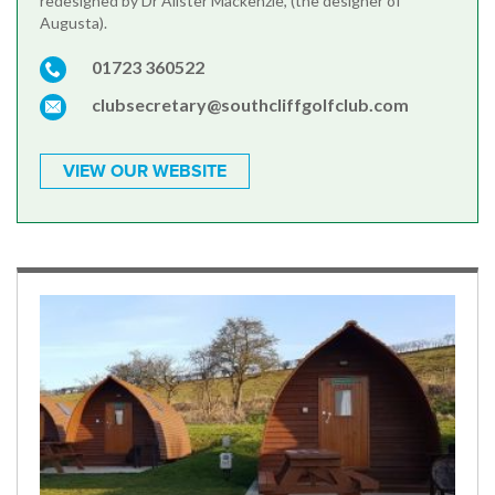
redesigned by Dr Alister Mackenzie, (the designer of
Augusta).
01723 360522
clubsecretary@southcliffgolfclub.com
VIEW OUR WEBSITE