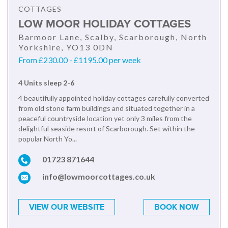
COTTAGES
LOW MOOR HOLIDAY COTTAGES
Barmoor Lane, Scalby, Scarborough, North
Yorkshire, YO13 0DN
From £230.00 - £1195.00 per week
4 Units sleep 2-6
4 beautifully appointed holiday cottages carefully converted
from old stone farm buildings and situated together in a
peaceful countryside location yet only 3 miles from the
delightful seaside resort of Scarborough. Set within the
popular North Yo...
01723 871644
info@lowmoorcottages.co.uk
VIEW OUR WEBSITE
BOOK NOW