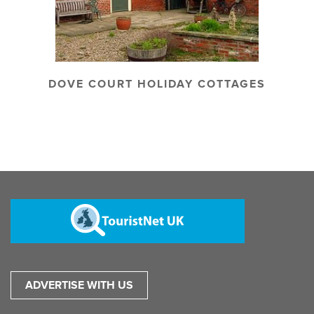
DOVE COURT HOLIDAY COTTAGES
ADVERTISE WITH US