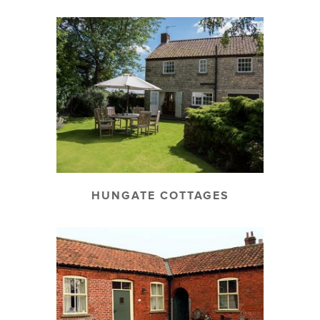
HUNGATE COTTAGES