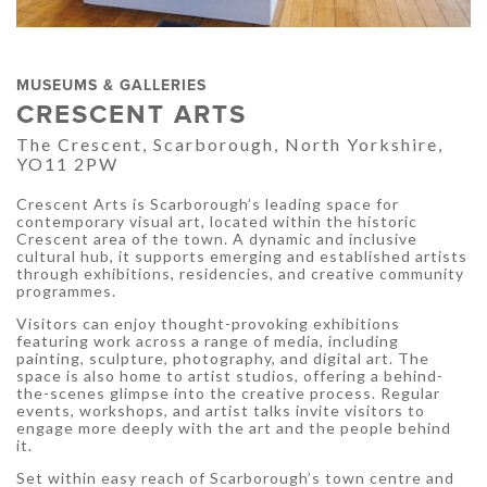
MUSEUMS & GALLERIES
CRESCENT ARTS
The Crescent, Scarborough, North Yorkshire,
YO11 2PW
Crescent Arts is Scarborough’s leading space for
contemporary visual art, located within the historic
Crescent area of the town. A dynamic and inclusive
cultural hub, it supports emerging and established artists
through exhibitions, residencies, and creative community
programmes.
Visitors can enjoy thought-provoking exhibitions
featuring work across a range of media, including
painting, sculpture, photography, and digital art. The
space is also home to artist studios, offering a behind-
the-scenes glimpse into the creative process. Regular
events, workshops, and artist talks invite visitors to
engage more deeply with the art and the people behind
it.
Set within easy reach of Scarborough’s town centre and