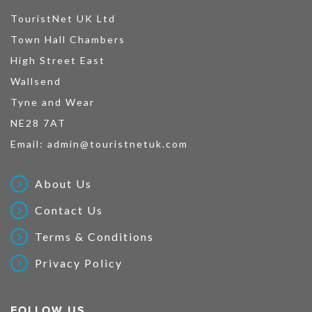
TouristNet UK Ltd
Town Hall Chambers
High Street East
Wallsend
Tyne and Wear
NE28 7AT
Email:
admin@touristnetuk.com
About Us
Contact Us
Terms & Conditions
Privacy Policy
FOLLOW US