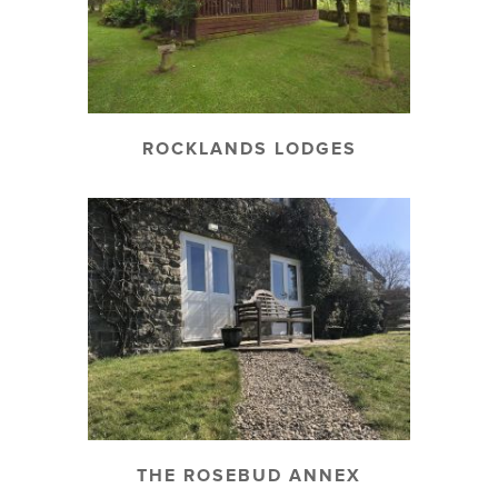
ROCKLANDS LODGES
THE ROSEBUD ANNEX