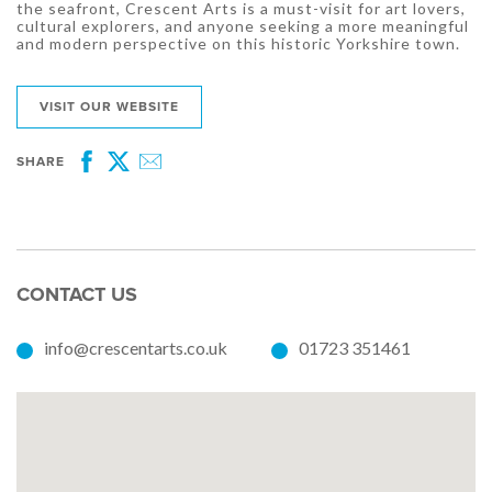
the seafront, Crescent Arts is a must-visit for art lovers,
cultural explorers, and anyone seeking a more meaningful
and modern perspective on this historic Yorkshire town.
VISIT OUR WEBSITE
SHARE
Facebook
Twitter
Email
CONTACT US
info@crescentarts.co.uk
01723 351461