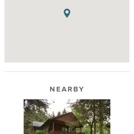
NEARBY