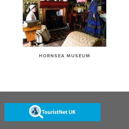
HORNSEA MUSEUM