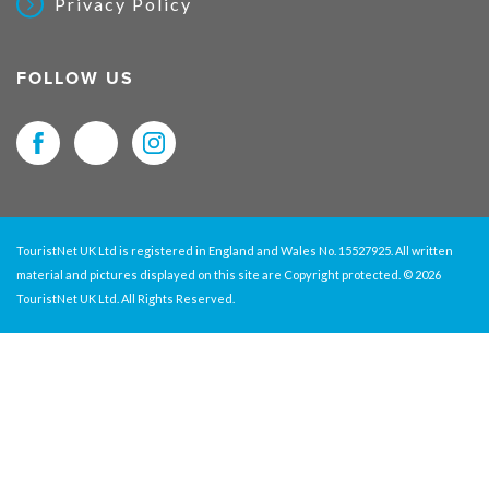
Privacy Policy
FOLLOW US
TouristNet UK Ltd is registered in England and Wales No. 15527925. All written
material and pictures displayed on this site are Copyright protected. © 2026
TouristNet UK Ltd. All Rights Reserved.