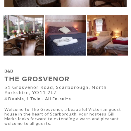
B&B
THE GROSVENOR
51 Grosvenor Road, Scarborough, North
Yorkshire, YO11 2LZ
4 Double, 1 Twin - All En-suite
Welcome to The Grosvenor, a beautiful Victorian guest
house in the heart of Scarborough, your hostess Gill
Marks looks forward to extending a warm and pleasant
welcome to all guests.