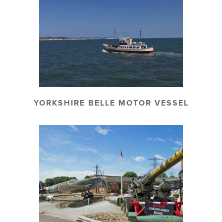
YORKSHIRE BELLE MOTOR VESSEL