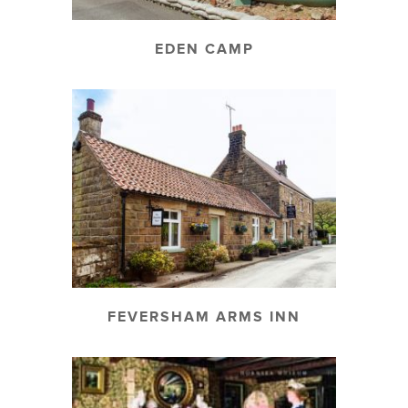
EDEN CAMP
FEVERSHAM ARMS INN