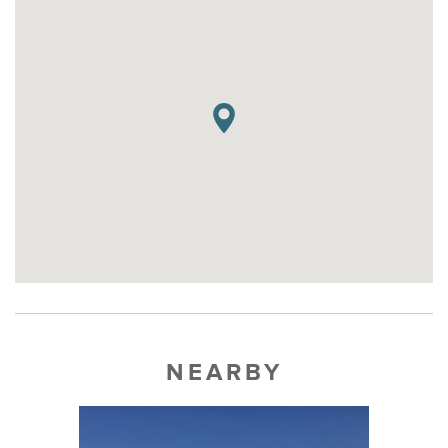
NEARBY