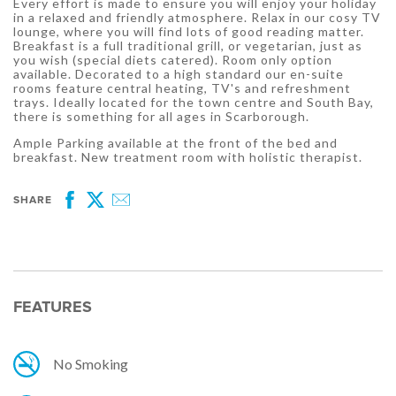
Every effort is made to ensure you will enjoy your holiday
in a relaxed and friendly atmosphere. Relax in our cosy TV
lounge, where you will find lots of good reading matter.
Breakfast is a full traditional grill, or vegetarian, just as
you wish (special diets catered). Room only option
available. Decorated to a high standard our en-suite
rooms feature central heating, TV's and refreshment
trays. Ideally located for the town centre and South Bay,
there is something for all ages in Scarborough.
Ample Parking available at the front of the bed and
breakfast. New treatment room with holistic therapist.
SHARE
Facebook
Twitter
Email
FEATURES
No Smoking