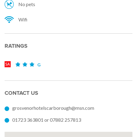
No pets
Wifi
RATINGS
G
CONTACT US
grosvenorhotelscarborough@msn.com
01723 363801 or 07882 257813