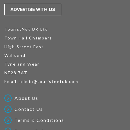
ADVERTISE WITH US
TouristNet UK Ltd
Town Hall Chambers
High Street East
Wallsend
Tyne and Wear
NE28 7AT
Email:
admin@touristnetuk.com
About Us
Contact Us
Terms & Conditions