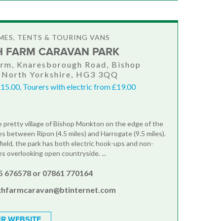
ES, TENTS & TOURING VANS
 FARM CARAVAN PARK
rm, Knaresborough Road, Bishop
 North Yorkshire, HG3 3QQ
15.00, Tourers with electric from £19.00
e pretty village of Bishop Monkton on the edge of the
es between Ripon (4.5 miles) and Harrogate (9.5 miles).
field, the park has both electric hook-ups and non-
es overlooking open countryside. ...
5 676578 or 07861 770164
chfarmcaravan@btinternet.com
R WEBSITE