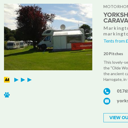
MOTORHOM
YORKSH
CARAVA
Markingto
markingt
Tents from 
20 Pitches
This lovely-s
the "Olde Wo
the ancient c
Harrogate, in 
0176
york
VIEW OU