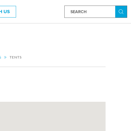
H US
Searc
G
TENTS