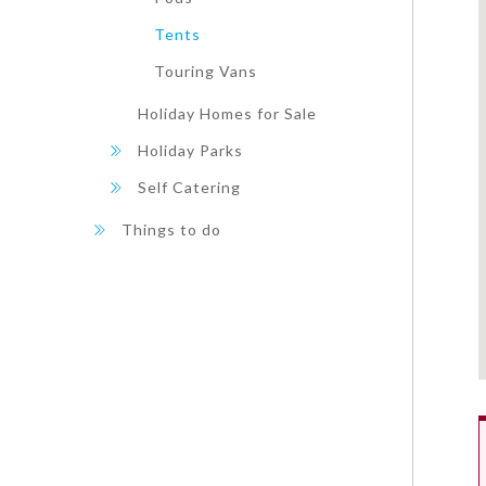
Tents
Touring Vans
Holiday Homes for Sale
Holiday Parks
Self Catering
Things to do