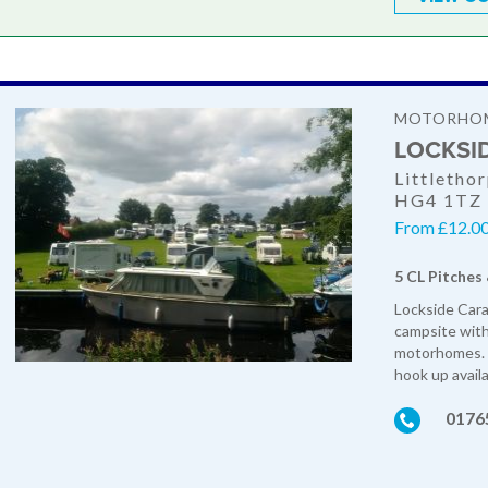
MOTORHOM
LOCKSI
Littletho
HG4 1TZ
From £12.00
5 CL Pitches
Lockside Cara
campsite with 
motorhomes. W
hook up availa
0176