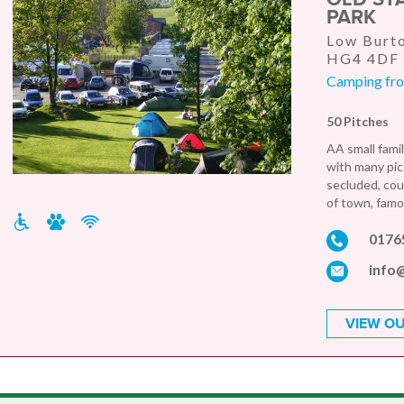
PARK
Low Burto
HG4 4DF
Camping from
50 Pitches
AA small famil
with many pic
secluded, cou
of town, famo
0176
info
VIEW OU