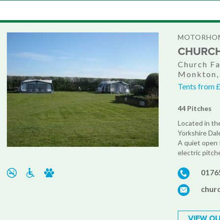
MOTORHOM
CHURCH
Church Fa
Monkton,
Tents from £
44 Pitches
Located in th
Yorkshire Dal
A quiet open 
electric pitch
0176
chur
VIEW OU