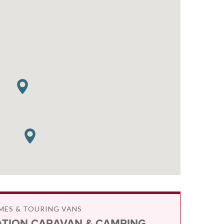
ES & TOURING VANS
ATION CARAVAN & CAMPING