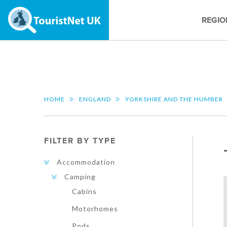
REGIO
HOME
ENGLAND
YORKSHIRE AND THE HUMBER
FILTER BY TYPE
Accommodation
Camping
Cabins
Motorhomes
Pods