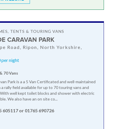
ES, TENTS & TOURING VANS
DE CARAVAN PARK
rpe Road, Ripon, North Yorkshire,
 per night
 & 70 Vans
van Park is a a 5 Van Certificated and well-maintained
a rally field available for up to 70 touring vans and
ith well kept toilet blocks and shower with electric
ble. We also have an on site co...
5 605117 or 01765 690726