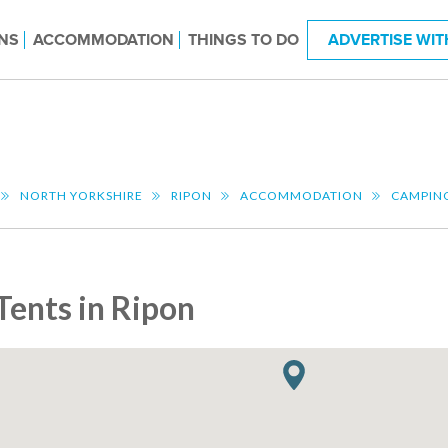
NS
ACCOMMODATION
THINGS TO DO
ADVERTISE WIT
NORTH YORKSHIRE
RIPON
ACCOMMODATION
CAMPIN
Tents in Ripon