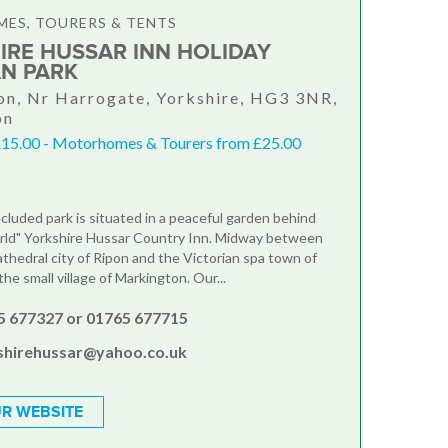
ES, TOURERS & TENTS
IRE HUSSAR INN HOLIDAY
N PARK
n, Nr Harrogate, Yorkshire, HG3 3NR,
on
£15.00 - Motorhomes & Tourers from £25.00
ecluded park is situated in a peaceful garden behind
rld" Yorkshire Hussar Country Inn. Midway between
athedral city of Ripon and the Victorian spa town of
the small village of Markington. Our...
5 677327 or 01765 677715
shirehussar@yahoo.co.uk
R WEBSITE