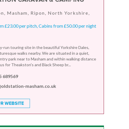
n, Masham, Ripon, North Yorkshire,
 £23.00 per pitch, Cabins from £50.00 per night
y-run touring site in the beautiful Yorkshire Dales,
turesque walks nearby. We are situated in a quiet,
ntry park near to Masham and within walking distance
us for Theakston's and Black Sheep br...
5 689569
@oldstation-masham.co.uk
R WEBSITE