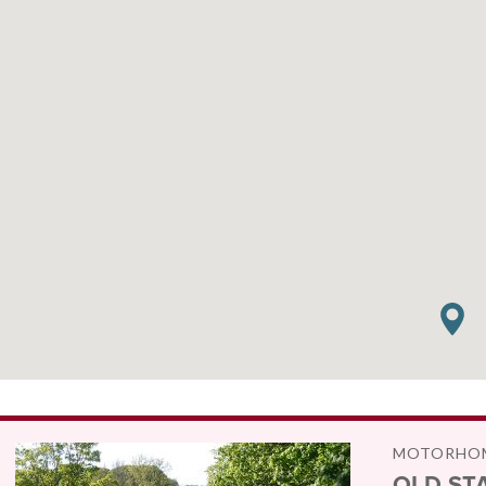
MOTORHOM
OLD ST