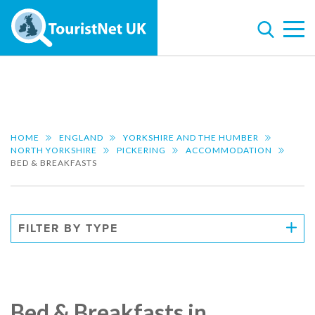
HOME
ENGLAND
YORKSHIRE AND THE HUMBER
NORTH YORKSHIRE
PICKERING
ACCOMMODATION
BED & BREAKFASTS
FILTER BY TYPE
Bed & Breakfasts in