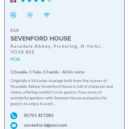
G
B&B
SEVENFORD HOUSE
Rosedale Abbey, Pickering, N Yorks,
YO18 8SE
POA
1 Double, 1 Twin, 1 Family - All En-suite
Originally a Victorian vicarage built from the stones of
Rosedale Abbey, Sevenford House is full of character and
charm, offering comfort to its guests. Four acres of
wonderful gardens with Summer House and patios for
guests to enjoy, it overl...
01751 417283
sevenford@aol.com