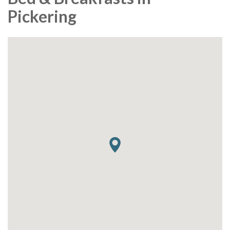
Pickering