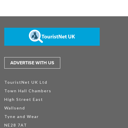
ADVERTISE WITH US
TouristNet UK Ltd
Town Hall Chambers
High Street East
Wallsend
Tyne and Wear
NE28 7AT