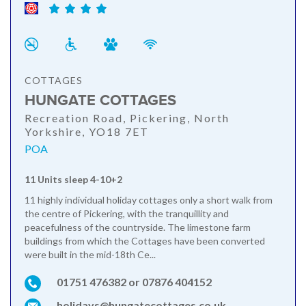
COTTAGES
HUNGATE COTTAGES
Recreation Road, Pickering, North
Yorkshire, YO18 7ET
POA
11 Units sleep 4-10+2
11 highly individual holiday cottages only a short walk from
the centre of Pickering, with the tranquillity and
peacefulness of the countryside. The limestone farm
buildings from which the Cottages have been converted
were built in the mid-18th Ce...
01751 476382 or 07876 404152
holidays@hungatecottages.co.uk