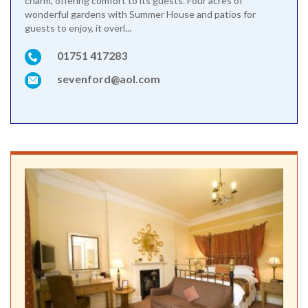
charm, offering comfort to its guests. Four acres of
wonderful gardens with Summer House and patios for
guests to enjoy, it overl...
01751 417283
sevenford@aol.com