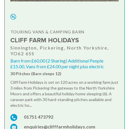
TOURING VANS & CAMPING BARN
CLIFF FARM HOLIDAYS
Sinnington, Pickering, North Yorkshire,
YO62 6SS
Barn from £60.00 (2 Sharing) Additional People
£15.00, Vans from £24.00 per night plus electric
30 Pitches (Barn sleeps 12)
Cliff Farm Holidays is set on 120 acres on a working farm just
3 miles from Pickering the gateway to the North Yorkshire
Moors and offers a beautiful holiday home sleeping (6). A
caravan park with 30 hard-standing pitches available and
electric ho...
01751 473792
enquiries@clifffarmholidays.com