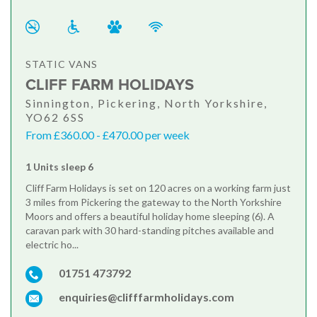
STATIC VANS
CLIFF FARM HOLIDAYS
Sinnington, Pickering, North Yorkshire,
YO62 6SS
From £360.00 - £470.00 per week
1 Units sleep 6
Cliff Farm Holidays is set on 120 acres on a working farm just
3 miles from Pickering the gateway to the North Yorkshire
Moors and offers a beautiful holiday home sleeping (6). A
caravan park with 30 hard-standing pitches available and
electric ho...
01751 473792
enquiries@clifffarmholidays.com