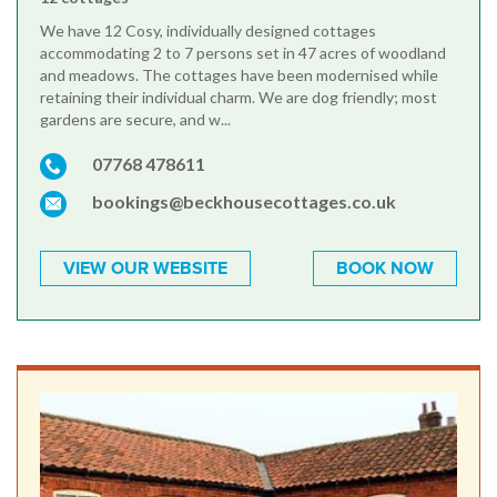
We have 12 Cosy, individually designed cottages
accommodating 2 to 7 persons set in 47 acres of woodland
and meadows. The cottages have been modernised while
retaining their individual charm. We are dog friendly; most
gardens are secure, and w...
07768 478611
bookings@beckhousecottages.co.uk
VIEW OUR WEBSITE
BOOK NOW