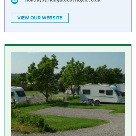
VIEW OUR WEBSITE