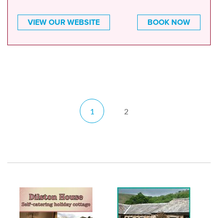
VIEW OUR WEBSITE
BOOK NOW
1
2