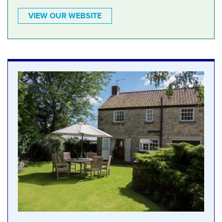
VIEW OUR WEBSITE