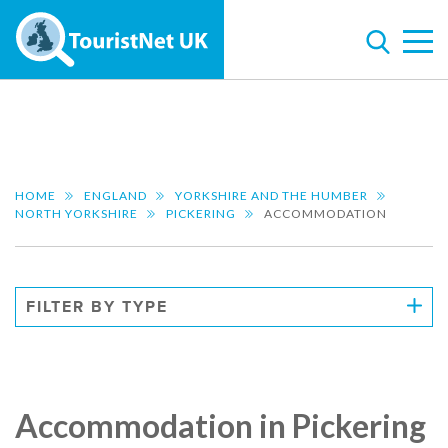
HOME
ENGLAND
YORKSHIRE AND THE HUMBER
NORTH YORKSHIRE
PICKERING
ACCOMMODATION
FILTER BY TYPE
Accommodation in Pickering