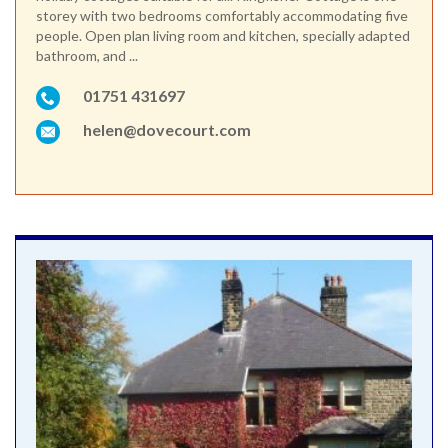
storey with two bedrooms comfortably accommodating five
people. Open plan living room and kitchen, specially adapted
bathroom, and ...
01751 431697
helen@dovecourt.com