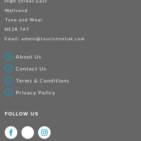
High Street East
Wallsend
Tyne and Wear
NE28 7AT
Email:
admin@touristnetuk.com
About Us
Contact Us
Terms & Conditions
Privacy Policy
FOLLOW US