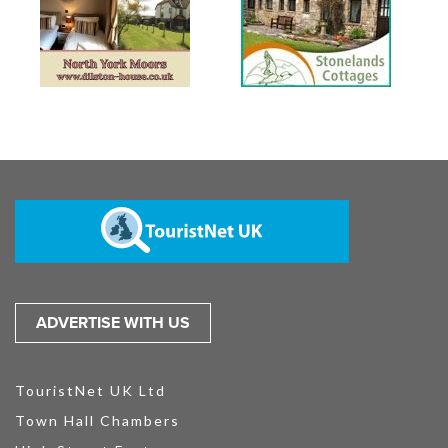
ADVERTISE WITH US
TouristNet UK Ltd
Town Hall Chambers