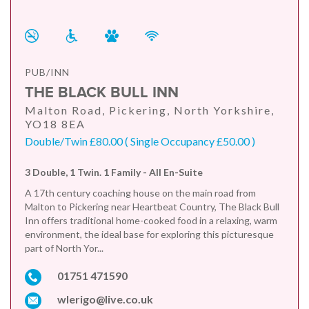
PUB/INN
THE BLACK BULL INN
Malton Road, Pickering, North Yorkshire,
YO18 8EA
Double/Twin £80.00 ( Single Occupancy £50.00 )
3 Double, 1 Twin. 1 Family - All En-Suite
A 17th century coaching house on the main road from
Malton to Pickering near Heartbeat Country, The Black Bull
Inn offers traditional home-cooked food in a relaxing, warm
environment, the ideal base for exploring this picturesque
part of North Yor...
01751 471590
wlerigo@live.co.uk