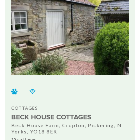
COTTAGES
BECK HOUSE COTTAGES
Beck House Farm, Cropton, Pickering, N
Yorks, YO18 8ER
12 cottages