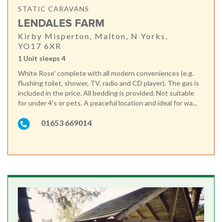
STATIC CARAVANS
LENDALES FARM
Kirby Misperton, Malton, N Yorks,
YO17 6XR
1 Unit sleeps 4
White Rose' complete with all modern conveniences (e.g.
flushing toilet, shower, TV, radio and CD player). The gas is
included in the price. All bedding is provided. Not suitable
for under 4's or pets. A peaceful location and ideal for wa...
01653 669014