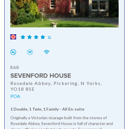
G
B&B
SEVENFORD HOUSE
Rosedale Abbey, Pickering, N Yorks,
YO18 8SE
POA
1 Double, 1 Twin, 1 Family - All En-suite
Originally a Victorian vicarage built from the stones of
Rosedale Abbey, Sevenford House is full of character and