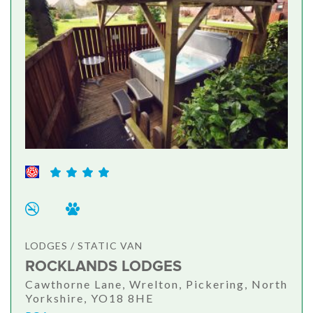
LODGES / STATIC VAN
ROCKLANDS LODGES
Cawthorne Lane, Wrelton, Pickering, North
Yorkshire, YO18 8HE