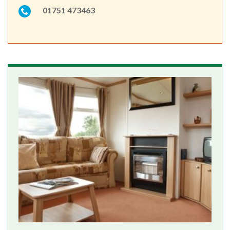
01751 473463