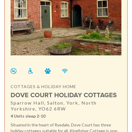
COTTAGES & HOLIDAY HOME
DOVE COURT HOLIDAY COTTAGES
Sparrow Hall, Salton, York, North
Yorkshire, YO62 6RW
4 Units sleep 2-10
Situated in the heart of Ryedale, Dove Court has three
holiday cottages suitable for all. Kingfisher Cottage is one-