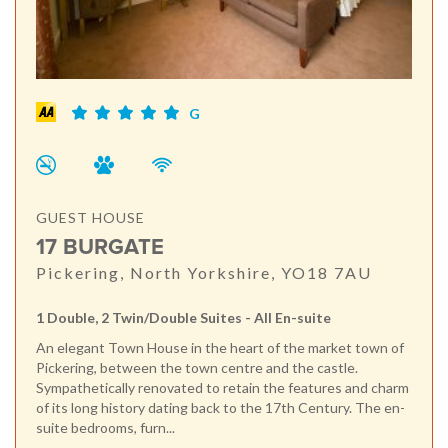
G
GUEST HOUSE
17 BURGATE
Pickering, North Yorkshire, YO18 7AU
1 Double, 2 Twin/Double Suites - All En-suite
An elegant Town House in the heart of the market town of
Pickering, between the town centre and the castle.
Sympathetically renovated to retain the features and charm
of its long history dating back to the 17th Century. The en-
suite bedrooms, furn...