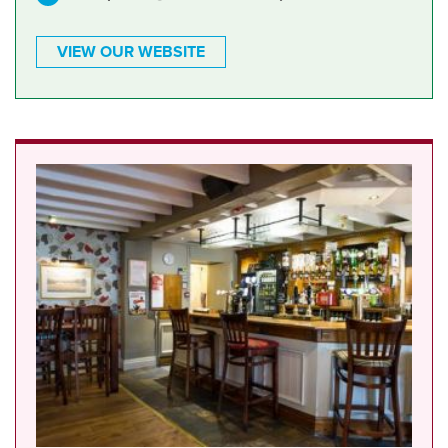
VIEW OUR WEBSITE