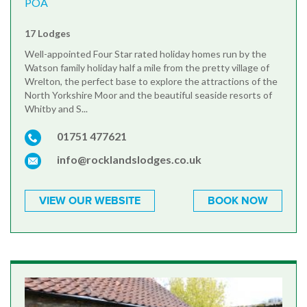
POA
17 Lodges
Well-appointed Four Star rated holiday homes run by the
Watson family holiday half a mile from the pretty village of
Wrelton, the perfect base to explore the attractions of the
North Yorkshire Moor and the beautiful seaside resorts of
Whitby and S...
01751 477621
info@rocklandslodges.co.uk
VIEW OUR WEBSITE
BOOK NOW