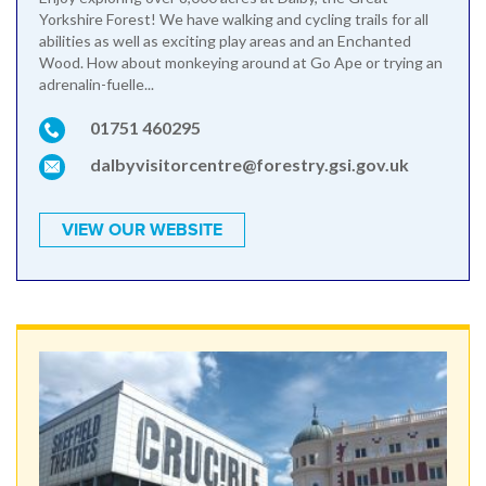
Yorkshire Forest! We have walking and cycling trails for all
abilities as well as exciting play areas and an Enchanted
Wood. How about monkeying around at Go Ape or trying an
adrenalin-fuelle...
01751 460295
dalbyvisitorcentre@forestry.gsi.gov.uk
VIEW OUR WEBSITE