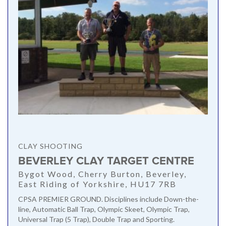
CLAY SHOOTING
BEVERLEY CLAY TARGET CENTRE
Bygot Wood, Cherry Burton, Beverley,
East Riding of Yorkshire, HU17 7RB
CPSA PREMIER GROUND. Disciplines include Down-the-
line, Automatic Ball Trap, Olympic Skeet, Olympic Trap,
Universal Trap (5 Trap), Double Trap and Sporting.