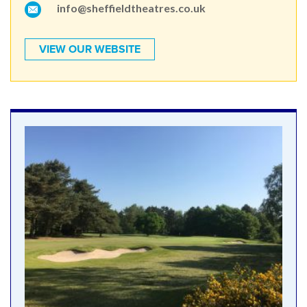
info@sheffieldtheatres.co.uk
VIEW OUR WEBSITE