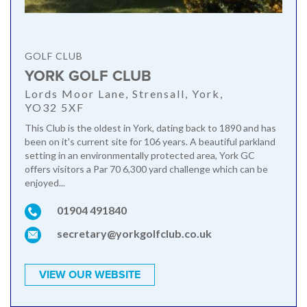
GOLF CLUB
YORK GOLF CLUB
Lords Moor Lane, Strensall, York,
YO32 5XF
This Club is the oldest in York, dating back to 1890 and has
been on it's current site for 106 years. A beautiful parkland
setting in an environmentally protected area, York GC
offers visitors a Par 70 6,300 yard challenge which can be
enjoyed...
01904 491840
secretary@yorkgolfclub.co.uk
VIEW OUR WEBSITE