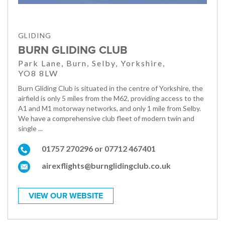
GLIDING
BURN GLIDING CLUB
Park Lane, Burn, Selby, Yorkshire,
YO8 8LW
Burn Gliding Club is situated in the centre of Yorkshire, the
airfield is only 5 miles from the M62, providing access to the
A1 and M1 motorway networks, and only 1 mile from Selby.
We have a comprehensive club fleet of modern twin and
single ...
01757 270296 or 07712 467401
airexflights@burnglidingclub.co.uk
VIEW OUR WEBSITE