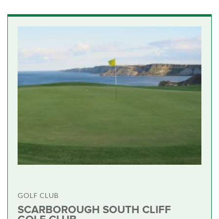
GOLF CLUB
SCARBOROUGH SOUTH CLIFF