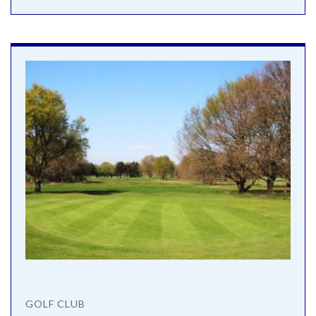
GOLF CLUB