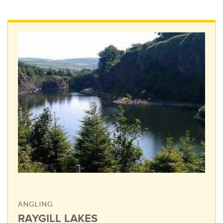
ANGLING
RAYGILL LAKES