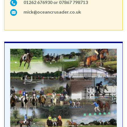
01262 676930 or 07867 798713
mick@oceancrusader.co.uk