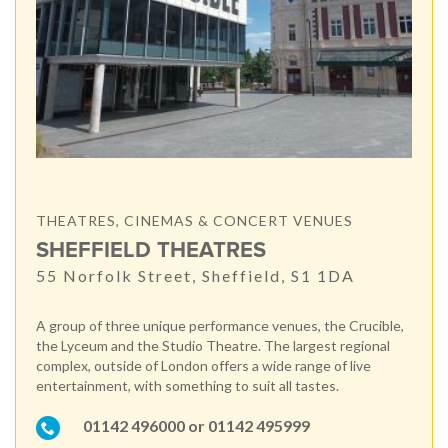
THEATRES, CINEMAS & CONCERT VENUES
SHEFFIELD THEATRES
55 Norfolk Street, Sheffield, S1 1DA
A group of three unique performance venues, the Crucible,
the Lyceum and the Studio Theatre. The largest regional
complex, outside of London offers a wide range of live
entertainment, with something to suit all tastes.
01142 496000 or 01142 495999