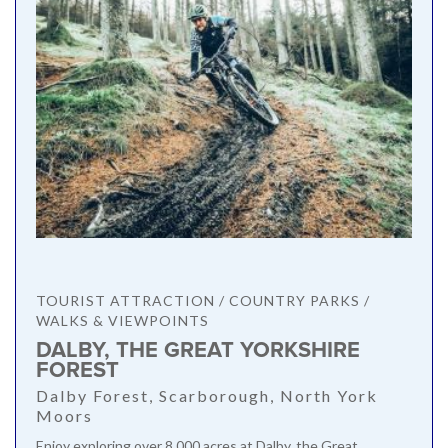
TOURIST ATTRACTION / COUNTRY PARKS /
WALKS & VIEWPOINTS
DALBY, THE GREAT YORKSHIRE
FOREST
Dalby Forest, Scarborough, North York
Moors
Enjoy exploring over 8,000 acres at Dalby, the Great