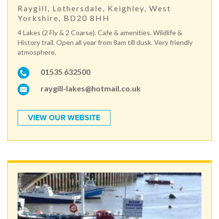
Raygill, Lothersdale, Keighley, West
Yorkshire, BD20 8HH
4 Lakes (2 Fly & 2 Coarse). Cafe & amenities. Wildlife &
History trail. Open all year from 8am till dusk. Very friendly
atmosphere.
01535 632500
raygill-lakes@hotmail.co.uk
VIEW OUR WEBSITE