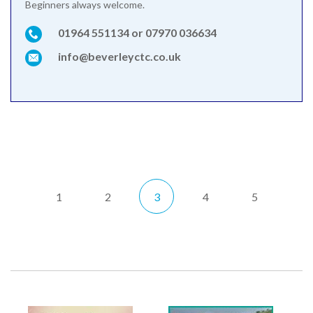
Beginners always welcome.
01964 551134 or 07970 036634
info@beverleyctc.co.uk
1
2
3
4
5