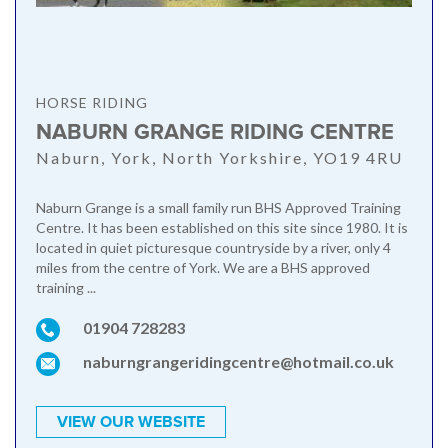
HORSE RIDING
NABURN GRANGE RIDING CENTRE
Naburn, York, North Yorkshire, YO19 4RU
Naburn Grange is a small family run BHS Approved Training
Centre. It has been established on this site since 1980. It is
located in quiet picturesque countryside by a river, only 4
miles from the centre of York. We are a BHS approved
training ...
01904 728283
naburngrangeridingcentre@hotmail.co.uk
VIEW OUR WEBSITE