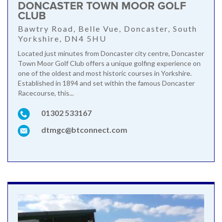
DONCASTER TOWN MOOR GOLF
CLUB
Bawtry Road, Belle Vue, Doncaster, South
Yorkshire, DN4 5HU
Located just minutes from Doncaster city centre, Doncaster
Town Moor Golf Club offers a unique golfing experience on
one of the oldest and most historic courses in Yorkshire.
Established in 1894 and set within the famous Doncaster
Racecourse, this...
01302 533167
dtmgc@btconnect.com