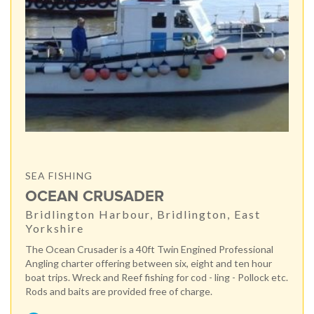
SEA FISHING
OCEAN CRUSADER
Bridlington Harbour, Bridlington, East
Yorkshire
The Ocean Crusader is a 40ft Twin Engined Professional
Angling charter offering between six, eight and ten hour
boat trips. Wreck and Reef fishing for cod - ling - Pollock etc.
Rods and baits are provided free of charge.