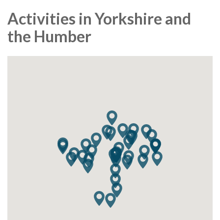
Activities in Yorkshire and
the Humber