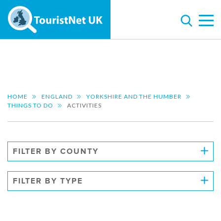
HOME
ENGLAND
YORKSHIRE AND THE HUMBER
THINGS TO DO
ACTIVITIES
FILTER BY COUNTY
FILTER BY TYPE