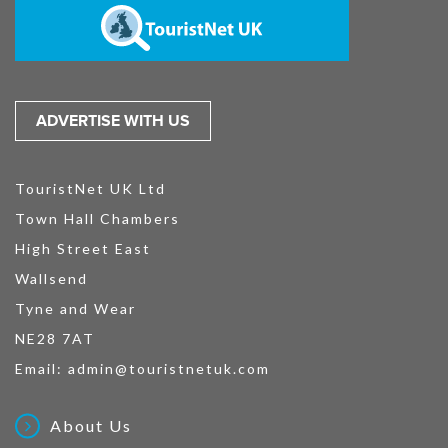
ADVERTISE WITH US
TouristNet UK Ltd
Town Hall Chambers
High Street East
Wallsend
Tyne and Wear
NE28 7AT
Email:
admin@touristnetuk.com
About Us