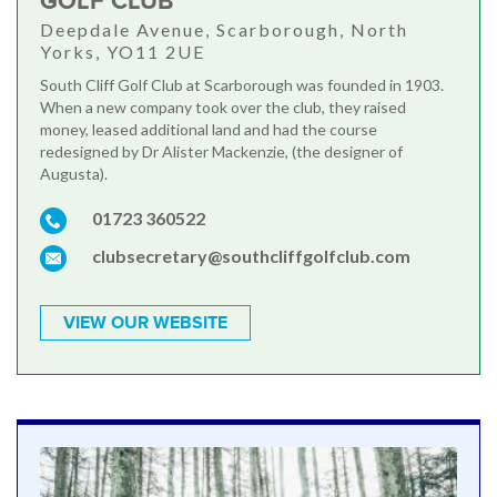
GOLF CLUB
Deepdale Avenue, Scarborough, North
Yorks, YO11 2UE
South Cliff Golf Club at Scarborough was founded in 1903.
When a new company took over the club, they raised
money, leased additional land and had the course
redesigned by Dr Alister Mackenzie, (the designer of
Augusta).
01723 360522
clubsecretary@southcliffgolfclub.com
VIEW OUR WEBSITE