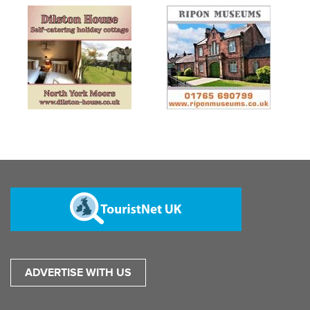
ADVERTISE WITH US