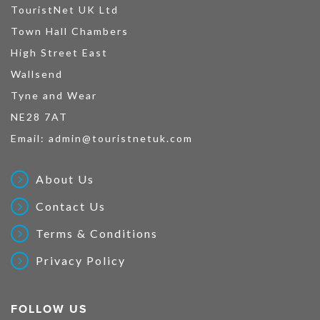
TouristNet UK Ltd
Town Hall Chambers
High Street East
Wallsend
Tyne and Wear
NE28 7AT
Email:
admin@touristnetuk.com
About Us
Contact Us
Terms & Conditions
Privacy Policy
FOLLOW US