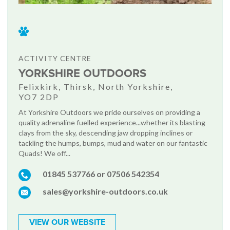
ACTIVITY CENTRE
YORKSHIRE OUTDOORS
Felixkirk, Thirsk, North Yorkshire,
YO7 2DP
At Yorkshire Outdoors we pride ourselves on providing a
quality adrenaline fuelled experience...whether its blasting
clays from the sky, descending jaw dropping inclines or
tackling the humps, bumps, mud and water on our fantastic
Quads! We off...
01845 537766 or 07506 542354
sales@yorkshire-outdoors.co.uk
VIEW OUR WEBSITE