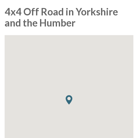
4x4 Off Road in Yorkshire
and the Humber