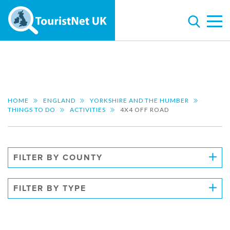
HOME
ENGLAND
YORKSHIRE AND THE HUMBER
THINGS TO DO
ACTIVITIES
4X4 OFF ROAD
FILTER BY COUNTY
FILTER BY TYPE