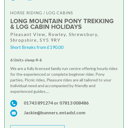
HORSE RIDING / LOG CABINS
LONG MOUNTAIN PONY TREKKING
& LOG CABIN HOLIDAYS
Pleasant View, Rowley, Shrewsbury,
Shropshire, SY5 9RY
Short Breaks from £190.00
6 Units sleep 4-6
We are a fully licensed family run centre offering hourly rides
for the experienced or complete beginner rider. Pony
parties, Picnic rides, Pleasure rides are all tailored to your
individual need and accompanied by friendly and
experienced guides....
01743 891274 or 07813 008486
Jackie@bunners.entadsl.com