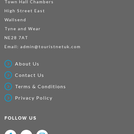
Town Hall Chambers
High Street East
Wallsend
Tyne and Wear
NE28 7AT
Email:
admin@touristnetuk.com
About Us
Contact Us
Terms & Conditions
Privacy Policy
FOLLOW US