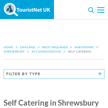
HOME
ENGLAND
WEST MIDLANDS
SHROPSHIRE
SHREWSBURY
ACCOMMODATION
SELF CATERING
FILTER BY TYPE
Self Catering in Shrewsbury