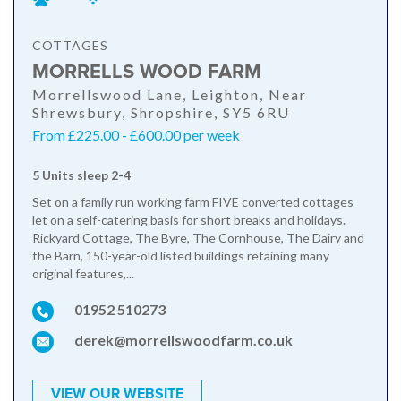
COTTAGES
MORRELLS WOOD FARM
Morrellswood Lane, Leighton, Near
Shrewsbury, Shropshire, SY5 6RU
From £225.00 - £600.00 per week
5 Units sleep 2-4
Set on a family run working farm FIVE converted cottages
let on a self-catering basis for short breaks and holidays.
Rickyard Cottage, The Byre, The Cornhouse, The Dairy and
the Barn, 150-year-old listed buildings retaining many
original features,...
01952 510273
derek@morrellswoodfarm.co.uk
VIEW OUR WEBSITE