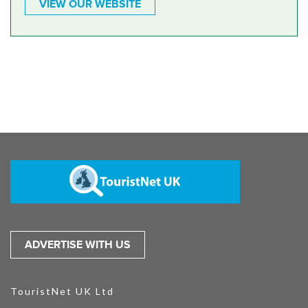
VIEW OUR WEBSITE
ADVERTISE WITH US
TouristNet UK Ltd