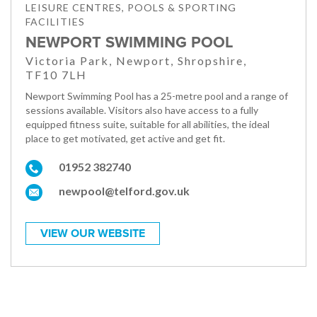
LEISURE CENTRES, POOLS & SPORTING
FACILITIES
NEWPORT SWIMMING POOL
Victoria Park, Newport, Shropshire,
TF10 7LH
Newport Swimming Pool has a 25-metre pool and a range of
sessions available. Visitors also have access to a fully
equipped fitness suite, suitable for all abilities, the ideal
place to get motivated, get active and get fit.
01952 382740
newpool@telford.gov.uk
VIEW OUR WEBSITE