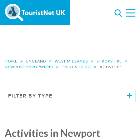
HOME
ENGLAND
WEST MIDLANDS
SHROPSHIRE
NEWPORT SHROPSHIRE)
THINGS TO DO
ACTIVITIES
FILTER BY TYPE
Activities in Newport