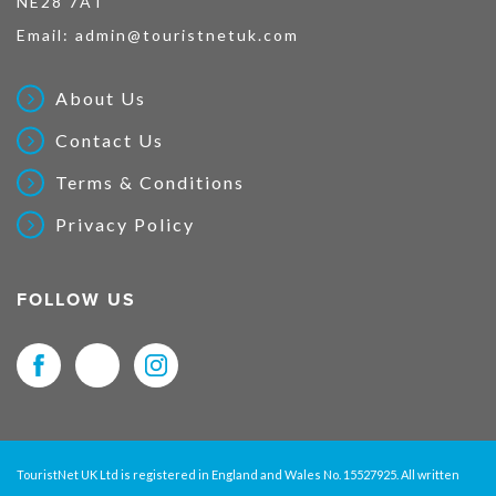
NE28 7AT
Email:
admin@touristnetuk.com
About Us
Contact Us
Terms & Conditions
Privacy Policy
FOLLOW US
TouristNet UK Ltd is registered in England and Wales No. 15527925. All written