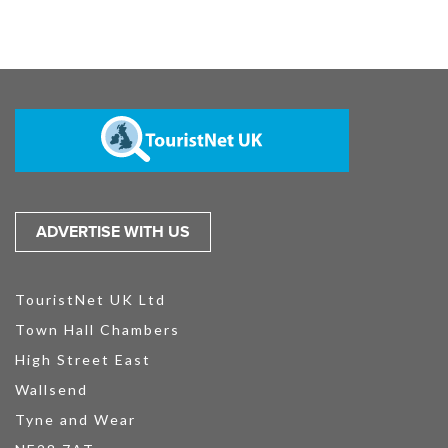
ADVERTISE WITH US
TouristNet UK Ltd
Town Hall Chambers
High Street East
Wallsend
Tyne and Wear