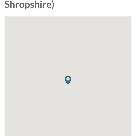
Shropshire)