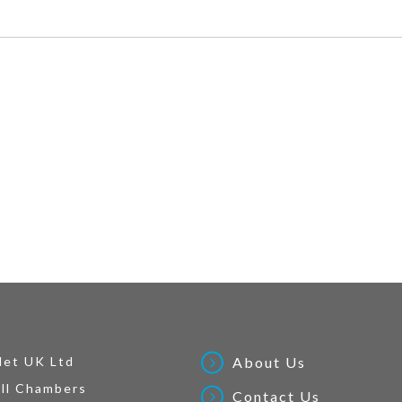
Net UK Ltd
About Us
ll Chambers
Contact Us