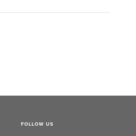
FOLLOW US