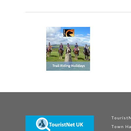
Tourist
Town Ha