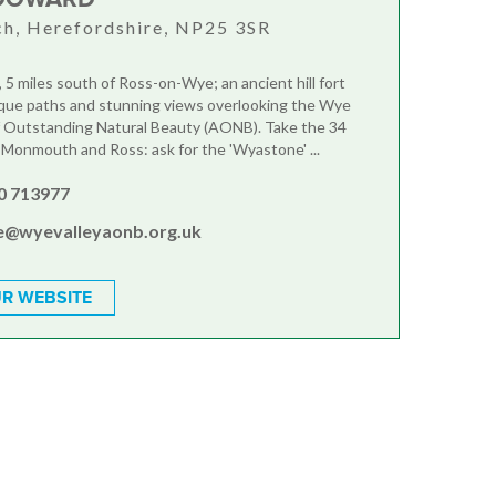
h, Herefordshire, NP25 3SR
 5 miles south of Ross-on-Wye; an ancient hill fort
que paths and stunning views overlooking the Wye
f Outstanding Natural Beauty (AONB). Take the 34
onmouth and Ross: ask for the 'Wyastone' ...
0 713977
ce@wyevalleyaonb.org.uk
R WEBSITE