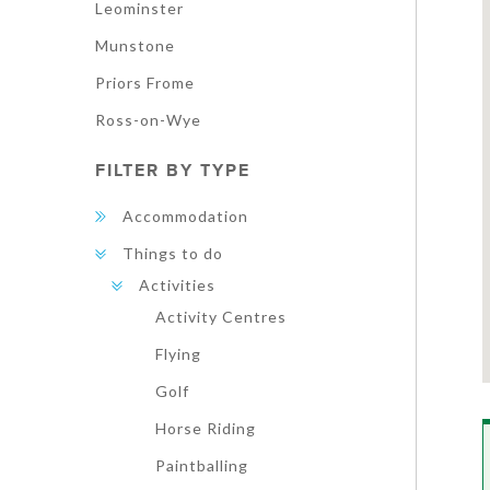
Leominster
Munstone
Priors Frome
Ross-on-Wye
FILTER BY TYPE
Accommodation
Things to do
Activities
Activity Centres
Flying
Golf
Horse Riding
Paintballing