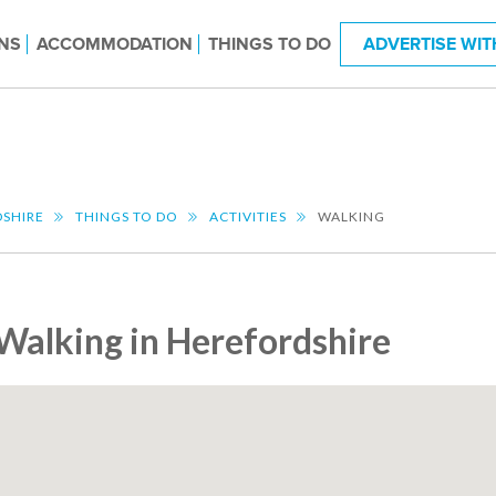
NS
ACCOMMODATION
THINGS TO DO
ADVERTISE WIT
SHIRE
THINGS TO DO
ACTIVITIES
WALKING
Walking in Herefordshire