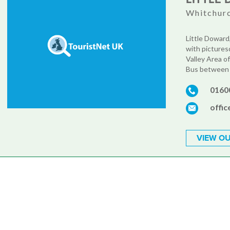
Whitchurc
Little Doward,
with pictures
Valley Area o
Bus between M
0160
offi
VIEW OU