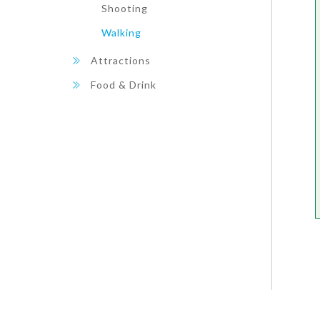
Shooting
Walking
Attractions
Food & Drink