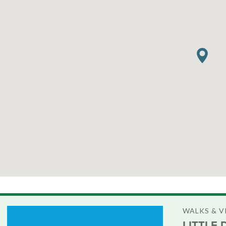
WALKS & 
LITTLE