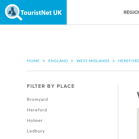
REGIO
HOME
ENGLAND
WEST MIDLANDS
HEREFORD
FILTER BY PLACE
Bromyard
Hereford
Holmer
Ledbury