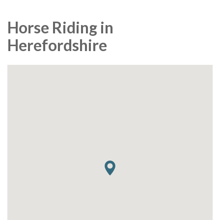
Horse Riding in
Herefordshire