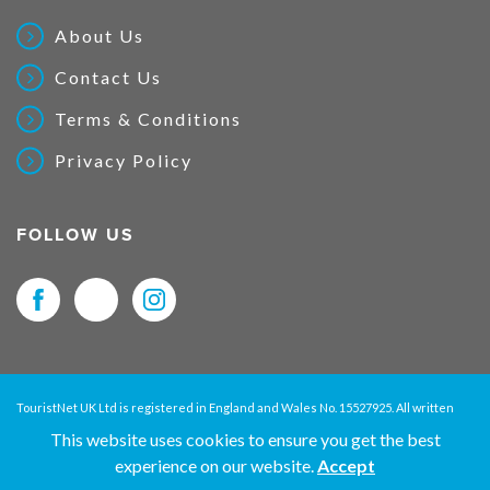
About Us
Contact Us
Terms & Conditions
Privacy Policy
FOLLOW US
TouristNet UK Ltd is registered in England and Wales No. 15527925. All written
material and pictures displayed on this site are Copyright protected. © 2026
This website uses cookies to ensure you get the best
TouristNet UK Ltd. All Rights Reserved.
experience on our website.
Accept