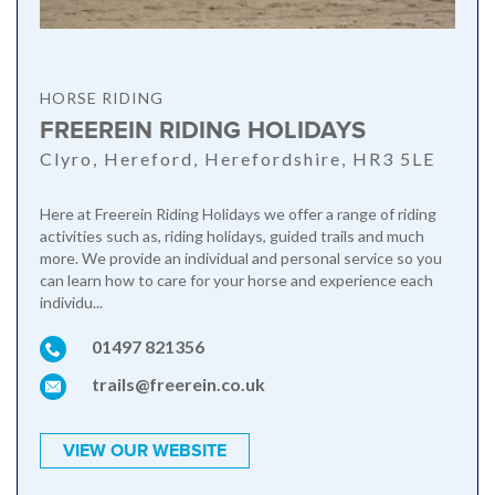
HORSE RIDING
FREEREIN RIDING HOLIDAYS
Clyro, Hereford, Herefordshire, HR3 5LE
Here at Freerein Riding Holidays we offer a range of riding
activities such as, riding holidays, guided trails and much
more. We provide an individual and personal service so you
can learn how to care for your horse and experience each
individu...
01497 821356
trails@freerein.co.uk
VIEW OUR WEBSITE