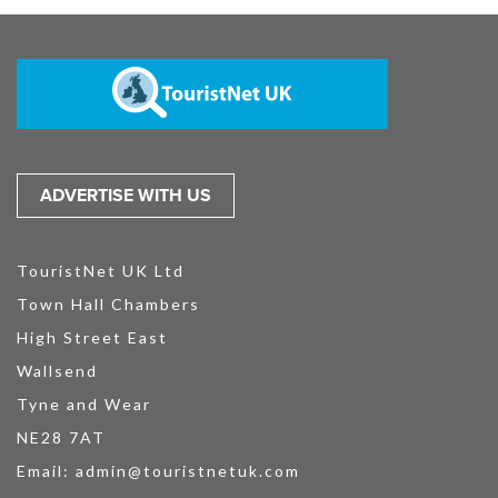
ADVERTISE WITH US
TouristNet UK Ltd
Town Hall Chambers
High Street East
Wallsend
Tyne and Wear
NE28 7AT
Email:
admin@touristnetuk.com