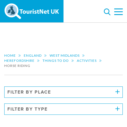
HOME
ENGLAND
WEST MIDLANDS
HEREFORDSHIRE
THINGS TO DO
ACTIVITIES
HORSE RIDING
FILTER BY PLACE
FILTER BY TYPE