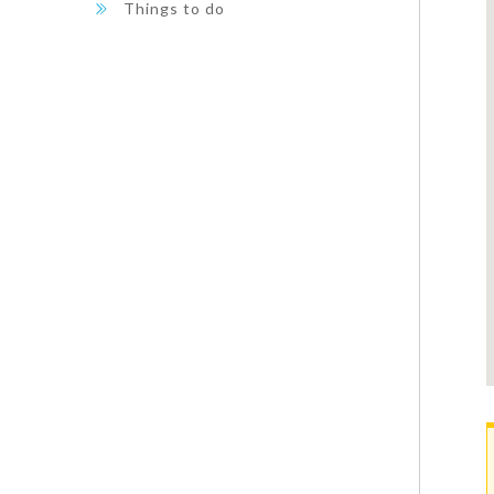
Things to do