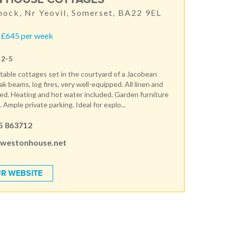
nock, Nr Yeovil, Somerset, BA22 9EL
 £645 per week
 2-5
able cottages set in the courtyard of a Jacobean
 beams, log fires, very well-equipped. All linen and
ed. Heating and hot water included. Garden furniture
Ample private parking. Ideal for explo...
5 863712
westonhouse.net
R WEBSITE