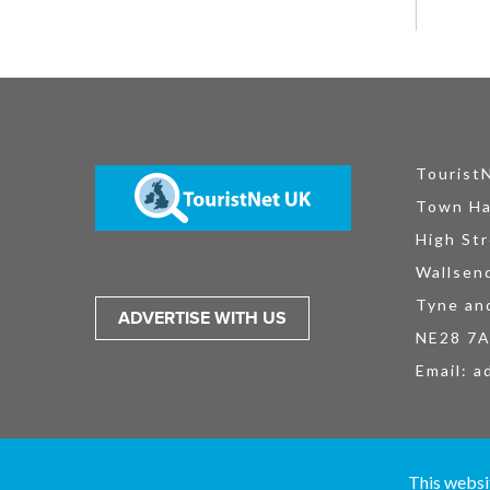
Tourist
Town Ha
High Str
Wallsen
Tyne an
ADVERTISE WITH US
NE28 7
Email:
a
TouristNet UK Ltd is registered in England and Wales No. 15527925. All
This websi