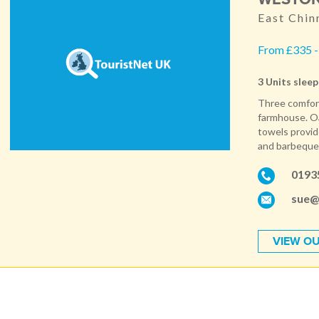
East Chin
From £335 -
3 Units sleep
Three comfort
farmhouse. Oak
towels provid
and barbeque. 
0193
sue@
VIEW OU