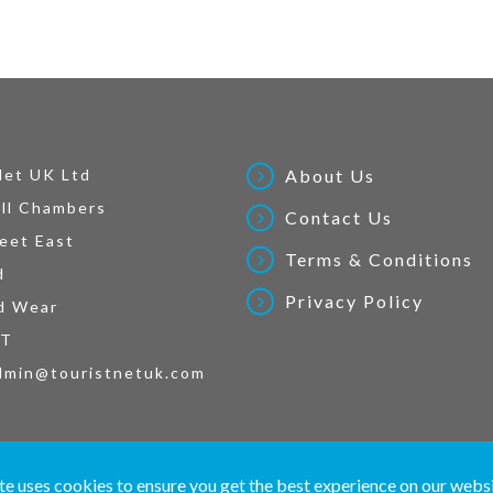
Net UK Ltd
About Us
ll Chambers
Contact Us
eet East
Terms & Conditions
d
Privacy Policy
d Wear
AT
dmin@touristnetuk.com
 written material and pictures displayed on this site are Copyright protected. © 2026 To
te uses cookies to ensure you get the best experience on our webs