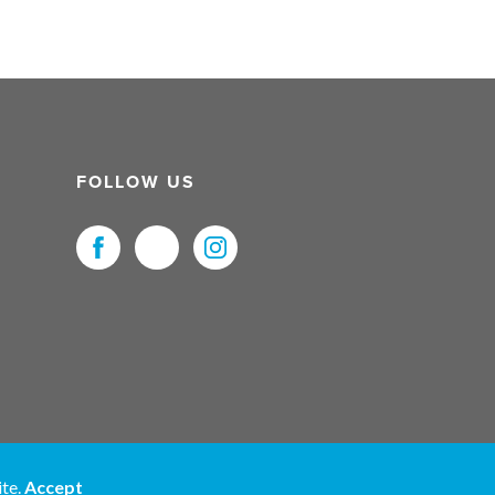
FOLLOW US
uristNet UK Ltd. All Rights Reserved.
ite.
Accept