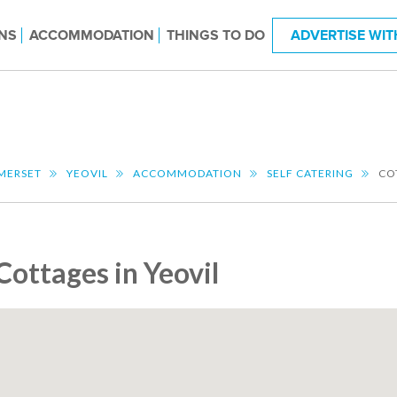
NS
ACCOMMODATION
THINGS TO DO
ADVERTISE WIT
MERSET
YEOVIL
ACCOMMODATION
SELF CATERING
CO
Cottages in Yeovil