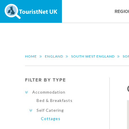
REGIO
HOME
ENGLAND
SOUTH WEST ENGLAND
SO
FILTER BY TYPE
Accommodation
Bed & Breakfasts
Self Catering
Cottages