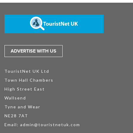
ADVERTISE WITH US
TouristNet UK Ltd
Town Hall Chambers
High Street East
Wallsend
Tyne and Wear
NE28 7AT
Email:
admin@touristnetuk.com