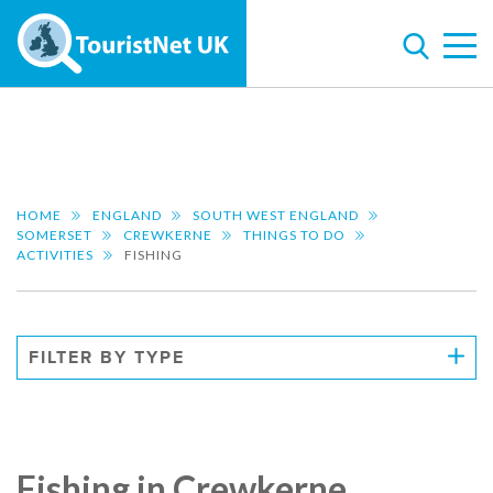
HOME
ENGLAND
SOUTH WEST ENGLAND
SOMERSET
CREWKERNE
THINGS TO DO
ACTIVITIES
FISHING
FILTER BY TYPE
Fishing in Crewkerne