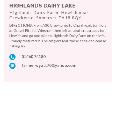
HIGHLANDS DAIRY LAKE
Highlands Dairy Farm, Hewish near
Crewkerne, Somerset TA18 8QY
DIRECTIONS: From A30 Crewkerne to Chard road, turn left
at Gravel Pits for Winsham then left at small crossroads for
Hewish and go one mile to Highlands Dairy Farm on the left.
Proudly featured in The Anglers Mail these secluded coarse
fishing lak...
01460 74180
farmerwyatt70@yahoo.com