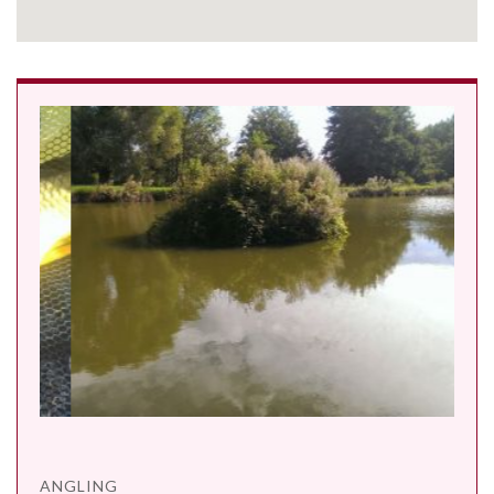
ANGLING