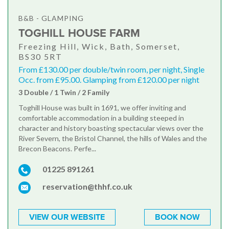
B&B - GLAMPING
TOGHILL HOUSE FARM
Freezing Hill, Wick, Bath, Somerset,
BS30 5RT
From £130.00 per double/twin room, per night, Single
Occ. from £95.00. Glamping from £120.00 per night
3 Double / 1 Twin / 2 Family
Toghill House was built in 1691, we offer inviting and
comfortable accommodation in a building steeped in
character and history boasting spectacular views over the
River Severn, the Bristol Channel, the hills of Wales and the
Brecon Beacons. Perfe...
01225 891261
reservation@thhf.co.uk
VIEW OUR WEBSITE
BOOK NOW