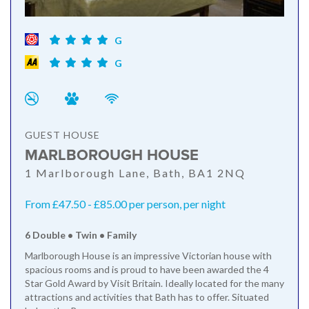
G
G
GUEST HOUSE
MARLBOROUGH HOUSE
1 Marlborough Lane, Bath, BA1 2NQ
From £47.50 - £85.00 per person, per night
6 Double • Twin • Family
Marlborough House is an impressive Victorian house with
spacious rooms and is proud to have been awarded the 4
Star Gold Award by Visit Britain. Ideally located for the many
attractions and activities that Bath has to offer. Situated