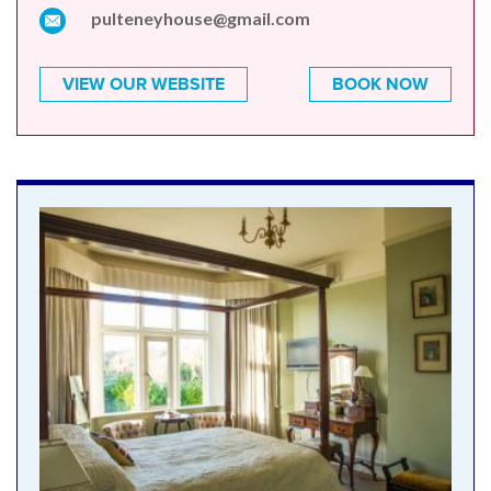
pulteneyhouse@gmail.com
VIEW OUR WEBSITE
BOOK NOW