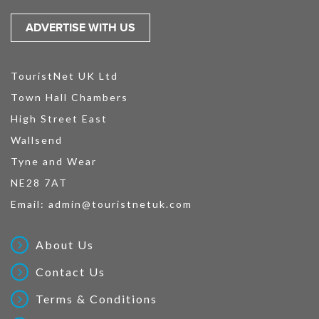
ADVERTISE WITH US
TouristNet UK Ltd
Town Hall Chambers
High Street East
Wallsend
Tyne and Wear
NE28 7AT
Email:
admin@touristnetuk.com
About Us
Contact Us
Terms & Conditions