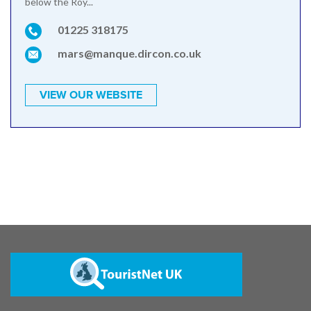
below the Roy...
01225 318175
mars@manque.dircon.co.uk
VIEW OUR WEBSITE