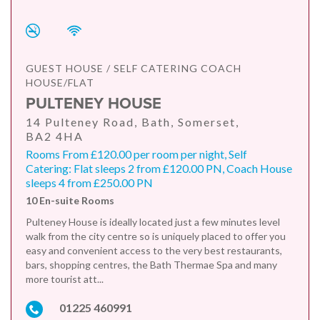
GUEST HOUSE / SELF CATERING COACH
HOUSE/FLAT
PULTENEY HOUSE
14 Pulteney Road, Bath, Somerset,
BA2 4HA
Rooms From £120.00 per room per night, Self
Catering: Flat sleeps 2 from £120.00 PN, Coach House
sleeps 4 from £250.00 PN
10 En-suite Rooms
Pulteney House is ideally located just a few minutes level
walk from the city centre so is uniquely placed to offer you
easy and convenient access to the very best restaurants,
bars, shopping centres, the Bath Thermae Spa and many
more tourist att...
01225 460991