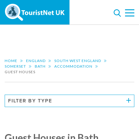
HOME
ENGLAND
SOUTH WEST ENGLAND
SOMERSET
BATH
ACCOMMODATION
GUEST HOUSES
FILTER BY TYPE
Guest Houses in Bath